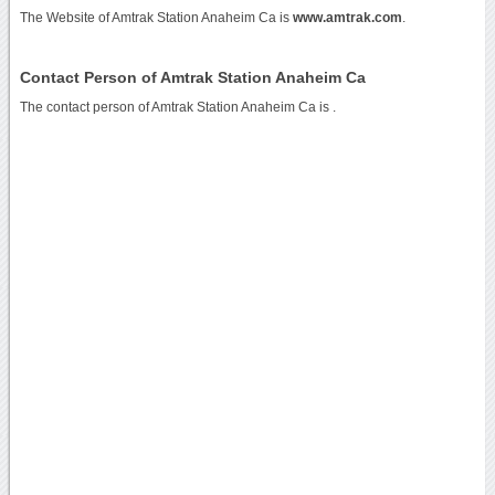
The Website of Amtrak Station Anaheim Ca is
www.amtrak.com
.
Contact Person of Amtrak Station Anaheim Ca
The contact person of Amtrak Station Anaheim Ca is .