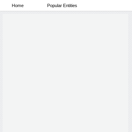
Home
Popular Entities