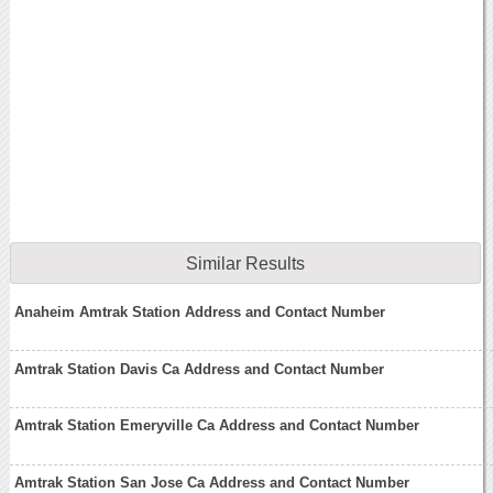
Similar Results
Anaheim Amtrak Station Address and Contact Number
Amtrak Station Davis Ca Address and Contact Number
Amtrak Station Emeryville Ca Address and Contact Number
Amtrak Station San Jose Ca Address and Contact Number