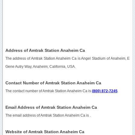
Address of Amtrak Station Anaheim Ca
The address of Amtrak Station Anaheim Ca is Angel Stadium of Anaheim, E
Gene Autry Way, Anaheim, California, USA.
Contact Number of Amtrak Station Anaheim Ca
The contact number of Amtrak Station Anaheim Ca is
(800) 872-7245
.
Email Address of Amtrak Station Anaheim Ca
The email address of Amtrak Station Anaheim Ca is
.
Website of Amtrak Station Anaheim Ca