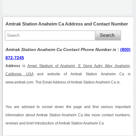
Amtrak Station Anaheim Ca Address and Contact Number
Amtrak Station Anaheim Ca Contact Phone Number is
:
(800)
872-7245
Address
is
Angel Stadium of Anaheim, E Gene Autry Way, Anaheim,
California, USA
and website of Amtrak Station Anaheim Ca is
www.amtrak.com. The Email Address of Amtrak Station Anaheim Ca is .
You are advised to scrowl down the page and find various important
information about Amtrak Station Anaheim Ca like more contact numbers,
reviews and brief introduction of Amtrak Station Anaheim Ca.