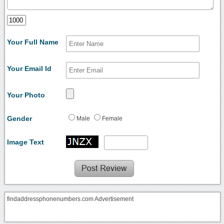
Your Full Name
Your Email Id
Your Photo
Gender
Male
Female
Image Text
findaddressphonenumbers.com Advertisement