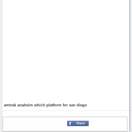
amtrak anaheim which platform for san diego