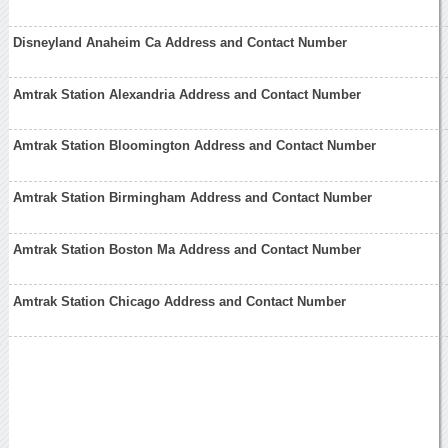
Disneyland Anaheim Ca Address and Contact Number
Amtrak Station Alexandria Address and Contact Number
Amtrak Station Bloomington Address and Contact Number
Amtrak Station Birmingham Address and Contact Number
Amtrak Station Boston Ma Address and Contact Number
Amtrak Station Chicago Address and Contact Number