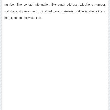
number. The contact information like email address, telephone number,
website and postal cum official address of Amtrak Station Anaheim Ca is
mentioned in below section.