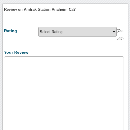
Review on Amtrak Station Anaheim Ca?
Rating
(Out
of 5)
Your Review