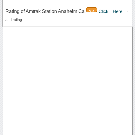
Rating of Amtrak Station Anaheim Ca
Click Here
2.4
to
add rating