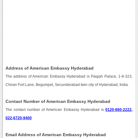
Address of American Embassy Hyderabad
The address of American Embassy Hyderabad is Paigah Palace, 1-8-323,
Chiran Fort Lane, Begumpet, Secunderabad twin city of Hyderabad, India.
Contact Number of American Embassy Hyderabad
The contact number of American Embassy Hyderabad is
0120-660-2222,
022-6720-9400
.
Email Address of American Embassy Hyderabad