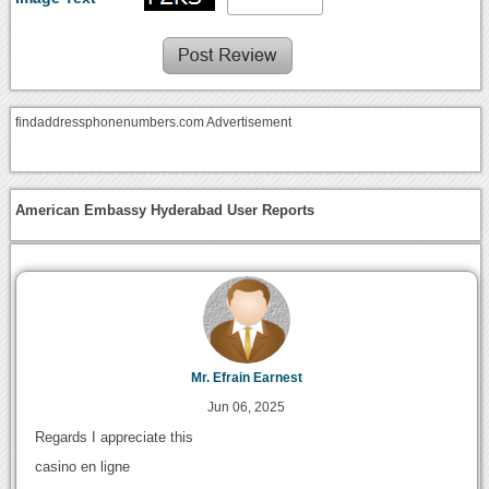
findaddressphonenumbers.com Advertisement
American Embassy Hyderabad User Reports
Mr. Efrain Earnest
Jun 06, 2025
Regards I appreciate this
casino en ligne