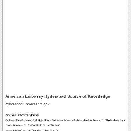
American Embassy Hyderabad Source of Knowledge
hyderabad.usconsulate.gov