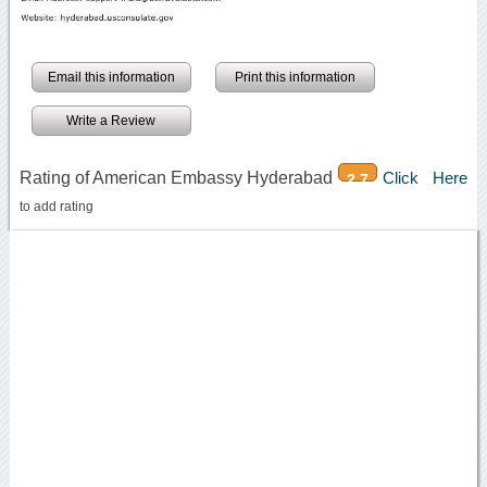
Email this information
Print this information
Write a Review
Rating of American Embassy Hyderabad
Click Here
2.7
to add rating