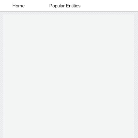
Home
Popular Entities