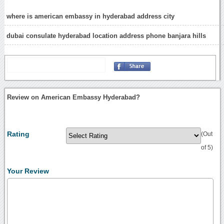
where is american embassy in hyderabad address city
dubai consulate hyderabad location address phone banjara hills
Review on American Embassy Hyderabad?
Rating
(Out
of 5)
Your Review