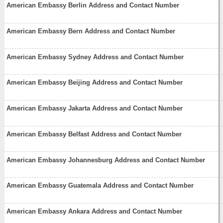
American Embassy Berlin Address and Contact Number
American Embassy Bern Address and Contact Number
American Embassy Sydney Address and Contact Number
American Embassy Beijing Address and Contact Number
American Embassy Jakarta Address and Contact Number
American Embassy Belfast Address and Contact Number
American Embassy Johannesburg Address and Contact Number
American Embassy Guatemala Address and Contact Number
American Embassy Ankara Address and Contact Number