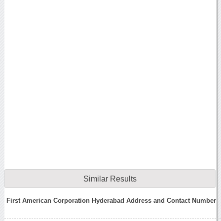
Similar Results
First American Corporation Hyderabad Address and Contact Number