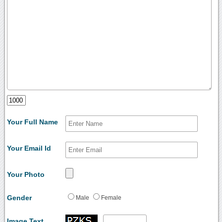
Your Full Name
Your Email Id
Your Photo
Gender
Male
Female
Image Text