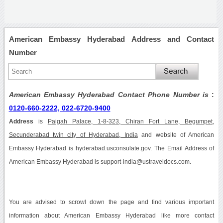
American Embassy Hyderabad Address and Contact
Number
American Embassy Hyderabad Contact Phone Number is
:
0120-660-2222, 022-6720-9400
Address
is
Paigah Palace, 1-8-323, Chiran Fort Lane, Begumpet,
Secunderabad twin city of Hyderabad, India
and website of American
Embassy Hyderabad is hyderabad.usconsulate.gov. The Email Address of
American Embassy Hyderabad is support-india@ustraveldocs.com.
You are advised to scrowl down the page and find various important
information about American Embassy Hyderabad like more contact