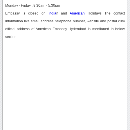
Monday - Friday : 8:30am - 5:30pm
Embassy is closed on
India
n and
American
Holidays The contact
information like email address, telephone number, website and postal cum
official address of American Embassy Hyderabad is mentioned in below
section.