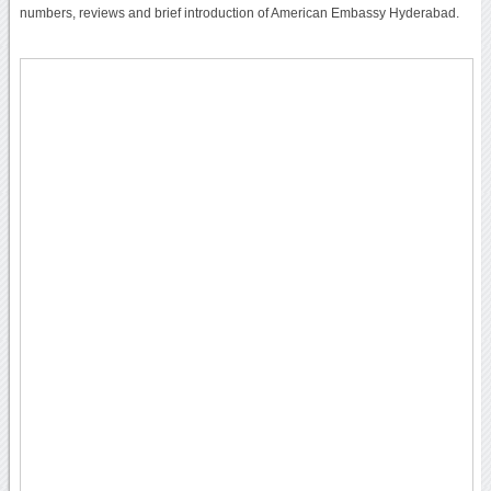
numbers, reviews and brief introduction of American Embassy Hyderabad.