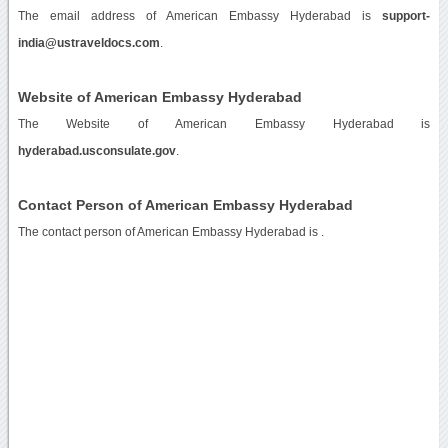
The email address of American Embassy Hyderabad is
support-
india@ustraveldocs.com
.
Website of American Embassy Hyderabad
The Website of American Embassy Hyderabad is
hyderabad.usconsulate.gov
.
Contact Person of American Embassy Hyderabad
The contact person of American Embassy Hyderabad is .