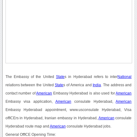
The Embassy of the United
State
s in Hyderabad refers to inter
National
relations between the United
State
s of America and
India
. The address and
contact number of
American
Embassy Hyderabad is also used for
American
Embassy visa application,
American
consulate Hyderabad,
American
Embassy Hyderabad appointment, www.usconsulate Hyderabad, Visa
offICErs in Hyderabad, Iranian embassy in Hyderabad,
American
consulate
Hyderabad route map and
American
consulate Hyderabad jobs.
General OffICE Opening Time: