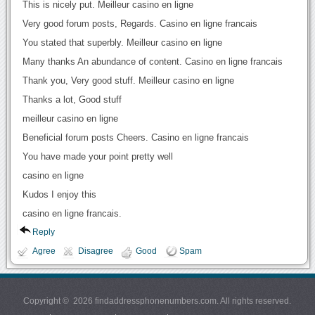
This is nicely put. Meilleur casino en ligne
Very good forum posts, Regards. Casino en ligne francais
You stated that superbly. Meilleur casino en ligne
Many thanks An abundance of content. Casino en ligne francais
Thank you, Very good stuff. Meilleur casino en ligne
Thanks a lot, Good stuff
meilleur casino en ligne
Beneficial forum posts Cheers. Casino en ligne francais
You have made your point pretty well
casino en ligne
Kudos I enjoy this
casino en ligne francais.
Reply
Agree
Disagree
Good
Spam
Copyright © 2026 findaddressphonenumbers.com. All rights reserved.