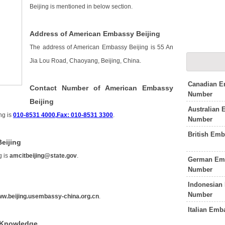
Beijing is mentioned in below section.
Address of American Embassy Beijing
The address of American Embassy Beijing is 55 An
Jia Lou Road, Chaoyang, Beijing, China.
Canadian E
Contact Number of American Embassy
Number
Beijing
Australian 
ng is
010-8531 4000,Fax: 010-8531 3300
.
Number
British Em
eijing
g is
amcitbeijing@state.gov
.
German Emb
Number
g
Indonesian
Number
w.beijing.usembassy-china.org.cn
.
Italian Emb
 Knowledge