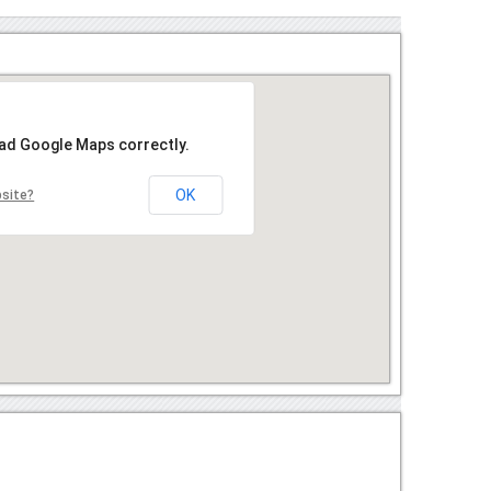
oad Google Maps correctly.
OK
bsite?