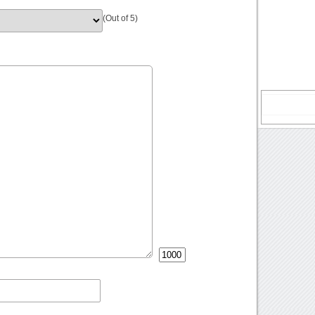
(Out of 5)