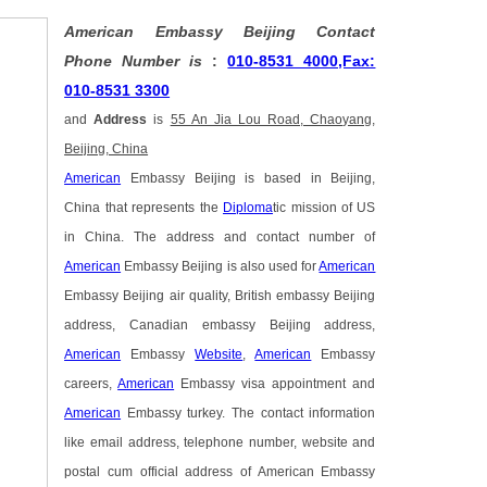
American Embassy Beijing Contact
Phone Number is
:
010-8531 4000,Fax:
010-8531 3300
and
Address
is
55 An Jia Lou Road, Chaoyang,
Beijing, China
American
Embassy Beijing is based in Beijing,
China that represents the
Diploma
tic mission of US
in China. The address and contact number of
American
Embassy Beijing is also used for
American
Embassy Beijing air quality, British embassy Beijing
address, Canadian embassy Beijing address,
American
Embassy
Website
,
American
Embassy
careers,
American
Embassy visa appointment and
American
Embassy turkey. The contact information
like email address, telephone number, website and
postal cum official address of American Embassy