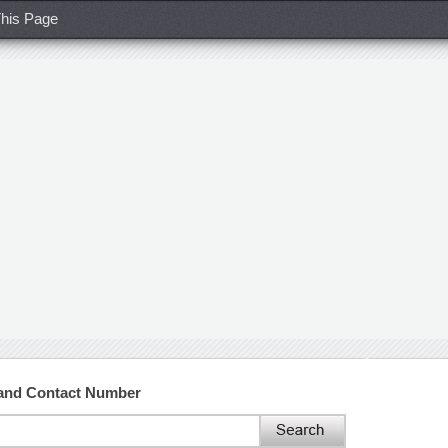
his Page
 and Contact Number