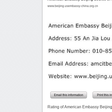
www.beijing.usembassy-china.org.cn
Email this information
Print this 
Rating of American Embassy Beijin