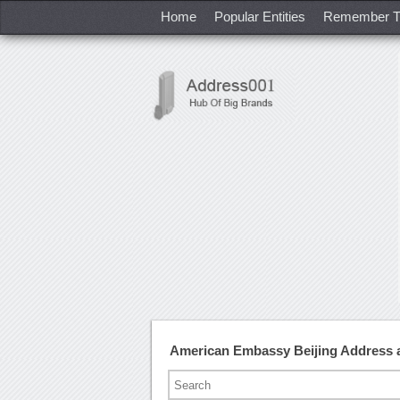
Home
Popular Entities
Remember T
American Embassy Beijing Address