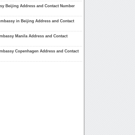
y Beijing Address and Contact Number
mbassy in Beijing Address and Contact
mbassy Manila Address and Contact
mbassy Copenhagen Address and Contact