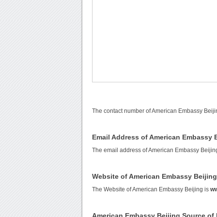
The contact number of American Embassy Beiji
Email Address of American Embassy B
The email address of American Embassy Beijin
Website of American Embassy Beijin
The Website of American Embassy Beijing is
ww
American Embassy Beijing Source of