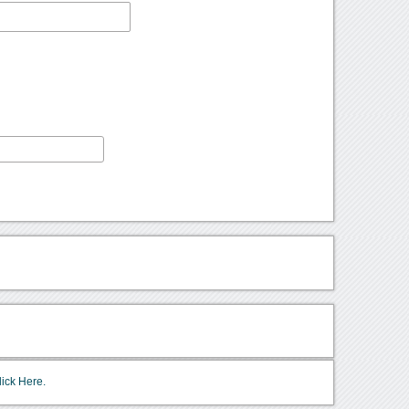
lick Here.