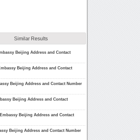
Similar Results
mbassy Beijing Address and Contact
Embassy Beijing Address and Contact
bassy Beijing Address and Contact Number
assy Beijing Address and Contact
 Embassy Beijing Address and Contact
assy Beijing Address and Contact Number