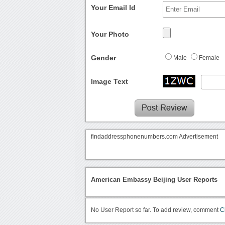
Your Email Id
Your Photo
Gender
Male
Female
Image Text
findaddressphonenumbers.com Advertisement
American Embassy Beijing User Reports
No User Report so far. To add review, comment
C