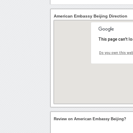
American Embassy Beijing Direction
This page can't l
Do you own this we
Review on American Embassy Beijing?