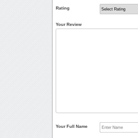
Rating
Your Review
Your Full Name