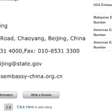
USA Embass
Malaysian E
Number
American E
Number
American E
Number
information
Write a Review
g
Click Here
1.8
to add rating