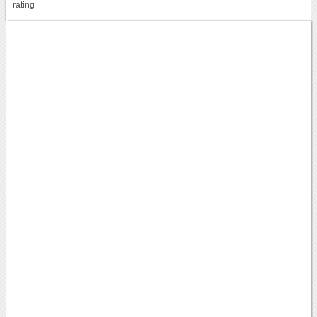
rating