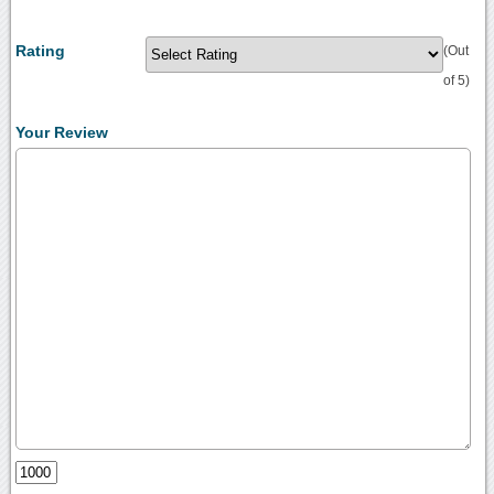
Rating
(Out
of 5)
Your Review