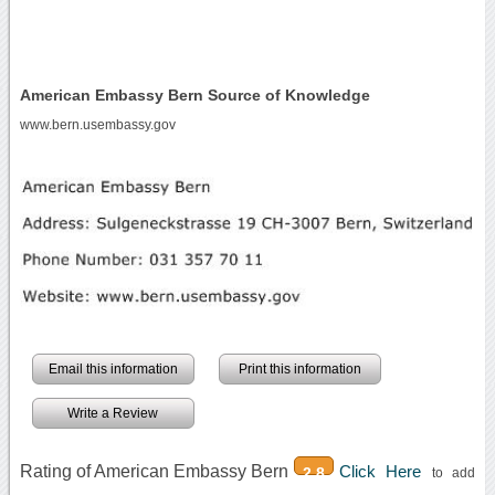
American Embassy Bern Source of Knowledge
www.bern.usembassy.gov
Email this information
Print this information
Write a Review
Rating of American Embassy Bern
Click Here
2.8
to add