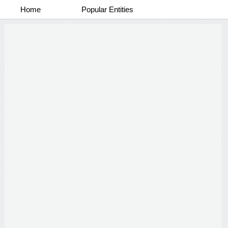
Home
Popular Entities