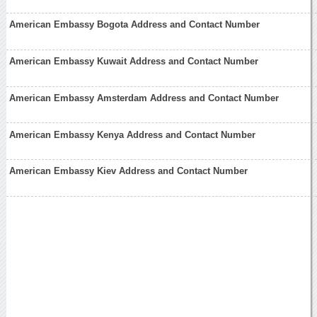
American Embassy Bogota Address and Contact Number
American Embassy Kuwait Address and Contact Number
American Embassy Amsterdam Address and Contact Number
American Embassy Kenya Address and Contact Number
American Embassy Kiev Address and Contact Number