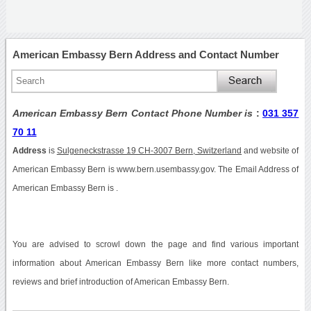
American Embassy Bern Address and Contact Number
American Embassy Bern Contact Phone Number is
:
031 357
70 11
Address
is
Sulgeneckstrasse 19 CH-3007 Bern, Switzerland
and website of
American Embassy Bern is www.bern.usembassy.gov. The Email Address of
American Embassy Bern is .
You are advised to scrowl down the page and find various important
information about American Embassy Bern like more contact numbers,
reviews and brief introduction of American Embassy Bern.