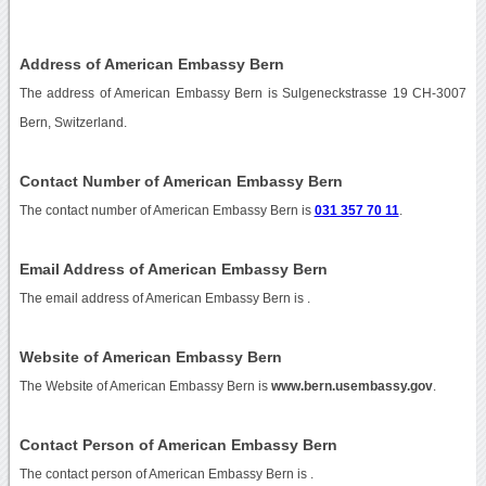
Address of American Embassy Bern
The address of American Embassy Bern is Sulgeneckstrasse 19 CH-3007
Bern, Switzerland.
Contact Number of American Embassy Bern
The contact number of American Embassy Bern is
031 357 70 11
.
Email Address of American Embassy Bern
The email address of American Embassy Bern is
.
Website of American Embassy Bern
The Website of American Embassy Bern is
www.bern.usembassy.gov
.
Contact Person of American Embassy Bern
The contact person of American Embassy Bern is .