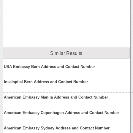
Similar Results
USA Embassy Bern Address and Contact Number
Inselspital Bern Address and Contact Number
American Embassy Manila Address and Contact Number
American Embassy Copenhagen Address and Contact Number
American Embassy Sydney Address and Contact Number