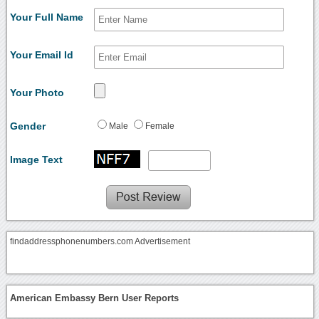
Your Full Name
Your Email Id
Your Photo
Gender
Male
Female
Image Text
findaddressphonenumbers.com Advertisement
American Embassy Bern User Reports