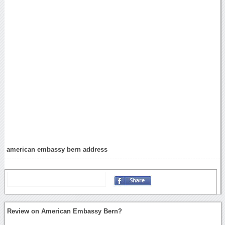
american embassy bern address
Review on American Embassy Bern?