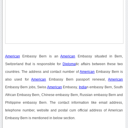
American
Embassy Bern is an
American
Embassy situated in Bern,
Switzerland that is responsible for
Diploma
tic affairs between these two
countries. The address and contact number of
American
Embassy Bern is
also used for
American
Embassy Bern passport renewal,
American
Embassy Bern jobs, Swiss
American
Embassy,
India
n embassy Bern, South
African Embassy Bern, Chinese embassy Bern, Russian embassy Bern and
Philippine embassy Bern. The contact information like email address,
telephone number, website and postal cum official address of American
Embassy Bern is mentioned in below section.