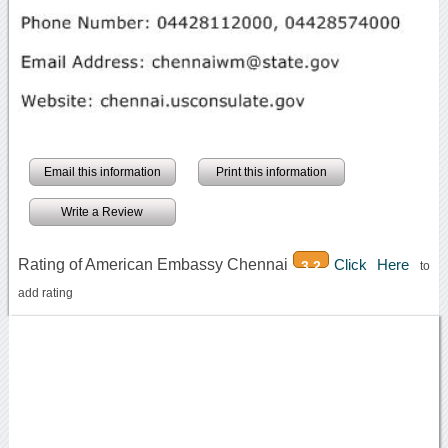
Email this information
Print this information
Write a Review
Rating of American Embassy Chennai
Click Here
3.2
to
add rating