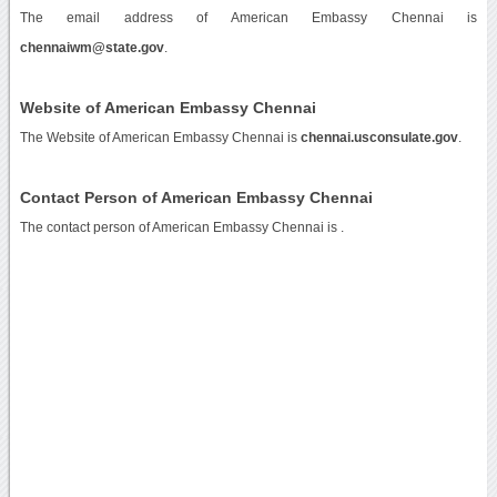
The email address of American Embassy Chennai is
chennaiwm@state.gov
.
Website of American Embassy Chennai
The Website of American Embassy Chennai is
chennai.usconsulate.gov
.
Contact Person of American Embassy Chennai
The contact person of American Embassy Chennai is .