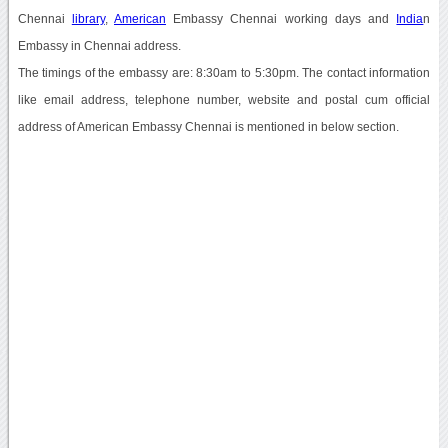
Chennai
library
,
American
Embassy Chennai working days and
India
n
Embassy in Chennai address.
The timings of the embassy are: 8:30am to 5:30pm. The contact information
like email address, telephone number, website and postal cum official
address of American Embassy Chennai is mentioned in below section.