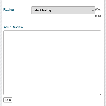
Rating
(Out
of 5)
Your Review