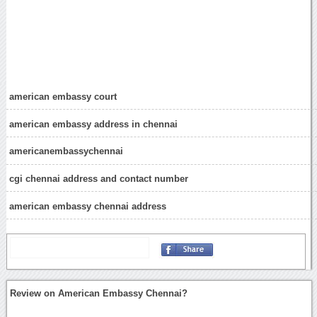
american embassy court
american embassy address in chennai
americanembassychennai
cgi chennai address and contact number
american embassy chennai address
Review on American Embassy Chennai?