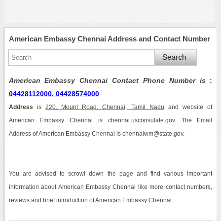
American Embassy Chennai Address and Contact Number
American Embassy Chennai Contact Phone Number is
:
04428112000, 04428574000
Address
is
220, Mount Road, Chennai, Tamil Nadu
and website of
American Embassy Chennai is chennai.usconsulate.gov. The Email
Address of American Embassy Chennai is chennaiwm@state.gov.
You are advised to scrowl down the page and find various important
information about American Embassy Chennai like more contact numbers,
reviews and brief introduction of American Embassy Chennai.