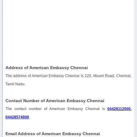
Address of American Embassy Chennai
The address of American Embassy Chennai is 220, Mount Road, Chennai,
Tamil Nadu.
Contact Number of American Embassy Chennai
The contact number of American Embassy Chennai is
04428112000,
04428574000
.
Email Address of American Embassy Chennai