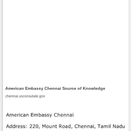
American Embassy Chennai Source of Knowledge
chennai.usconsulate.gov