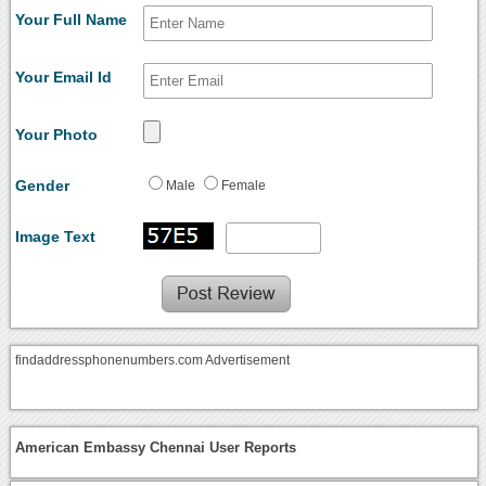
Your Full Name
Your Email Id
Your Photo
Gender
Male
Female
Image Text
findaddressphonenumbers.com Advertisement
American Embassy Chennai User Reports