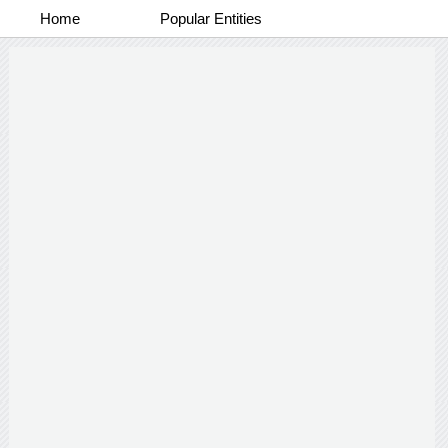
Home
Popular Entities