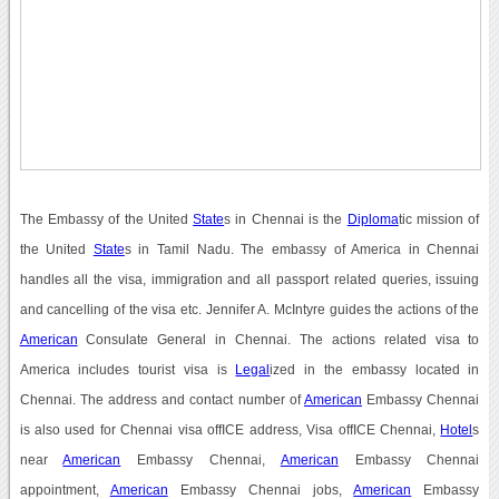
The Embassy of the United
State
s in Chennai is the
Diploma
tic mission of
the United
State
s in Tamil Nadu. The embassy of America in Chennai
handles all the visa, immigration and all passport related queries, issuing
and cancelling of the visa etc. Jennifer A. McIntyre guides the actions of the
American
Consulate General in Chennai. The actions related visa to
America includes tourist visa is
Legal
ized in the embassy located in
Chennai. The address and contact number of
American
Embassy Chennai
is also used for Chennai visa offICE address, Visa offICE Chennai,
Hotel
s
near
American
Embassy Chennai,
American
Embassy Chennai
appointment,
American
Embassy Chennai jobs,
American
Embassy