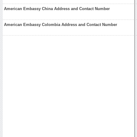
American Embassy China Address and Contact Number
American Embassy Colombia Address and Contact Number