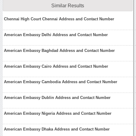
Similar Results
Chennai High Court Chennai Address and Contact Number
American Embassy Delhi Address and Contact Number
American Embassy Baghdad Address and Contact Number
American Embassy Cairo Address and Contact Number
American Embassy Cambodia Address and Contact Number
American Embassy Dublin Address and Contact Number
American Embassy Nigeria Address and Contact Number
American Embassy Dhaka Address and Contact Number