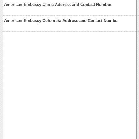
American Embassy China Address and Contact Number
American Embassy Colombia Address and Contact Number