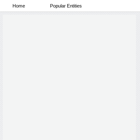
Home
Popular Entities