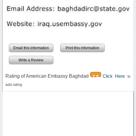
Email this information
Print this information
Write a Review
Rating of American Embassy Baghdad
Click Here
2.8
to
add rating