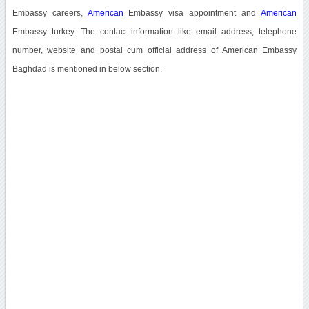
Embassy careers,
American
Embassy visa appointment and
American
Embassy turkey. The contact information like email address, telephone
number, website and postal cum official address of American Embassy
Baghdad is mentioned in below section.