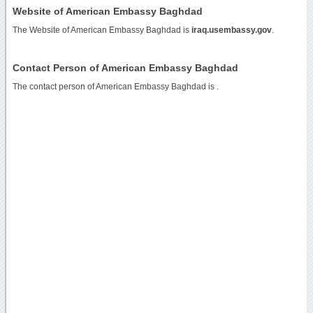
Website of American Embassy Baghdad
The Website of American Embassy Baghdad is
iraq.usembassy.gov
.
Contact Person of American Embassy Baghdad
The contact person of American Embassy Baghdad is .