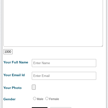
Your Full Name
Your Email Id
Your Photo
Gender
Male
Female