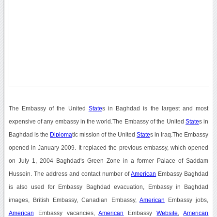
The Embassy of the United
State
s in Baghdad is the largest and most
expensive of any embassy in the world.The Embassy of the United
State
s in
Baghdad is the
Diploma
tic mission of the United
State
s in Iraq.The Embassy
opened in January 2009. It replaced the previous embassy, which opened
on July 1, 2004 Baghdad's Green Zone in a former Palace of Saddam
Hussein. The address and contact number of
American
Embassy Baghdad
is also used for Embassy Baghdad evacuation, Embassy in Baghdad
images, British Embassy, Canadian Embassy,
American
Embassy jobs,
American
Embassy vacancies,
American
Embassy
Website
,
American