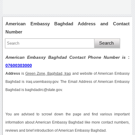
American Embassy Baghdad Address and Contact
Number
American Embassy Baghdad Contact Phone Number is
:
07600303000
Address
is
Green Zone, Baghdad, Iraq
and website of American Embassy
Baghdad is iraq.usembassy.gov. The Email Address of American Embassy
Baghdad is baghdadirc@state.gov.
You are advised to scrowl down the page and find various important
information about American Embassy Baghdad like more contact numbers,
reviews and brief introduction of American Embassy Baghdad.