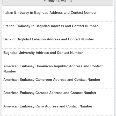
Similar Results
Italian Embassy in Baghdad Address and Contact Number
French Embassy in Baghdad Address and Contact Number
Bank of Baghdad Lebanon Address and Contact Number
Baghdad University Address and Contact Number
American Embassy Dominican Republic Address and Contact
Number
American Embassy Cameroon Address and Contact Number
American Embassy Caracas Address and Contact Number
American Embassy Cairo Address and Contact Number