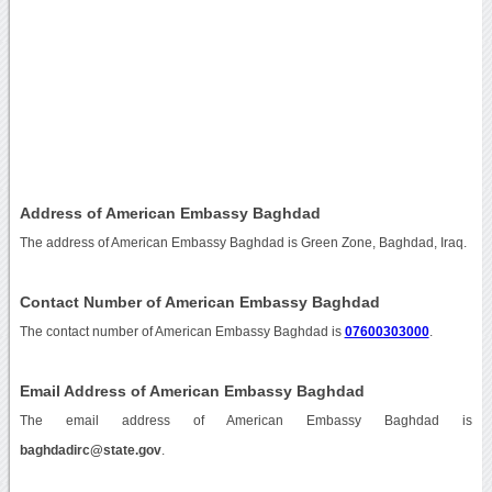
Address of American Embassy Baghdad
The address of American Embassy Baghdad is Green Zone, Baghdad, Iraq.
Contact Number of American Embassy Baghdad
The contact number of American Embassy Baghdad is
07600303000
.
Email Address of American Embassy Baghdad
The email address of American Embassy Baghdad is
baghdadirc@state.gov
.