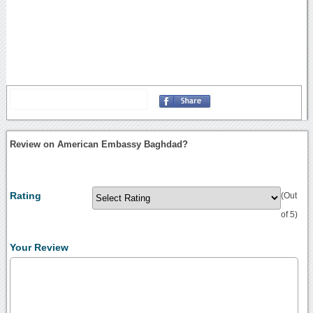
Review on American Embassy Baghdad?
Rating
(Out
of 5)
Your Review