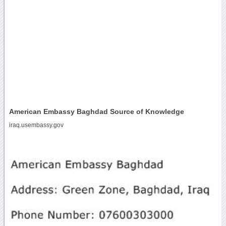
American Embassy Baghdad Source of Knowledge
iraq.usembassy.gov