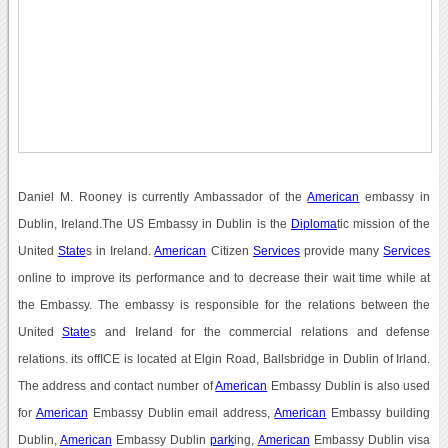
Daniel M. Rooney is currently Ambassador of the
American
embassy in
Dublin, Ireland.The US Embassy in Dublin is the
Diploma
tic mission of the
United
State
s in Ireland.
American
Citizen
Services
provide many
Services
online to improve its performance and to decrease their wait time while at
the Embassy. The embassy is responsible for the relations between the
United
State
s and Ireland for the commercial relations and defense
relations. its offICE is located at Elgin Road, Ballsbridge in Dublin of Irland.
The address and contact number of
American
Embassy Dublin is also used
for
American
Embassy Dublin email address,
American
Embassy building
Dublin,
American
Embassy Dublin
park
ing,
American
Embassy Dublin visa