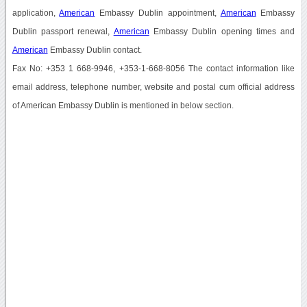
application,
American
Embassy Dublin appointment,
American
Embassy
Dublin passport renewal,
American
Embassy Dublin opening times and
American
Embassy Dublin contact.
Fax No: +353 1 668-9946, +353-1-668-8056 The contact information like
email address, telephone number, website and postal cum official address
of American Embassy Dublin is mentioned in below section.