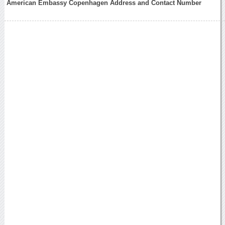
American Embassy Copenhagen Address and Contact Number