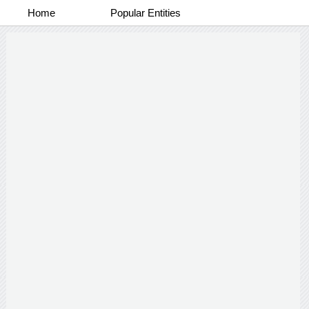
Home
Popular Entities