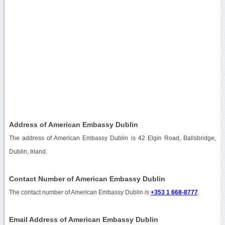
Address of American Embassy Dublin
The address of American Embassy Dublin is 42 Elgin Road, Ballsbridge,
Dublin, Irland.
Contact Number of American Embassy Dublin
The contact number of American Embassy Dublin is
+353 1 668-8777
.
Email Address of American Embassy Dublin