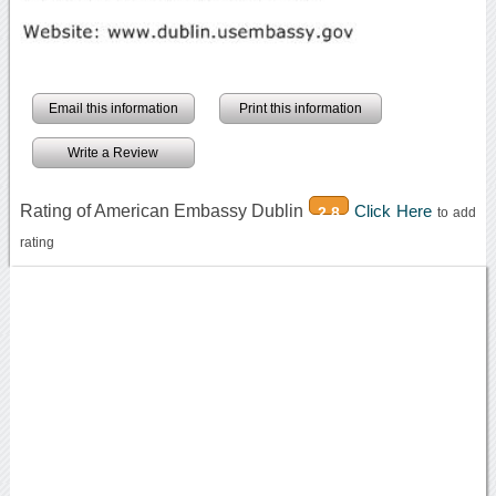
Email this information
Print this information
Write a Review
Rating of American Embassy Dublin
Click Here
2.8
to add
rating