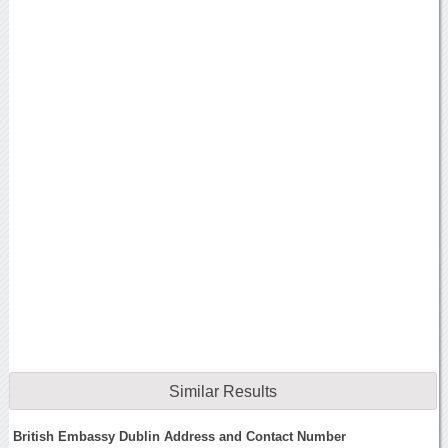
Similar Results
British Embassy Dublin Address and Contact Number