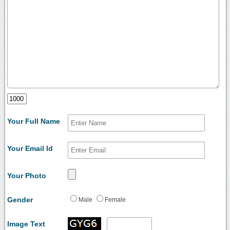
Your Full Name
Your Email Id
Your Photo
Gender
Male
Female
Image Text