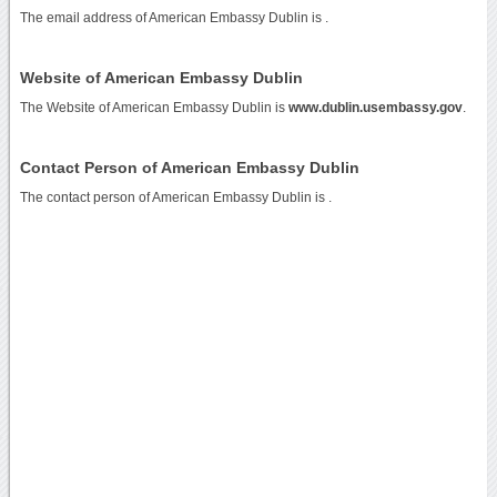
The email address of American Embassy Dublin is
.
Website of American Embassy Dublin
The Website of American Embassy Dublin is
www.dublin.usembassy.gov
.
Contact Person of American Embassy Dublin
The contact person of American Embassy Dublin is .