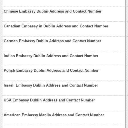
Chinese Embassy Dublin Address and Contact Number
Canadian Embassy in Dublin Address and Contact Number
German Embassy Dublin Address and Contact Number
Indian Embassy Dublin Address and Contact Number
Polish Embassy Dublin Address and Contact Number
Israeli Embassy Dublin Address and Contact Number
USA Embassy Dublin Address and Contact Number
American Embassy Manila Address and Contact Number