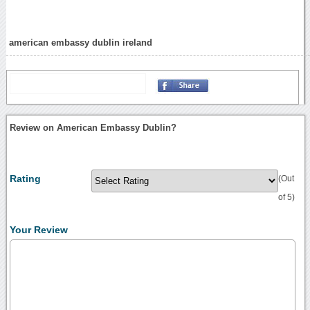
american embassy dublin ireland
Review on American Embassy Dublin?
Rating
(Out
of 5)
Your Review