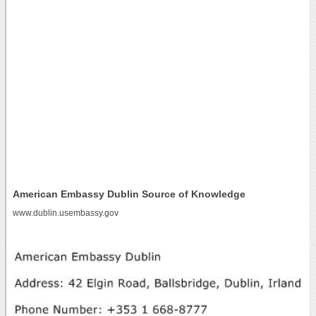
American Embassy Dublin Source of Knowledge
www.dublin.usembassy.gov