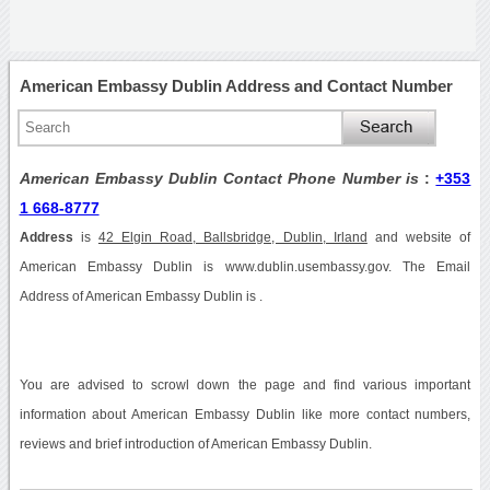
American Embassy Dublin Address and Contact Number
American Embassy Dublin Contact Phone Number is
:
+353
1 668-8777
Address
is
42 Elgin Road, Ballsbridge, Dublin, Irland
and website of
American Embassy Dublin is www.dublin.usembassy.gov. The Email
Address of American Embassy Dublin is .
You are advised to scrowl down the page and find various important
information about American Embassy Dublin like more contact numbers,
reviews and brief introduction of American Embassy Dublin.