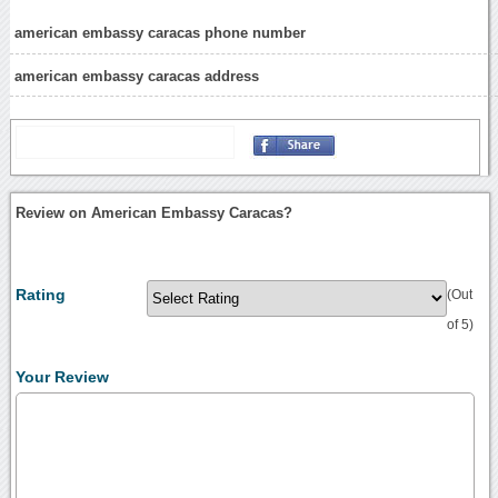
american embassy caracas phone number
american embassy caracas address
Review on American Embassy Caracas?
Rating
(Out
of 5)
Your Review