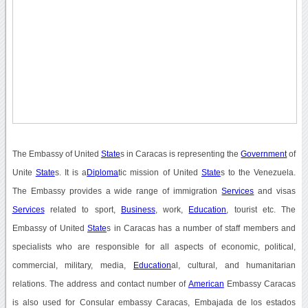
The Embassy of United
State
s in Caracas is representing the
Government
of
Unite
State
s. It is a
Diploma
tic mission of United
State
s to the Venezuela.
The Embassy provides a wide range of immigration
Services
and visas
Services
related to sport,
Business
, work,
Education
, tourist etc. The
Embassy of United
State
s in Caracas has a number of staff members and
specialists who are responsible for all aspects of economic, political,
commercial, military, media,
Education
al, cultural, and humanitarian
relations. The address and contact number of
American
Embassy Caracas
is also used for Consular embassy Caracas, Embajada de los estados