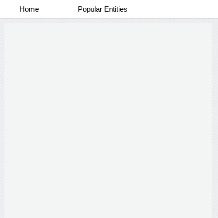
Home
Popular Entities