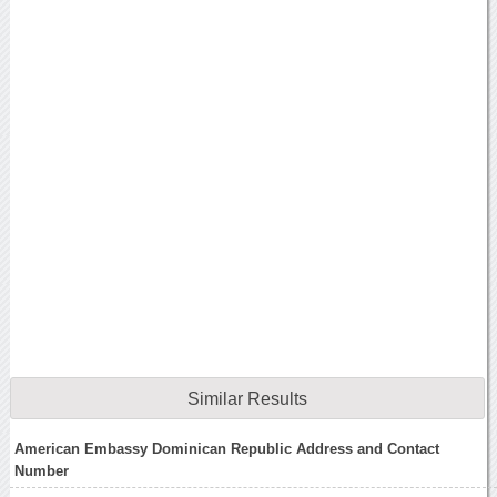
Similar Results
American Embassy Dominican Republic Address and Contact
Number