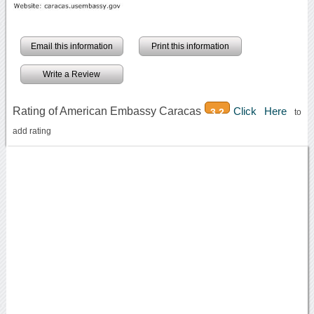
Email this information
Print this information
Write a Review
Rating of American Embassy Caracas
Click Here
3.2
to
add rating