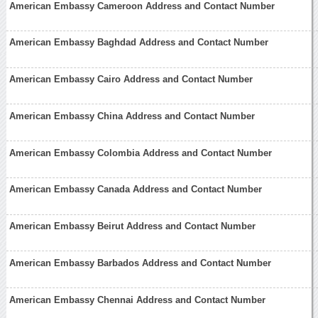
American Embassy Cameroon Address and Contact Number
American Embassy Baghdad Address and Contact Number
American Embassy Cairo Address and Contact Number
American Embassy China Address and Contact Number
American Embassy Colombia Address and Contact Number
American Embassy Canada Address and Contact Number
American Embassy Beirut Address and Contact Number
American Embassy Barbados Address and Contact Number
American Embassy Chennai Address and Contact Number