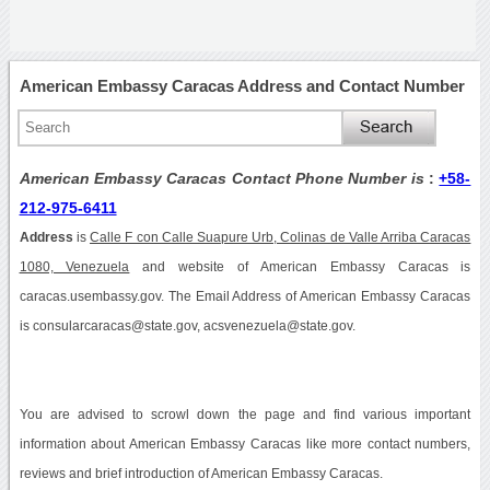
American Embassy Caracas Address and Contact Number
American Embassy Caracas Contact Phone Number is
:
+58-
212-975-6411
Address
is
Calle F con Calle Suapure Urb, Colinas de Valle Arriba Caracas
1080, Venezuela
and website of American Embassy Caracas is
caracas.usembassy.gov. The Email Address of American Embassy Caracas
is consularcaracas@state.gov, acsvenezuela@state.gov.
You are advised to scrowl down the page and find various important
information about American Embassy Caracas like more contact numbers,
reviews and brief introduction of American Embassy Caracas.