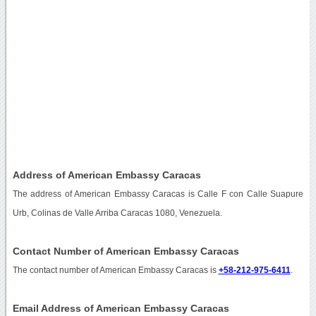
Address of American Embassy Caracas
The address of American Embassy Caracas is Calle F con Calle Suapure
Urb, Colinas de Valle Arriba Caracas 1080, Venezuela.
Contact Number of American Embassy Caracas
The contact number of American Embassy Caracas is
+58-212-975-6411
.
Email Address of American Embassy Caracas