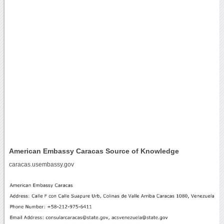
American Embassy Caracas Source of Knowledge
caracas.usembassy.gov