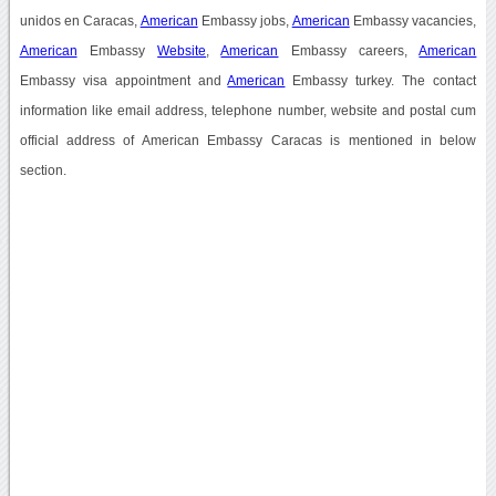
unidos en Caracas,
American
Embassy jobs,
American
Embassy vacancies,
American
Embassy
Website
,
American
Embassy careers,
American
Embassy visa appointment and
American
Embassy turkey. The contact
information like email address, telephone number, website and postal cum
official address of American Embassy Caracas is mentioned in below
section.