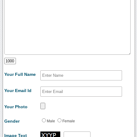
Your Full Name
Your Email Id
Your Photo
Gender
Male
Female
Image Text