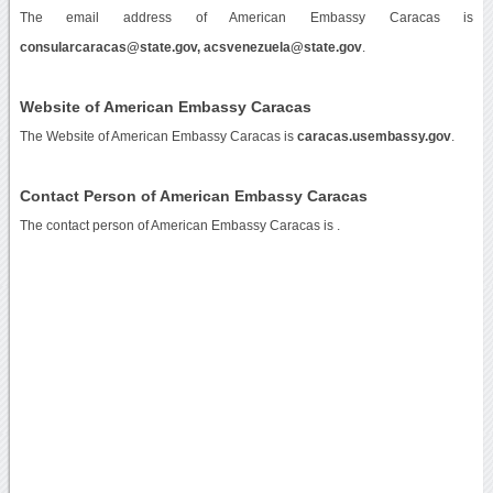
The email address of American Embassy Caracas is
consularcaracas@state.gov, acsvenezuela@state.gov
.
Website of American Embassy Caracas
The Website of American Embassy Caracas is
caracas.usembassy.gov
.
Contact Person of American Embassy Caracas
The contact person of American Embassy Caracas is .