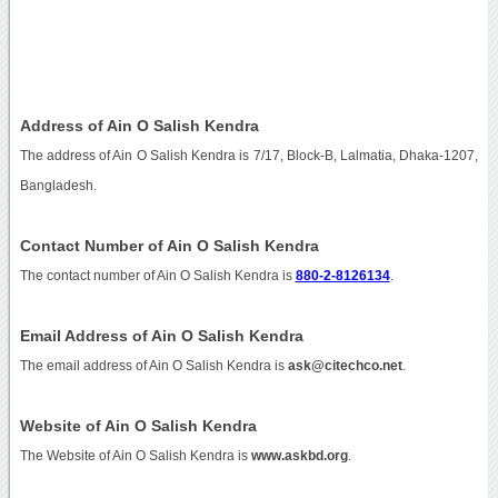
Address of Ain O Salish Kendra
The address of Ain O Salish Kendra is 7/17, Block-B, Lalmatia, Dhaka-1207,
Bangladesh.
Contact Number of Ain O Salish Kendra
The contact number of Ain O Salish Kendra is
880-2-8126134
.
Email Address of Ain O Salish Kendra
The email address of Ain O Salish Kendra is
ask@citechco.net
.
Website of Ain O Salish Kendra
The Website of Ain O Salish Kendra is
www.askbd.org
.