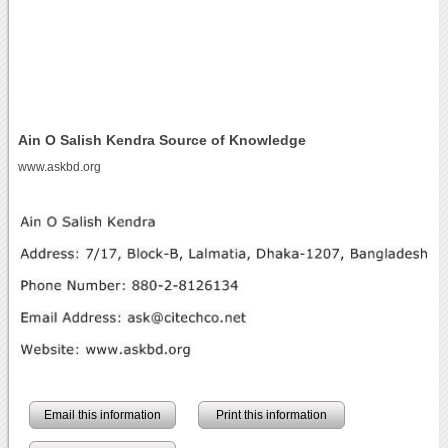
Ain O Salish Kendra Source of Knowledge
www.askbd.org
Email this information
Print this information