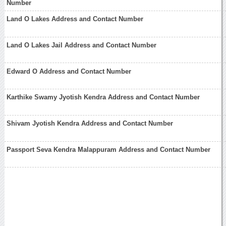
Number
Land O Lakes Address and Contact Number
Land O Lakes Jail Address and Contact Number
Edward O Address and Contact Number
Karthike Swamy Jyotish Kendra Address and Contact Number
Shivam Jyotish Kendra Address and Contact Number
Passport Seva Kendra Malappuram Address and Contact Number