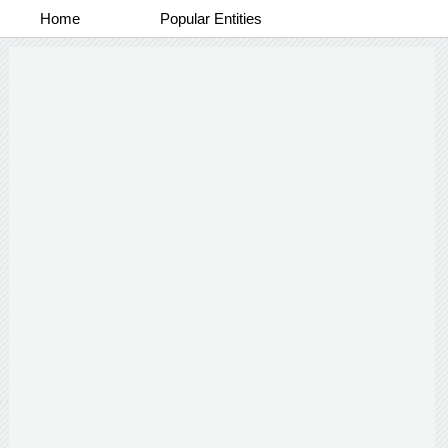
Home
Popular Entities