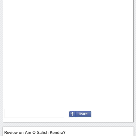
Review on Ain O Salish Kendra?