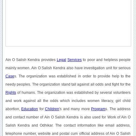
Ain O Salish Kendra provides
Legal
Services
to poor and helpless people
mainly women. Ain O Salish Kendra also have investigation unit for serious
Case
s. The organization was established in order to provide help to the
needy peoples. The organization stand tall against all odds and fight for the
Rights
of humans. The organization was established by several volunteers
and work against all the odds which includes women literacy, girl child
abortion,
Education
for
Children
's and many more
Program
s. The address
and contact number of Ain O Salish Kendra is also used for Work of Ain O
Salish Kendra and Odhikar. The contact information like email address,
telephone number, website and postal cum official address of Ain O Salish