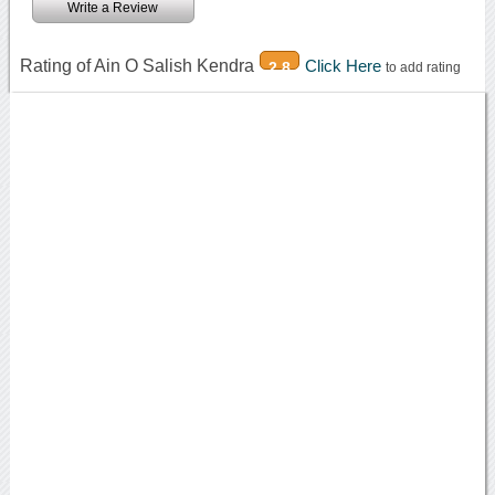
Write a Review
Rating of Ain O Salish Kendra
Click Here
2.8
to add rating