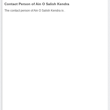
Contact Person of Ain O Salish Kendra
The contact person of Ain O Salish Kendra is .