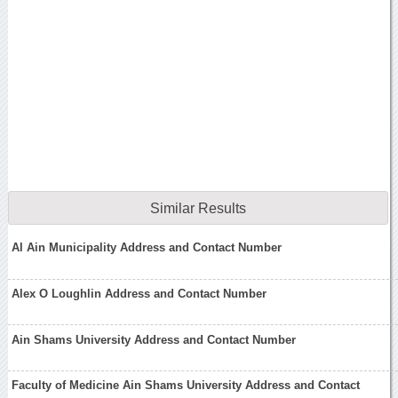
Similar Results
Al Ain Municipality Address and Contact Number
Alex O Loughlin Address and Contact Number
Ain Shams University Address and Contact Number
Faculty of Medicine Ain Shams University Address and Contact