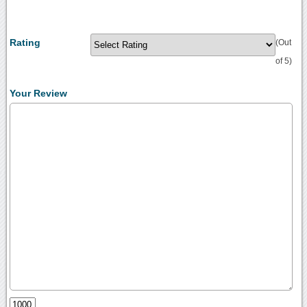
Rating
(Out
of 5)
Your Review