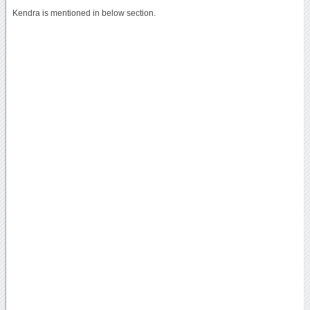
Kendra is mentioned in below section.