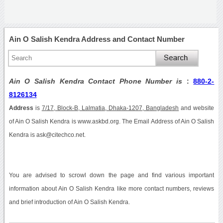
Ain O Salish Kendra Address and Contact Number
Ain O Salish Kendra Contact Phone Number is
:
880-2-
8126134
Address
is
7/17, Block-B, Lalmatia, Dhaka-1207, Bangladesh
and website
of Ain O Salish Kendra is www.askbd.org. The Email Address of Ain O Salish
Kendra is ask@citechco.net.
You are advised to scrowl down the page and find various important
information about Ain O Salish Kendra like more contact numbers, reviews
and brief introduction of Ain O Salish Kendra.