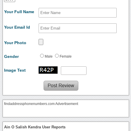
Your Full Name
Your Email Id
Your Photo
Gender
Male
Female
Image Text
findaddressphonenumbers.com Advertisement
Ain O Salish Kendra User Reports