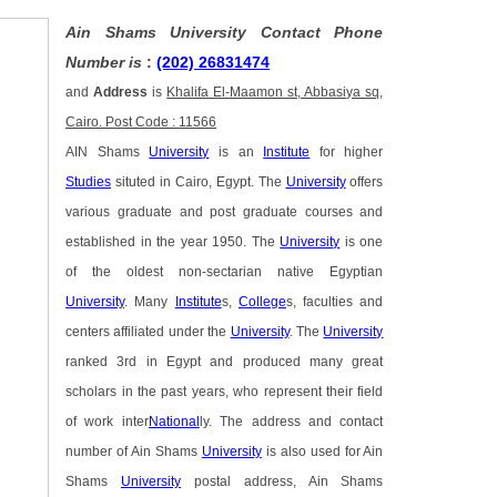
Ain Shams University Contact Phone
Number is
:
(202) 26831474
and
Address
is
Khalifa El-Maamon st, Abbasiya sq,
Cairo. Post Code : 11566
AIN Shams
University
is an
Institute
for higher
Studies
situted in Cairo, Egypt. The
University
offers
various graduate and post graduate courses and
established in the year 1950. The
University
is one
of the oldest non-sectarian native Egyptian
University
. Many
Institute
s,
College
s, faculties and
centers affiliated under the
University
. The
University
ranked 3rd in Egypt and produced many great
scholars in the past years, who represent their field
of work inter
National
ly. The address and contact
number of Ain Shams
University
is also used for Ain
Shams
University
postal address, Ain Shams