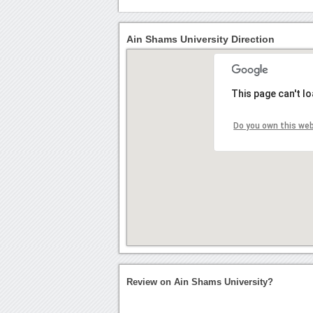
Ain Shams University Direction
This page can't l
Do you own this we
Review on Ain Shams University?