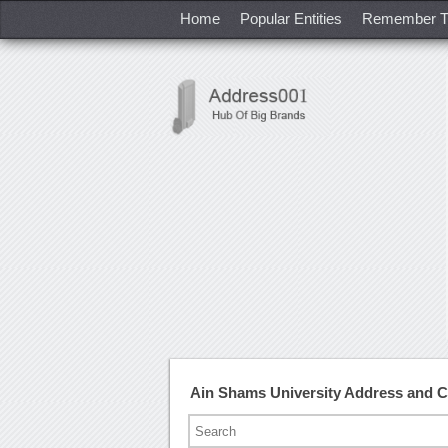
Home
Popular Entities
Remember T
Ain Shams University Address and 