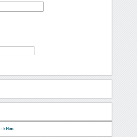
lick Here.