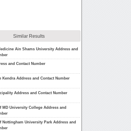
Similar Results
Medicine Ain Shams University Address and
mber
ess and Contact Number
sh Kendra Address and Contact Number
cipality Address and Contact Number
of MD University College Address and
mber
of Nottingham University Park Address and
mber