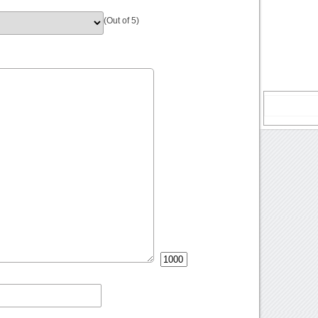
(Out of 5)