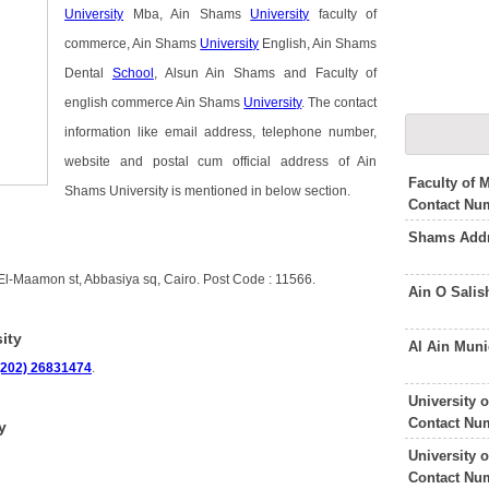
University
Mba, Ain Shams
University
faculty of
commerce, Ain Shams
University
English, Ain Shams
Dental
School
, Alsun Ain Shams and Faculty of
english commerce Ain Shams
University
. The contact
information like email address, telephone number,
website and postal cum official address of Ain
Faculty of 
Shams University is mentioned in below section.
Contact Nu
Shams Addr
 El-Maamon st, Abbasiya sq, Cairo. Post Code : 11566.
Ain O Sali
ity
Al Ain Muni
(202) 26831474
.
University 
Contact Nu
y
University 
Contact Nu