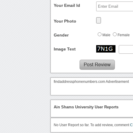
Your Email Id
Your Photo
Gender
Male
Female
Image Text
findaddressphonenumbers.com Advertisement
Ain Shams University User Reports
No User Report so far. To add review, comment
C