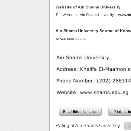
Website of Ain Shams University
The Website of Ain Shams University is
www.sh
Ain Shams University Source of Kno
www.shams.edu.eg
Email this information
Print this 
Rating of Ain Shams University
3