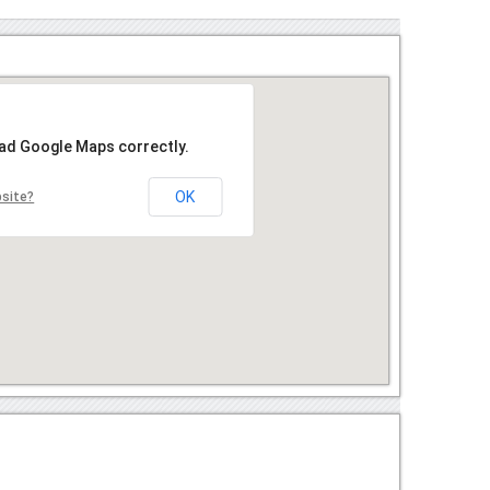
oad Google Maps correctly.
OK
bsite?