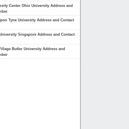
rsity Center Ohio University Address and
mber
pon Tyne University Address and Contact
niversity Singapore Address and Contact
illage Butler University Address and
mber