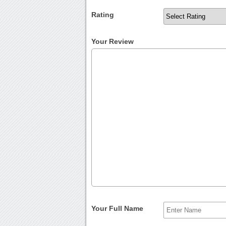
Rating
Your Review
Your Full Name