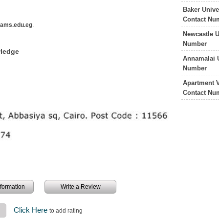
Baker Unive
Contact Nu
ams.edu.eg
.
Newcastle U
Number
wledge
Annamalai U
Number
Apartment V
Contact Nu
information
Write a Review
Click Here
to add rating