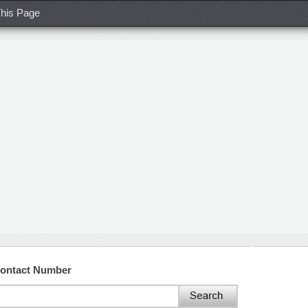
his Page
Contact Number