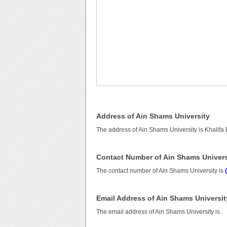
Address of Ain Shams University
The address of Ain Shams University is Khalifa
Contact Number of Ain Shams Univers
The contact number of Ain Shams University is
Email Address of Ain Shams Universit
The email address of Ain Shams University is
.