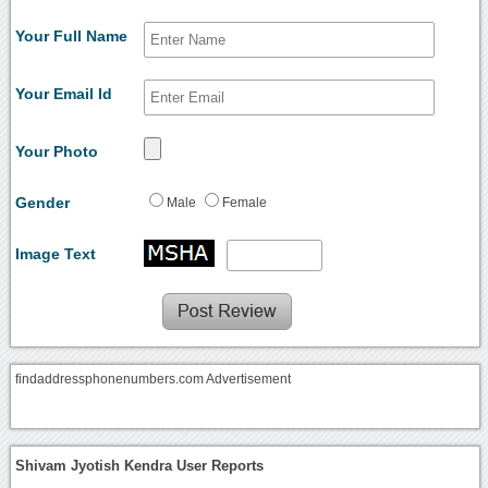
Your Full Name
Your Email Id
Your Photo
Gender
Male
Female
Image Text
findaddressphonenumbers.com Advertisement
Shivam Jyotish Kendra User Reports