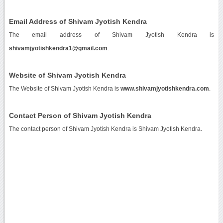
Email Address of Shivam Jyotish Kendra
The email address of Shivam Jyotish Kendra is
shivamjyotishkendra1@gmail.com
.
Website of Shivam Jyotish Kendra
The Website of Shivam Jyotish Kendra is
www.shivamjyotishkendra.com
.
Contact Person of Shivam Jyotish Kendra
The contact person of Shivam Jyotish Kendra is Shivam Jyotish Kendra.