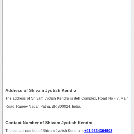
Address of Shivam Jyotish Kendra
The address of Shivam Jyotish Kendra is iteh Complex, Road No - 7, Main
Road, Rajeev Nagar, Patna, BR 800024, India.
Contact Number of Shivam Jyotish Kendra
The contact number of Shivam Jyotish Kendra is
+91 9334364903
.