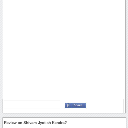
Review on Shivam Jyotish Kendra?