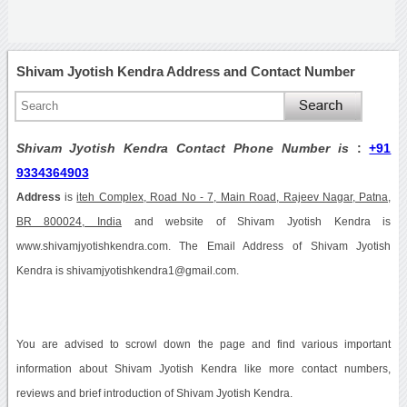
Shivam Jyotish Kendra Address and Contact Number
Shivam Jyotish Kendra Contact Phone Number is
:
+91
9334364903
Address
is
iteh Complex, Road No - 7, Main Road, Rajeev Nagar, Patna,
BR 800024, India
and website of Shivam Jyotish Kendra is
www.shivamjyotishkendra.com. The Email Address of Shivam Jyotish
Kendra is shivamjyotishkendra1@gmail.com.
You are advised to scrowl down the page and find various important
information about Shivam Jyotish Kendra like more contact numbers,
reviews and brief introduction of Shivam Jyotish Kendra.