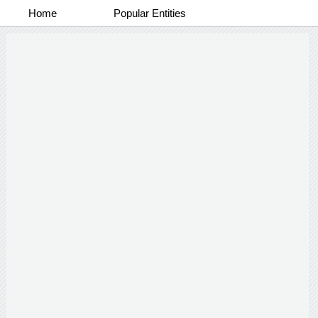
Home
Popular Entities