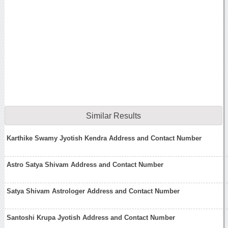
Similar Results
Karthike Swamy Jyotish Kendra Address and Contact Number
Astro Satya Shivam Address and Contact Number
Satya Shivam Astrologer Address and Contact Number
Santoshi Krupa Jyotish Address and Contact Number