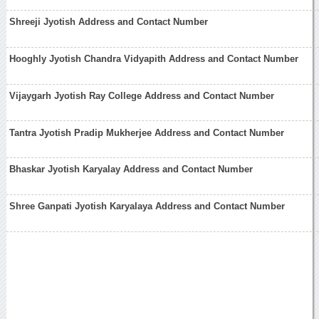
Shreeji Jyotish Address and Contact Number
Hooghly Jyotish Chandra Vidyapith Address and Contact Number
Vijaygarh Jyotish Ray College Address and Contact Number
Tantra Jyotish Pradip Mukherjee Address and Contact Number
Bhaskar Jyotish Karyalay Address and Contact Number
Shree Ganpati Jyotish Karyalaya Address and Contact Number