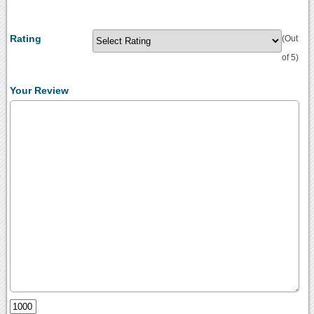
Rating
(Out
of 5)
Your Review