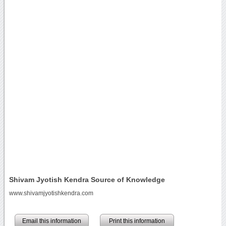
Shivam Jyotish Kendra Source of Knowledge
www.shivamjyotishkendra.com
Email this information
Print this information