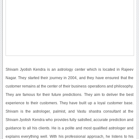
Shivam Jyotish Kendra is an astrology center which is located in Rajeev
Nagar. They started their journey in 2004, and they have ensured that the
customer remains at the center of their business operations and philosophy.
They are famous for their future predictions. They aim to deliver the best
experience to their customers. They have built up a loyal customer base.
Shivam is the astrologer, palmist, and Vastu shastra consultant at the
Shivam Jyotish Kendra who provides fully satisfied, accurate prediction and
guidance to all his clients. He is a polite and most qualified astrologer and
explains everything well. With his professional approach, he listens to his