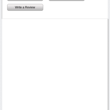
Write a Review