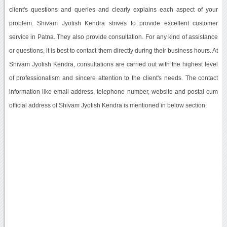
client's questions and queries and clearly explains each aspect of your
problem. Shivam Jyotish Kendra strives to provide excellent customer
service in Patna. They also provide consultation. For any kind of assistance
or questions, it is best to contact them directly during their business hours. At
Shivam Jyotish Kendra, consultations are carried out with the highest level
of professionalism and sincere attention to the client's needs. The contact
information like email address, telephone number, website and postal cum
official address of Shivam Jyotish Kendra is mentioned in below section.