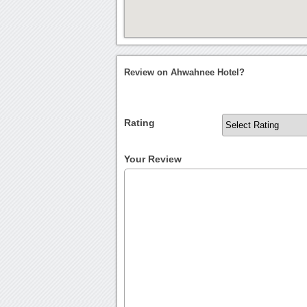
Review on Ahwahnee Hotel?
Rating
Your Review