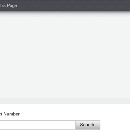
his Page
ct Number