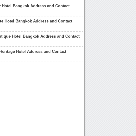
y Hotel Bangkok Address and Contact
te Hotel Bangkok Address and Contact
utique Hotel Bangkok Address and Contact
eritage Hotel Address and Contact