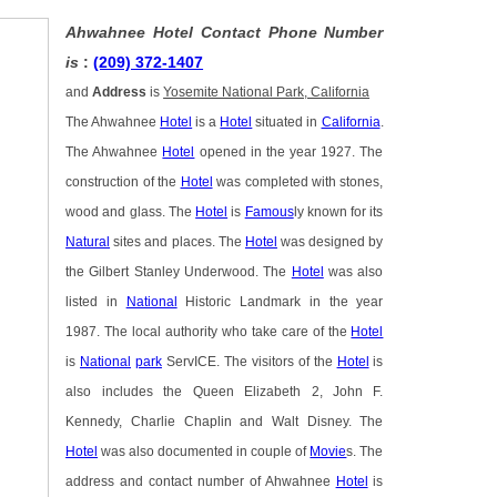
Ahwahnee Hotel Contact Phone Number
is
:
(209) 372-1407
and
Address
is
Yosemite National Park, California
The Ahwahnee
Hotel
is a
Hotel
situated in
California
.
The Ahwahnee
Hotel
opened in the year 1927. The
construction of the
Hotel
was completed with stones,
wood and glass. The
Hotel
is
Famous
ly known for its
Natural
sites and places. The
Hotel
was designed by
the Gilbert Stanley Underwood. The
Hotel
was also
listed in
National
Historic Landmark in the year
1987. The local authority who take care of the
Hotel
is
National
park
ServICE. The visitors of the
Hotel
is
also includes the Queen Elizabeth 2, John F.
Kennedy, Charlie Chaplin and Walt Disney. The
Hotel
was also documented in couple of
Movie
s. The
address and contact number of Ahwahnee
Hotel
is