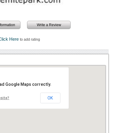
information
Write a Review
Click Here
to add rating
oad Google Maps correctly.
OK
bsite?