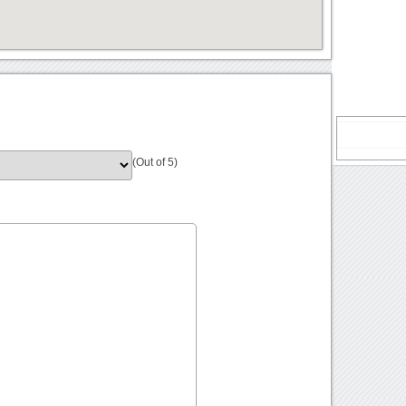
(Out of 5)