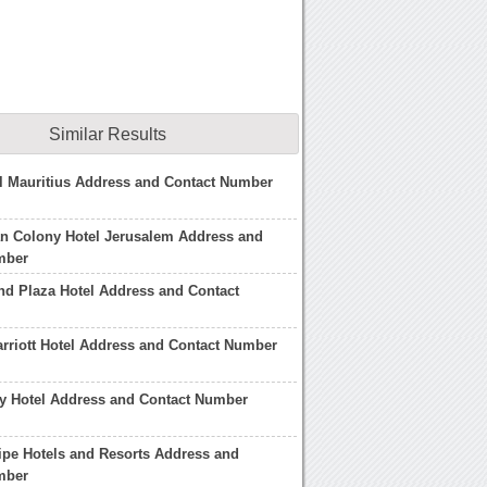
Similar Results
l Mauritius Address and Contact Number
an Colony Hotel Jerusalem Address and
mber
d Plaza Hotel Address and Contact
riott Hotel Address and Contact Number
y Hotel Address and Contact Number
ipe Hotels and Resorts Address and
mber