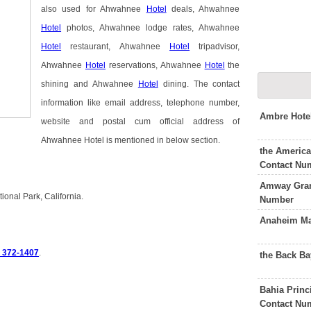
also used for Ahwahnee
Hotel
deals, Ahwahnee
Hotel
photos, Ahwahnee lodge rates, Ahwahnee
Hotel
restaurant, Ahwahnee
Hotel
tripadvisor,
Ahwahnee
Hotel
reservations, Ahwahnee
Hotel
the
shining and Ahwahnee
Hotel
dining. The contact
information like email address, telephone number,
Ambre Hote
website and postal cum official address of
Ahwahnee Hotel is mentioned in below section.
the Americ
Contact Nu
Amway Gran
onal Park, California.
Number
Anaheim Mar
) 372-1407
.
the Back Ba
Bahia Princ
Contact Nu