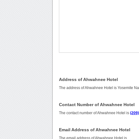
Address of Ahwahnee Hotel
The address of Ahwahnee Hotel is Yosemite Nati
Contact Number of Ahwahnee Hotel
The contact number of Ahwahnee Hotel is
(209
Email Address of Ahwahnee Hotel
The email address of Ahwahnee Hotel is
.