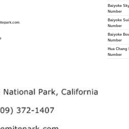
Baiyoke Sk
Number
Baiyoke Sui
tepark.com
.
Number
Baiyoke Bo
e
Number
Hua Chang H
Number