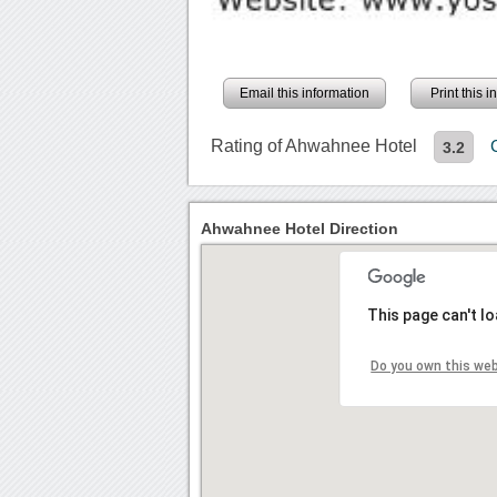
Email this information
Print this 
Rating of Ahwahnee Hotel
3.2
Ahwahnee Hotel Direction
This page can't l
Do you own this we