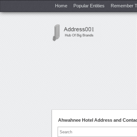
Home
Popular Entities
Remember T
Ahwahnee Hotel Address and Conta