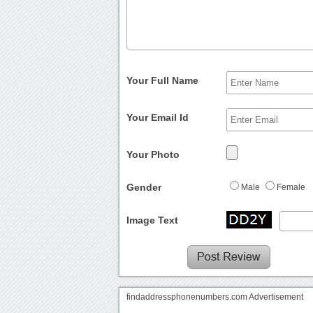
Your Full Name
Your Email Id
Your Photo
Gender
Male
Female
Image Text
findaddressphonenumbers.com Advertisement