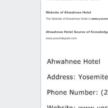
Website of Ahwahnee Hotel
The Website of Ahwahnee Hotel is
www.yosemi
Ahwahnee Hotel Source of Knowledg
www.yosemitepark.com