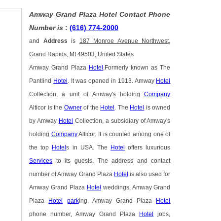
Amway Grand Plaza Hotel Contact Phone
Number is
:
(616) 774-2000
and
Address
is
187 Monroe Avenue Northwest,
Grand Rapids, MI 49503, United States
Amway Grand Plaza
Hotel
,Formerly known as The
Pantlind
Hotel
. It was opened in 1913. Amway
Hotel
Collection, a unit of Amway's holding
Company
Alticor is the
Owner
of the
Hotel
. The
Hotel
is owned
by Amway
Hotel
Collection, a subsidiary of Amway's
holding
Company
Alticor. It is counted among one of
the top
Hotel
s in USA. The
Hotel
offers luxurious
Services
to its guests. The address and contact
number of Amway Grand Plaza
Hotel
is also used for
Amway Grand Plaza
Hotel
weddings, Amway Grand
Plaza
Hotel
park
ing, Amway Grand Plaza
Hotel
phone number, Amway Grand Plaza
Hotel
jobs,