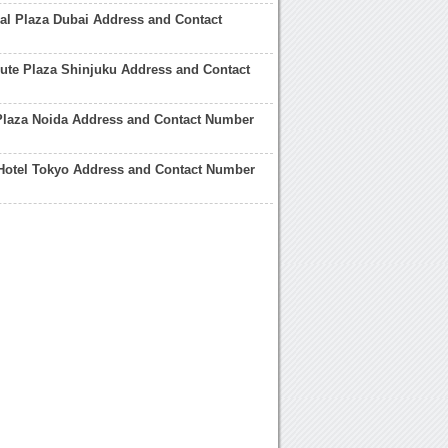
al Plaza Dubai Address and Contact
ute Plaza Shinjuku Address and Contact
Plaza Noida Address and Contact Number
Hotel Tokyo Address and Contact Number