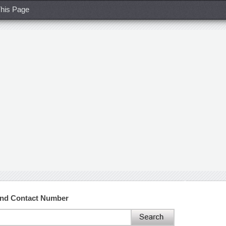
his Page
and Contact Number