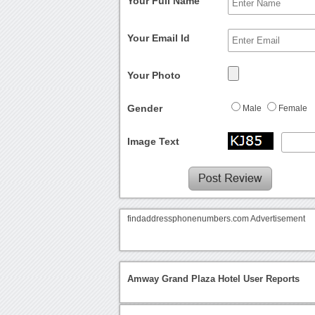
Your Full Name
Your Email Id
Your Photo
Gender
Male
Female
Image Text
findaddressphonenumbers.com Advertisement
Amway Grand Plaza Hotel User Reports