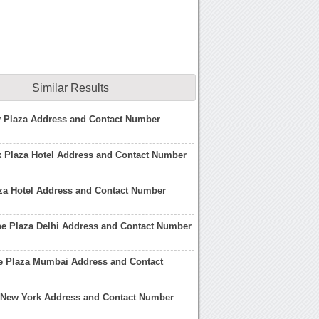
Similar Results
 Plaza Address and Contact Number
k Plaza Hotel Address and Contact Number
za Hotel Address and Contact Number
ne Plaza Delhi Address and Contact Number
ne Plaza Mumbai Address and Contact
l New York Address and Contact Number