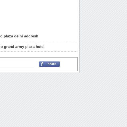
d plaza delhi addresh
 do grand army plaza hotel