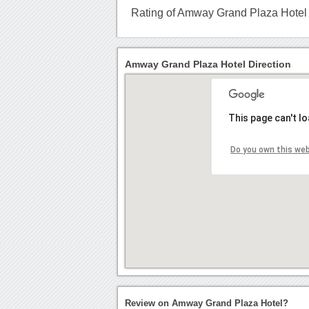
Rating of Amway Grand Plaza Hotel
Amway Grand Plaza Hotel Direction
This page can't l
Do you own this we
Review on Amway Grand Plaza Hotel?