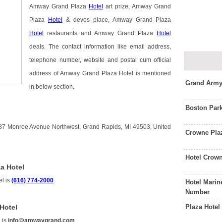
Amway Grand Plaza
Hotel
art prize, Amway Grand
Plaza
Hotel
& devos place, Amway Grand Plaza
Hotel
restaurants and Amway Grand Plaza
Hotel
deals. The contact information like email address,
telephone number, website and postal cum official
address of Amway Grand Plaza Hotel is mentioned
Grand Army
in below section.
Boston Par
87 Monroe Avenue Northwest, Grand Rapids, MI 49503, United
Crowne Pla
Hotel Crow
a Hotel
l is
(616) 774-2000
.
Hotel Mari
Number
Plaza Hote
Hotel
 is
info@amwaygrand.com
.