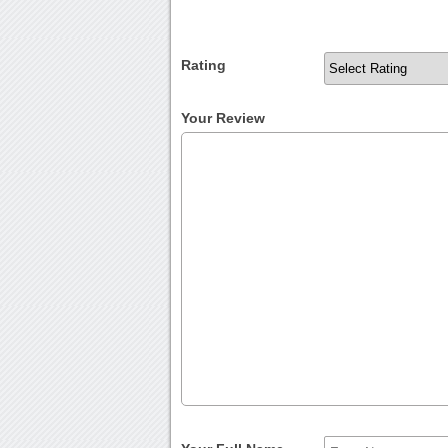
Rating
Your Review