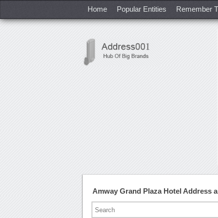
Home
Popular Entities
Remember T
Amway Grand Plaza Hotel Address 