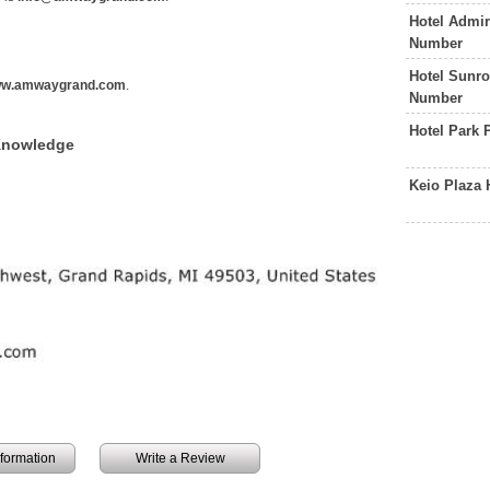
Hotel Admir
Number
Hotel Sunro
w.amwaygrand.com
.
Number
Hotel Park 
Knowledge
Keio Plaza 
information
Write a Review