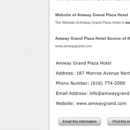
Website of Amway Grand Plaza Hotel
The Website of Amway Grand Plaza Hotel is
ww
Amway Grand Plaza Hotel Source of 
www.amwaygrand.com
Email this information
Print this 