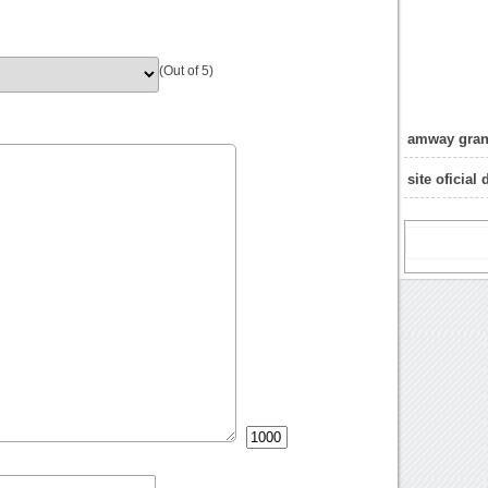
(Out of 5)
amway gran
site oficial