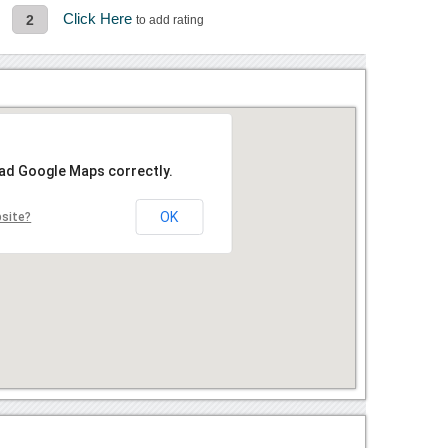
Click Here
2
to add rating
oad Google Maps correctly.
OK
bsite?