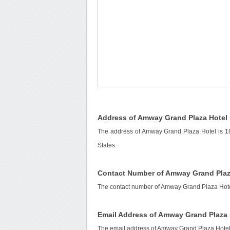
Address of Amway Grand Plaza Hotel
The address of Amway Grand Plaza Hotel is 1
States.
Contact Number of Amway Grand Plaz
The contact number of Amway Grand Plaza Hote
Email Address of Amway Grand Plaza 
The email address of Amway Grand Plaza Hotel