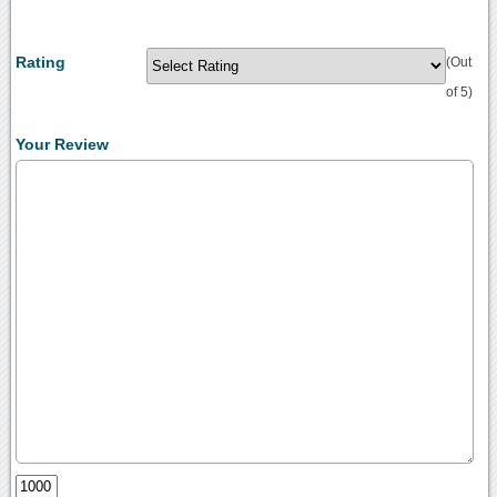
Rating
(Out
of 5)
Your Review