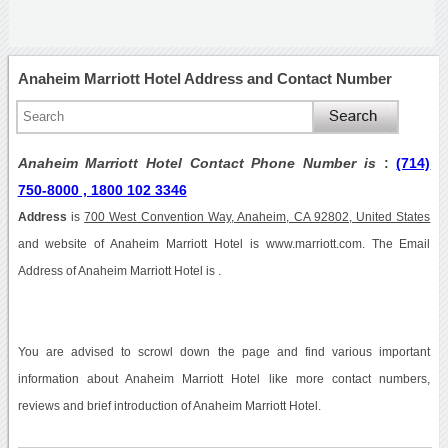
Anaheim Marriott Hotel Address and Contact Number
Anaheim Marriott Hotel Contact Phone Number is
:
(714)
750-8000 , 1800 102 3346
Address
is
700 West Convention Way, Anaheim, CA 92802, United States
and website of Anaheim Marriott Hotel is www.marriott.com. The Email
Address of Anaheim Marriott Hotel is .
You are advised to scrowl down the page and find various important
information about Anaheim Marriott Hotel like more contact numbers,
reviews and brief introduction of Anaheim Marriott Hotel.