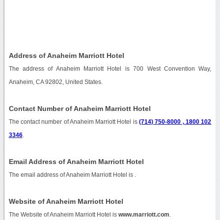
Address of Anaheim Marriott Hotel
The address of Anaheim Marriott Hotel is 700 West Convention Way,
Anaheim, CA 92802, United States.
Contact Number of Anaheim Marriott Hotel
The contact number of Anaheim Marriott Hotel is
(714) 750-8000 , 1800 102
3346
.
Email Address of Anaheim Marriott Hotel
The email address of Anaheim Marriott Hotel is
.
Website of Anaheim Marriott Hotel
The Website of Anaheim Marriott Hotel is
www.marriott.com
.