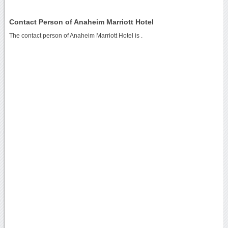
Contact Person of Anaheim Marriott Hotel
The contact person of Anaheim Marriott Hotel is .