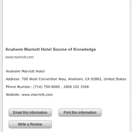
Anaheim Marriott Hotel Source of Knowledge
www.marriott.com
Email this information
Print this information
Write a Review