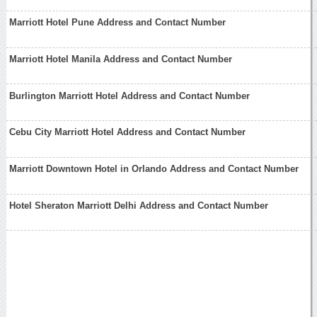
Marriott Hotel Pune Address and Contact Number
Marriott Hotel Manila Address and Contact Number
Burlington Marriott Hotel Address and Contact Number
Cebu City Marriott Hotel Address and Contact Number
Marriott Downtown Hotel in Orlando Address and Contact Number
Hotel Sheraton Marriott Delhi Address and Contact Number