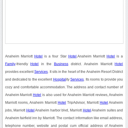
Anaheim Marriott
Hotel
is a four Star
Hotel
.Anaheim Marriott
Hotel
is a
Family
-friendly
Hotel
in the
Business
district. Anaheim Marriott
Hotel
provides excellent
Services
. It sits in the heart of the Anaheim Resort District
and dedicated to the excellent
Hospital
ity
Services
. Its rooms to provide you
cozy and comfortable accommodation. The address and contact number of
Anaheim Marriott
Hotel
is also used for Anaheim Marriott reviews, Anaheim
Marriott rooms, Anaheim Marriott
Hotel
TripAdvisor, Marriott
Hotel
Anaheim
jobs, Marriott
Hotel
Anaheim harbor blvd, Marriott
Hotel
Anaheim suites and
Anaheim fairfield inn by Marriott. The contact information like email address,
telephone number, website and postal cum official address of Anaheim