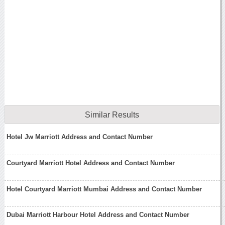
Similar Results
Hotel Jw Marriott Address and Contact Number
Courtyard Marriott Hotel Address and Contact Number
Hotel Courtyard Marriott Mumbai Address and Contact Number
Dubai Marriott Harbour Hotel Address and Contact Number