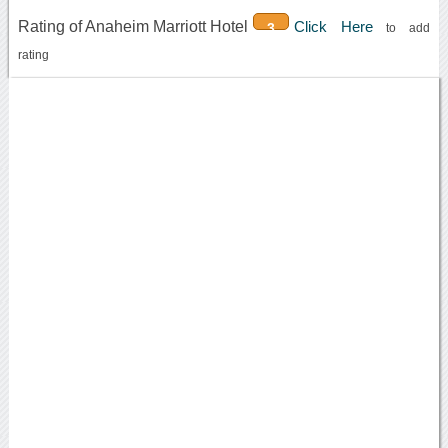
Rating of Anaheim Marriott Hotel
Click Here
3
to add
rating