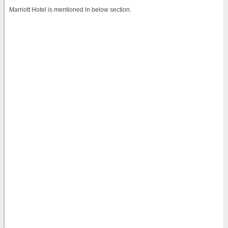
Marriott Hotel is mentioned in below section.