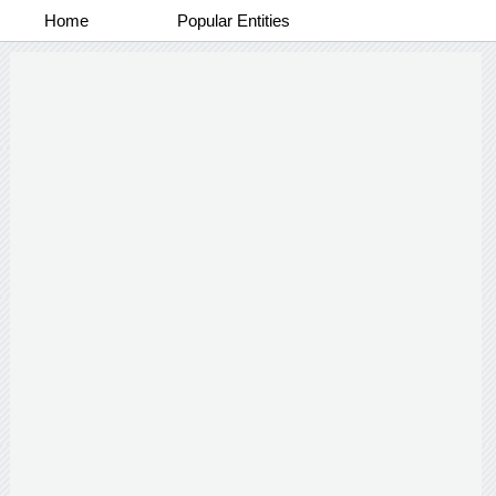
Home
Popular Entities