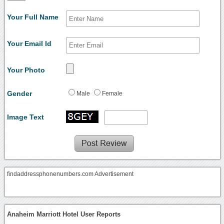
Your Full Name
Your Email Id
Your Photo
Gender
Male
Female
Image Text
findaddressphonenumbers.com Advertisement
Anaheim Marriott Hotel User Reports