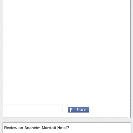
Review on Anaheim Marriott Hotel?