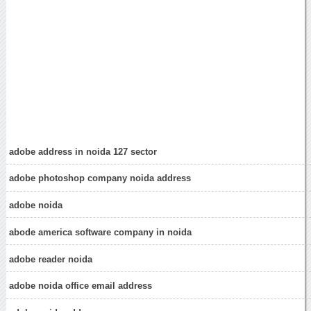
adobe address in noida 127 sector
adobe photoshop company noida address
adobe noida
abode america software company in noida
adobe reader noida
adobe noida office email address