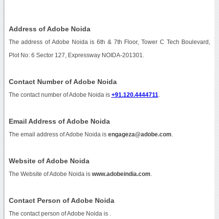
Address of Adobe Noida
The address of Adobe Noida is 6th & 7th Floor, Tower C Tech Boulevard,
Plot No: 6 Sector 127, Expressway NOIDA-201301.
Contact Number of Adobe Noida
The contact number of Adobe Noida is
+91.120.4444711
.
Email Address of Adobe Noida
The email address of Adobe Noida is
engageza@adobe.com
.
Website of Adobe Noida
The Website of Adobe Noida is
www.adobeindia.com
.
Contact Person of Adobe Noida
The contact person of Adobe Noida is .