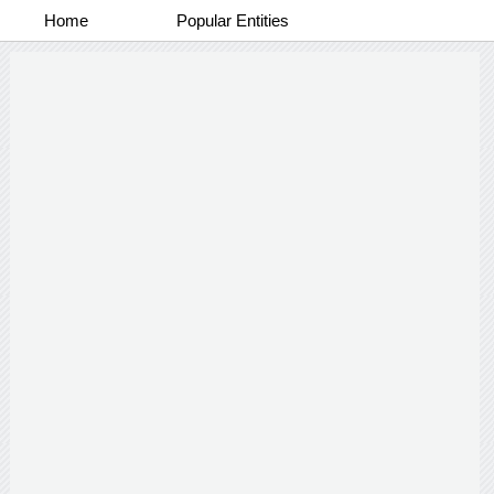
Home
Popular Entities