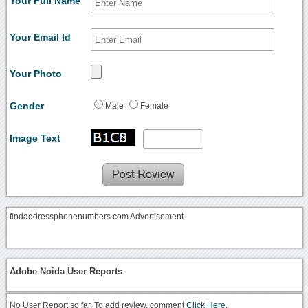
Your Full Name
Your Email Id
Your Photo
Gender
Male
Female
Image Text
findaddressphonenumbers.com Advertisement
Adobe Noida User Reports
No User Report so far. To add review, comment
Click Here.