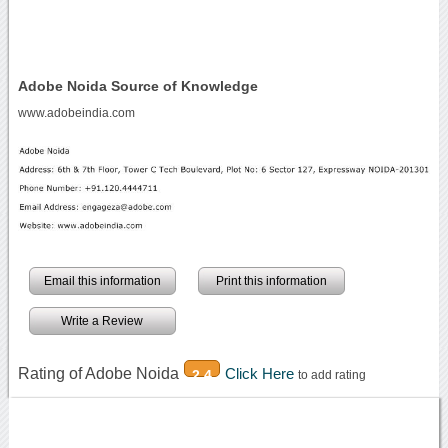
Adobe Noida Source of Knowledge
www.adobeindia.com
Email this information
Print this information
Write a Review
Rating of Adobe Noida
Click Here
2.4
to add rating