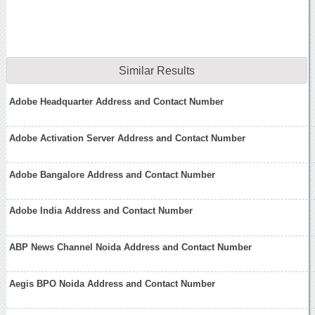
Similar Results
Adobe Headquarter Address and Contact Number
Adobe Activation Server Address and Contact Number
Adobe Bangalore Address and Contact Number
Adobe India Address and Contact Number
ABP News Channel Noida Address and Contact Number
Aegis BPO Noida Address and Contact Number