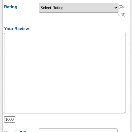
Rating
(Out
of 5)
Your Review