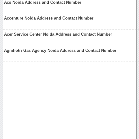
Acs Noida Address and Contact Number
Accenture Noida Address and Contact Number
Acer Service Center Noida Address and Contact Number
Agnihotri Gas Agency Noida Address and Contact Number