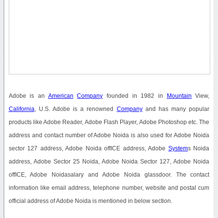
Adobe is an
American
Company
founded in 1982 in
Mountain
View,
California
, U.S. Adobe is a renowned
Company
and has many popular
products like Adobe Reader, Adobe Flash Player, Adobe Photoshop etc. The
address and contact number of Adobe Noida is also used for Adobe Noida
sector 127 address, Adobe Noida offICE address, Adobe
System
s Noida
address, Adobe Sector 25 Noida, Adobe Noida Sector 127, Adobe Noida
offICE, Adobe Noidasalary and Adobe Noida glassdoor. The contact
information like email address, telephone number, website and postal cum
official address of Adobe Noida is mentioned in below section.