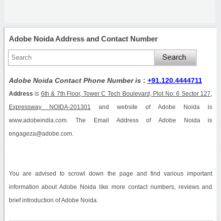
Adobe Noida Address and Contact Number
Adobe Noida Contact Phone Number is
:
+91.120.4444711
Address
is
6th & 7th Floor, Tower C Tech Boulevard, Plot No: 6 Sector 127,
Expressway NOIDA-201301
and website of Adobe Noida is
www.adobeindia.com. The Email Address of Adobe Noida is
engageza@adobe.com.
You are advised to scrowl down the page and find various important
information about Adobe Noida like more contact numbers, reviews and
brief introduction of Adobe Noida.