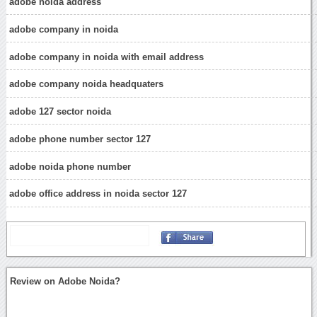
adobe noida address
adobe company in noida
adobe company in noida with email address
adobe company noida headquaters
adobe 127 sector noida
adobe phone number sector 127
adobe noida phone number
adobe office address in noida sector 127
Review on Adobe Noida?