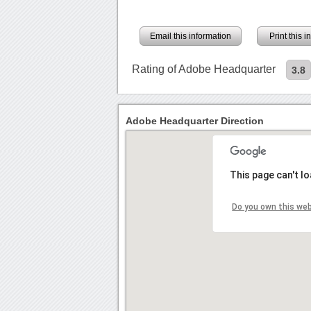
Email this information
Print this 
Rating of Adobe Headquarter
3.8
Adobe Headquarter Direction
This page can't l
Do you own this we