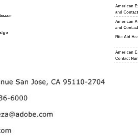
American E
and Contac
be.com
.
American Ai
and Contac
edge
Rite Aid He
American Ea
Contact Nu