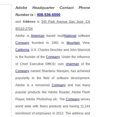
Adobe Headquarter Contact Phone
Number is
:
408-536-6000
and
Address
is
345 Park Avenue San Jose, CA
95110-2704
Adobe is
American
based multi
National
software
Company
founded in 1982 in
Mountain
View,
California
, U.S. Charles Geschke and John Warnock
is the founder of the
Company
. Under the influence
of Chief Executive OffICEr cum
chairman
of the
Company
named Shantanu Narayen, has achieved
popularity in the field of software development.
Adobe is a renowned
Company
and has many
popular products like Adobe Reader, Adobe Flash
Player, Adobe Photoshop etc. The
Company
serves
world wide with theirs products and having 11,144
enrollment of employees in 2012. The address and