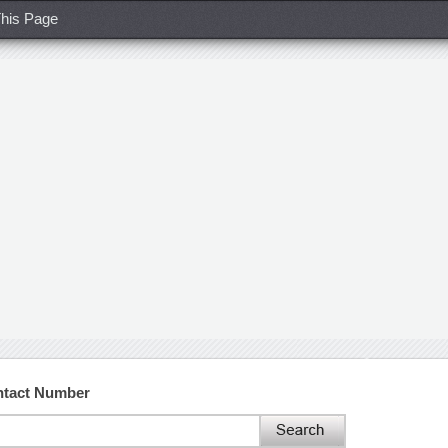
his Page
ntact Number