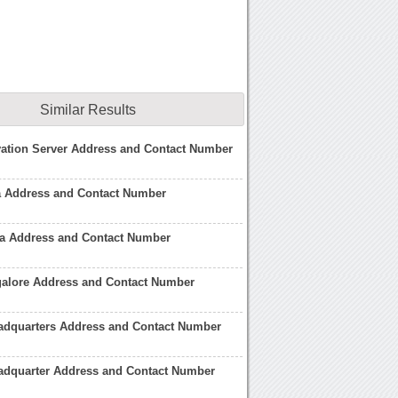
Similar Results
vation Server Address and Contact Number
a Address and Contact Number
a Address and Contact Number
alore Address and Contact Number
dquarters Address and Contact Number
dquarter Address and Contact Number