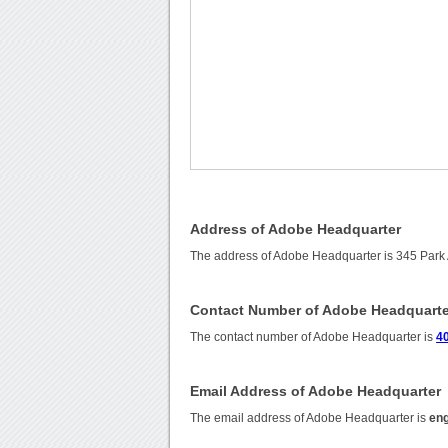
Address of Adobe Headquarter
The address of Adobe Headquarter is 345 Par
Contact Number of Adobe Headquarte
The contact number of Adobe Headquarter is
4
Email Address of Adobe Headquarter
The email address of Adobe Headquarter is
en