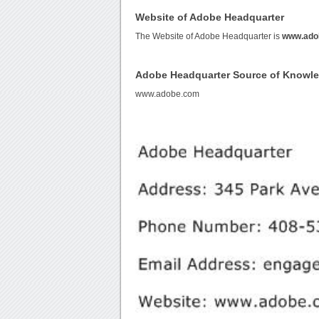
Website of Adobe Headquarter
The Website of Adobe Headquarter is
www.ado
Adobe Headquarter Source of Knowl
www.adobe.com