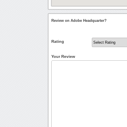
Review on Adobe Headquarter?
Rating
Your Review