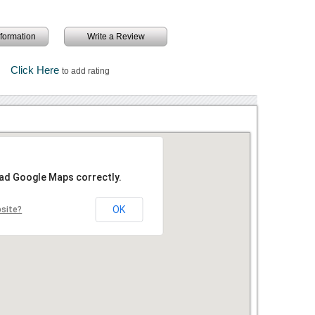
information
Write a Review
Click Here
to add rating
oad Google Maps correctly.
OK
bsite?