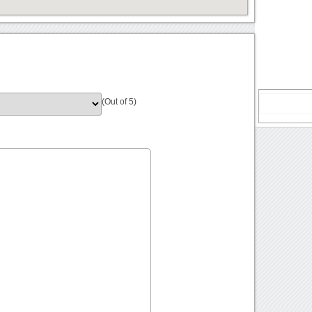
(Out of 5)