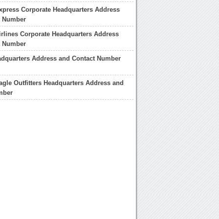
xpress Corporate Headquarters Address
t Number
rlines Corporate Headquarters Address
t Number
adquarters Address and Contact Number
gle Outfitters Headquarters Address and
mber