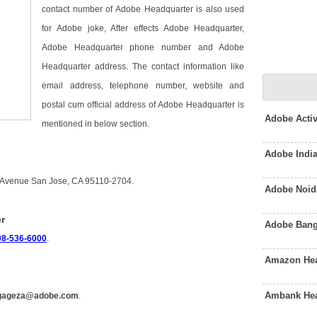
contact number of Adobe Headquarter is also used
for Adobe joke, After effects Adobe Headquarter,
Adobe Headquarter phone number and Adobe
Headquarter address. The contact information like
email address, telephone number, website and
postal cum official address of Adobe Headquarter is
Adobe Acti
mentioned in below section.
Adobe Indi
k Avenue San Jose, CA 95110-2704.
Adobe Noid
r
Adobe Bang
08-536-6000
.
Amazon Hea
Ambank Hea
gageza@adobe.com
.