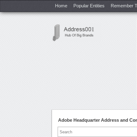
Home
Popular Entities
Remember T
Adobe Headquarter Address and Co