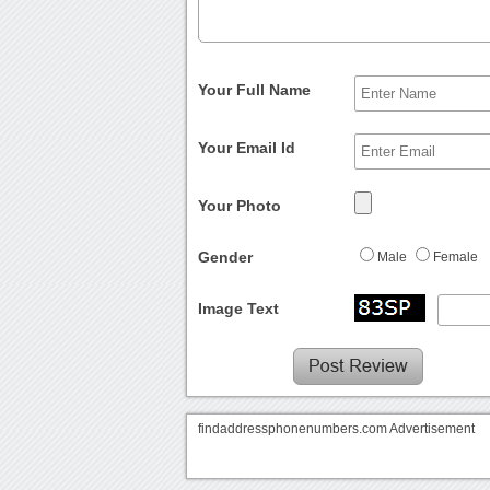
Your Full Name
Your Email Id
Your Photo
Gender
Male
Female
Image Text
findaddressphonenumbers.com Advertisement