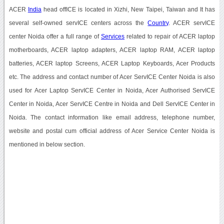
ACER
India
head offICE is located in Xizhi, New Taipei, Taiwan and It has
several self-owned servICE centers across the
Country
. ACER servICE
center Noida offer a full range of
Services
related to repair of ACER laptop
motherboards, ACER laptop adapters, ACER laptop RAM, ACER laptop
batteries, ACER laptop Screens, ACER Laptop Keyboards, Acer Products
etc. The address and contact number of Acer ServICE Center Noida is also
used for Acer Laptop ServICE Center in Noida, Acer Authorised ServICE
Center in Noida, Acer ServICE Centre in Noida and Dell ServICE Center in
Noida. The contact information like email address, telephone number,
website and postal cum official address of Acer Service Center Noida is
mentioned in below section.