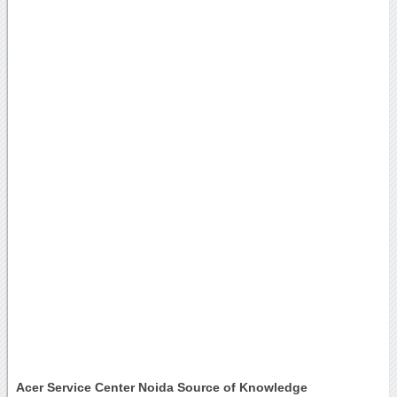
Acer Service Center Noida Source of Knowledge