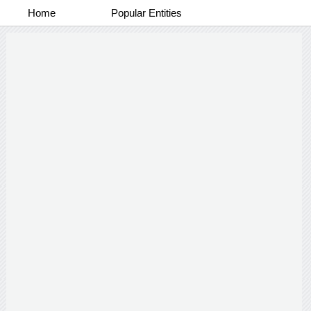
Home
Popular Entities