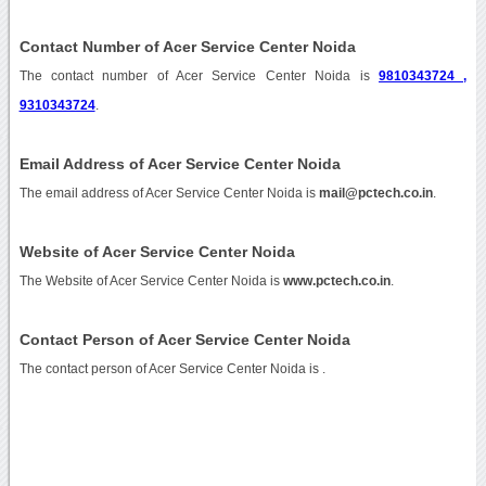
Contact Number of Acer Service Center Noida
The contact number of Acer Service Center Noida is
9810343724 ,
9310343724
.
Email Address of Acer Service Center Noida
The email address of Acer Service Center Noida is
mail@pctech.co.in
.
Website of Acer Service Center Noida
The Website of Acer Service Center Noida is
www.pctech.co.in
.
Contact Person of Acer Service Center Noida
The contact person of Acer Service Center Noida is .