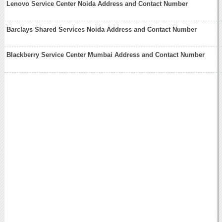
Lenovo Service Center Noida Address and Contact Number
Barclays Shared Services Noida Address and Contact Number
Blackberry Service Center Mumbai Address and Contact Number