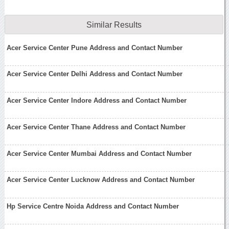
Similar Results
Acer Service Center Pune Address and Contact Number
Acer Service Center Delhi Address and Contact Number
Acer Service Center Indore Address and Contact Number
Acer Service Center Thane Address and Contact Number
Acer Service Center Mumbai Address and Contact Number
Acer Service Center Lucknow Address and Contact Number
Hp Service Centre Noida Address and Contact Number