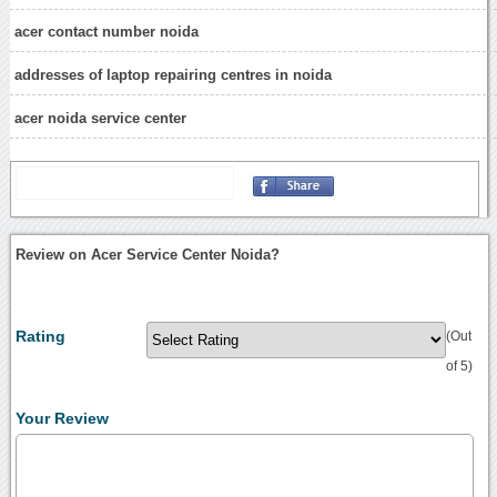
acer contact number noida
addresses of laptop repairing centres in noida
acer noida service center
Review on Acer Service Center Noida?
Rating
(Out
of 5)
Your Review