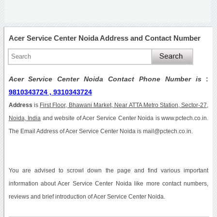
Acer Service Center Noida Address and Contact Number
Acer Service Center Noida Contact Phone Number is
:
9810343724 , 9310343724
Address
is
First Floor, Bhawani Market, Near ATTA Metro Station, Sector-27,
Noida, India
and website of Acer Service Center Noida is www.pctech.co.in.
The Email Address of Acer Service Center Noida is mail@pctech.co.in.
You are advised to scrowl down the page and find various important
information about Acer Service Center Noida like more contact numbers,
reviews and brief introduction of Acer Service Center Noida.