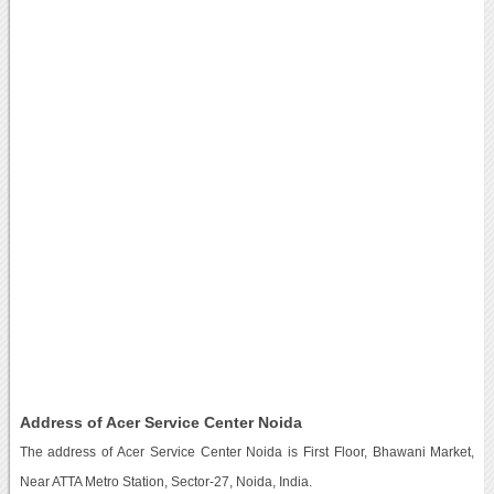
Address of Acer Service Center Noida
The address of Acer Service Center Noida is First Floor, Bhawani Market,
Near ATTA Metro Station, Sector-27, Noida, India.