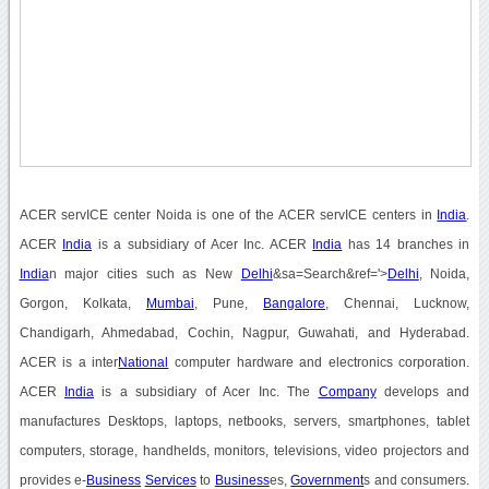
ACER servICE center Noida is one of the ACER servICE centers in
India
.
ACER
India
is a subsidiary of Acer Inc. ACER
India
has 14 branches in
India
n major cities such as New
Delhi
&sa=Search&ref='>
Delhi
, Noida,
Gorgon, Kolkata,
Mumbai
, Pune,
Bangalore
, Chennai, Lucknow,
Chandigarh, Ahmedabad, Cochin, Nagpur, Guwahati, and Hyderabad.
ACER is a inter
National
computer hardware and electronics corporation.
ACER
India
is a subsidiary of Acer Inc. The
Company
develops and
manufactures Desktops, laptops, netbooks, servers, smartphones, tablet
computers, storage, handhelds, monitors, televisions, video projectors and
provides e-
Business
Services
to
Business
es,
Government
s and consumers.