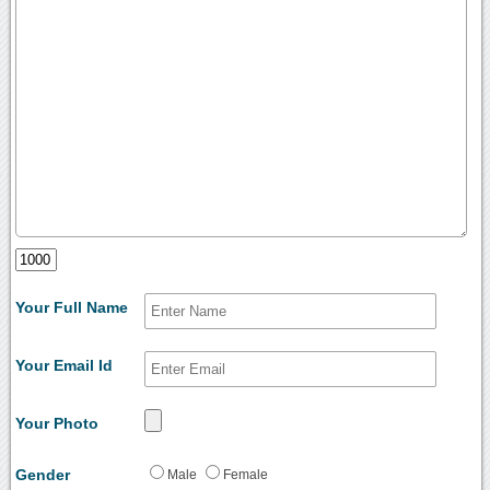
Your Full Name
Your Email Id
Your Photo
Gender
Male
Female