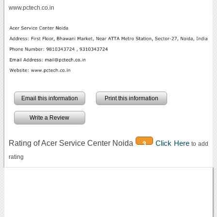
www.pctech.co.in
Email this information
Print this information
Write a Review
Rating of Acer Service Center Noida
Click Here
3
to add
rating