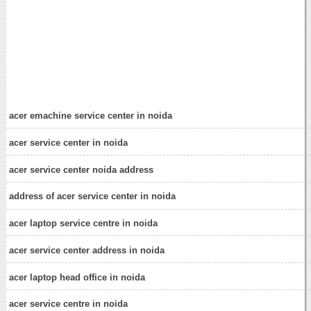
acer emachine service center in noida
acer service center in noida
acer service center noida address
address of acer service center in noida
acer laptop service centre in noida
acer service center address in noida
acer laptop head office in noida
acer service centre in noida