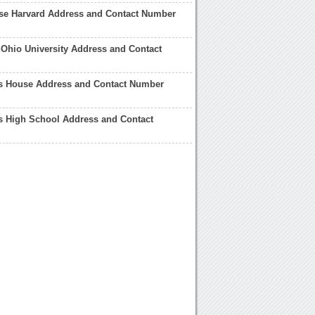
e Harvard Address and Contact Number
Ohio University Address and Contact
 House Address and Contact Number
 High School Address and Contact