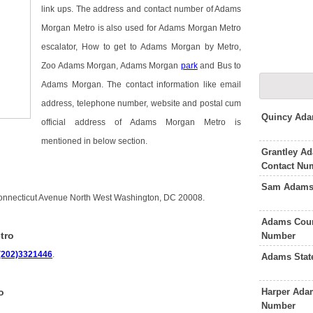
link ups. The address and contact number of Adams
Morgan Metro is also used for Adams Morgan Metro
escalator, How to get to Adams Morgan by Metro,
Zoo Adams Morgan, Adams Morgan
park
and Bus to
Adams Morgan. The contact information like email
address, telephone number, website and postal cum
Quincy Ada
official address of Adams Morgan Metro is
mentioned in below section.
Grantley Ad
Contact Nu
Sam Adams 
onnecticut Avenue North West Washington, DC 20008.
Adams Coun
tro
Number
(202)3321446
.
Adams Stat
Harper Adam
o
Number