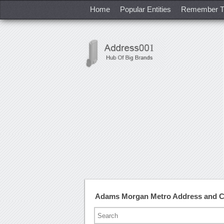
Home
Popular Entities
Remember T
Adams Morgan Metro Address and 