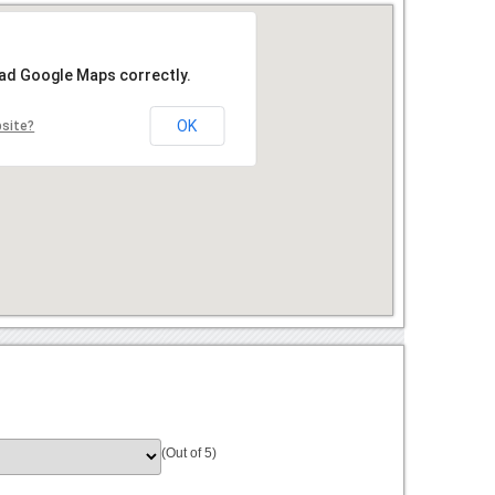
oad Google Maps correctly.
OK
bsite?
(Out of 5)