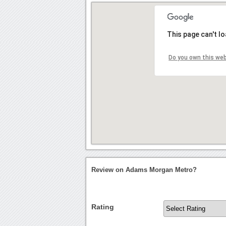
This page can't l
Do you own this we
Review on Adams Morgan Metro?
Rating