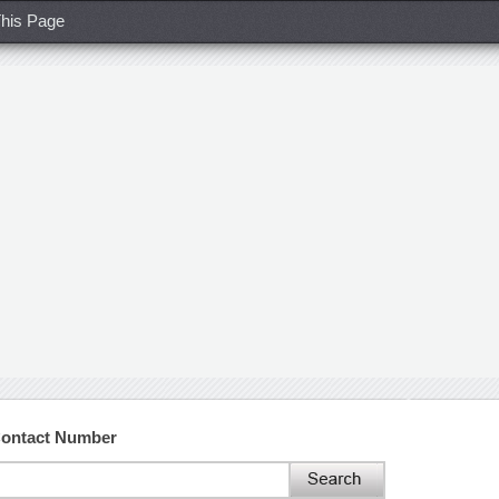
his Page
Contact Number