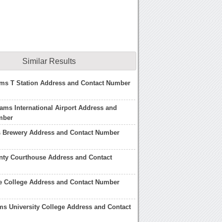
Similar Results
ms T Station Address and Contact Number
ams International Airport Address and
mber
Brewery Address and Contact Number
ty Courthouse Address and Contact
e College Address and Contact Number
s University College Address and Contact