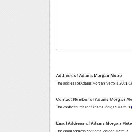
Address of Adams Morgan Metro
The address of Adams Morgan Metro is 2601 C
Contact Number of Adams Morgan Me
The contact number of Adams Morgan Metro is
Email Address of Adams Morgan Metr
The email address of Adams Morgan Metro is
.