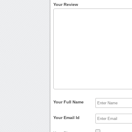
Your Review
Your Full Name
Your Email Id