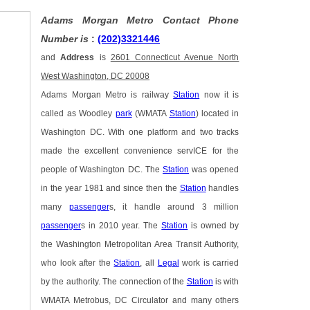
Adams Morgan Metro Contact Phone
Number is
:
(202)3321446
and
Address
is
2601 Connecticut Avenue North
West Washington, DC 20008
Adams Morgan Metro is railway
Station
now it is
called as Woodley
park
(WMATA
Station
) located in
Washington DC. With one platform and two tracks
made the excellent convenience servICE for the
people of Washington DC. The
Station
was opened
in the year 1981 and since then the
Station
handles
many
passenger
s, it handle around 3 million
passenger
s in 2010 year. The
Station
is owned by
the Washington Metropolitan Area Transit Authority,
who look after the
Station
, all
Legal
work is carried
by the authority. The connection of the
Station
is with
WMATA Metrobus, DC Circulator and many others