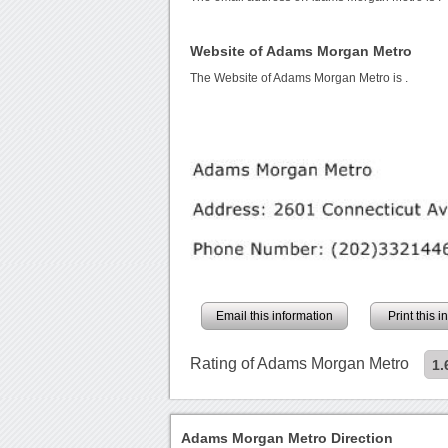
Website of Adams Morgan Metro
The Website of Adams Morgan Metro is
.
Email this information
Print this 
Rating of Adams Morgan Metro
1.
Adams Morgan Metro Direction