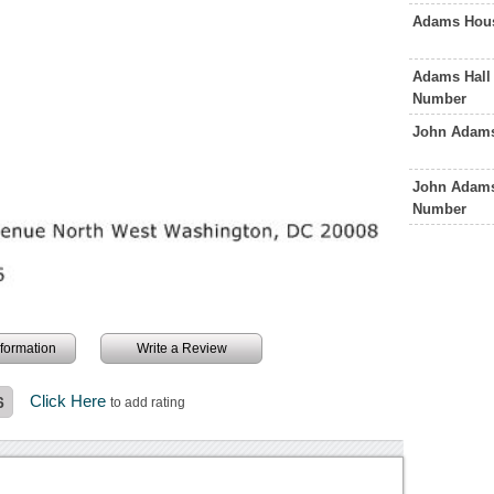
Adams Hous
Adams Hall 
Number
John Adams
John Adams
Number
information
Write a Review
Click Here
6
to add rating