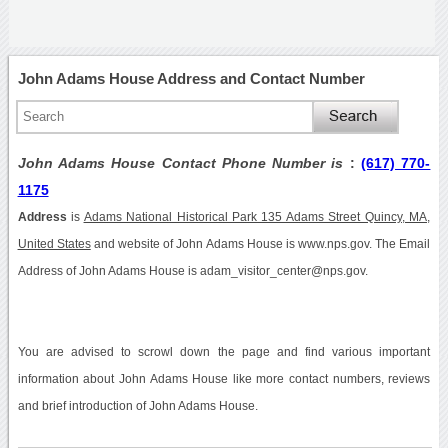
John Adams House Address and Contact Number
John Adams House Contact Phone Number is
:
(617) 770-
1175
Address
is
Adams National Historical Park 135 Adams Street Quincy, MA,
United States
and website of John Adams House is www.nps.gov. The Email
Address of John Adams House is adam_visitor_center@nps.gov.
You are advised to scrowl down the page and find various important
information about John Adams House like more contact numbers, reviews
and brief introduction of John Adams House.