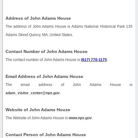
Address of John Adams House
The address of John Adams House is Adams National Historical Park 135
Adams Street Quincy, MA, United States.
Contact Number of John Adams House
The contact number of John Adams House is
(617) 770-1175
.
Email Address of John Adams House
The email address of John Adams House is
adam_visitor_center@nps.gov
.
Website of John Adams House
The Website of John Adams House is
www.nps.gov
.
Contact Person of John Adams House