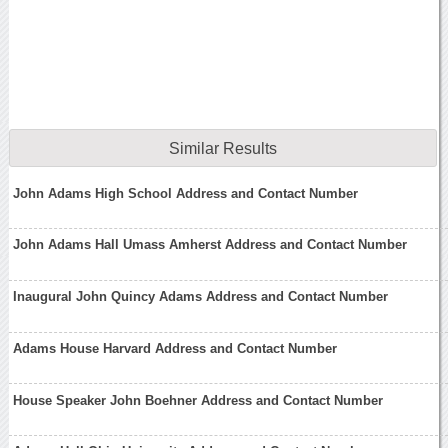
Similar Results
John Adams High School Address and Contact Number
John Adams Hall Umass Amherst Address and Contact Number
Inaugural John Quincy Adams Address and Contact Number
Adams House Harvard Address and Contact Number
House Speaker John Boehner Address and Contact Number