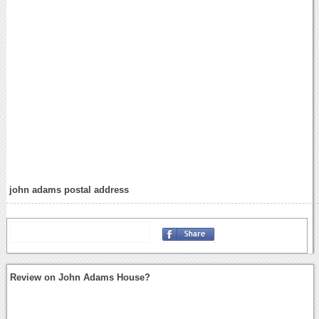
john adams postal address
Review on John Adams House?