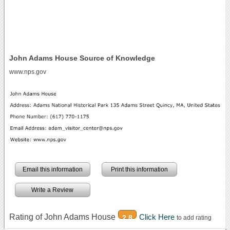
John Adams House Source of Knowledge
www.nps.gov
Email this information
Print this information
Write a Review
Rating of John Adams House
Click Here
2.8
to add rating