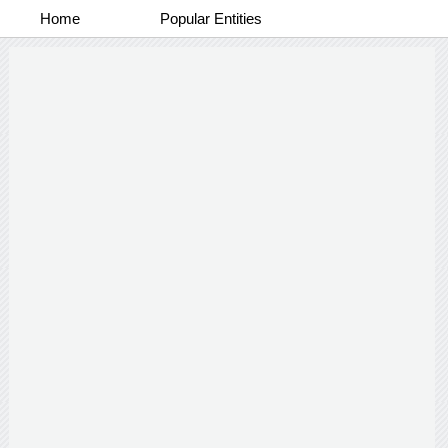
Home
Popular Entities