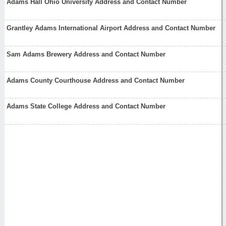
Adams Hall Ohio University Address and Contact Number
Grantley Adams International Airport Address and Contact Number
Sam Adams Brewery Address and Contact Number
Adams County Courthouse Address and Contact Number
Adams State College Address and Contact Number