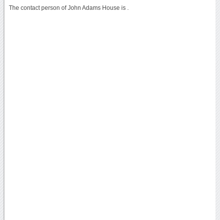
The contact person of John Adams House is .