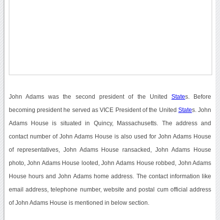
John Adams was the second president of the United
State
s. Before
becoming president he served as VICE President of the United
State
s. John
Adams House is situated in Quincy, Massachusetts. The address and
contact number of John Adams House is also used for John Adams House
of representatives, John Adams House ransacked, John Adams House
photo, John Adams House looted, John Adams House robbed, John Adams
House hours and John Adams home address. The contact information like
email address, telephone number, website and postal cum official address
of John Adams House is mentioned in below section.