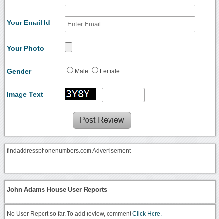
Your Email Id
Your Photo
Gender
Male
Female
Image Text
findaddressphonenumbers.com Advertisement
John Adams House User Reports
No User Report so far. To add review, comment
Click Here.