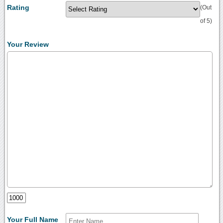
Rating
(Out
of 5)
Your Review
Your Full Name