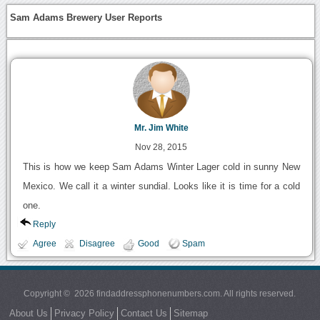
Sam Adams Brewery User Reports
Mr. Jim White
Nov 28, 2015
This is how we keep Sam Adams Winter Lager cold in sunny New
Mexico. We call it a winter sundial. Looks like it is time for a cold
one.
Reply
Agree
Disagree
Good
Spam
Copyright © 2026 findaddressphonenumbers.com. All rights reserved.
About Us
Privacy Policy
Contact Us
Sitemap