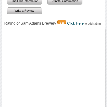
Email this information
Print this information
Write a Review
Rating of Sam Adams Brewery
Click Here
2.5
to add rating