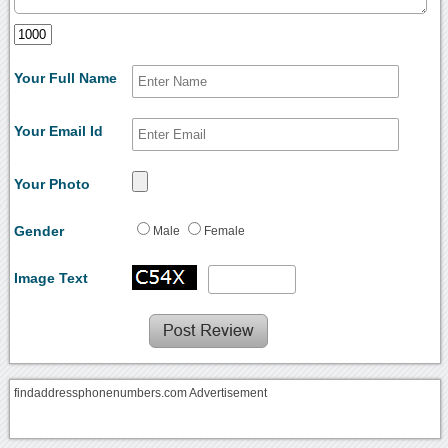
Your Full Name
Your Email Id
Your Photo
Gender
Male
Female
Image Text
findaddressphonenumbers.com Advertisement