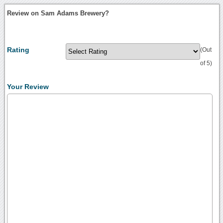
Review on Sam Adams Brewery?
Rating
(Out
of 5)
Your Review