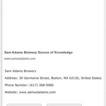
Sam Adams Brewery Source of Knowledge
www.samueladams.com