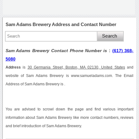
Sam Adams Brewery Address and Contact Number
Sam Adams Brewery Contact Phone Number is
:
(617) 368-
5080
Address
is
30 Germania Street, Boston, MA 02130, United States
and
website of Sam Adams Brewery is www.samueladams.com. The Email
Address of Sam Adams Brewery is .
You are advised to scrowl down the page and find various important
information about Sam Adams Brewery like more contact numbers, reviews
and brief introduction of Sam Adams Brewery.