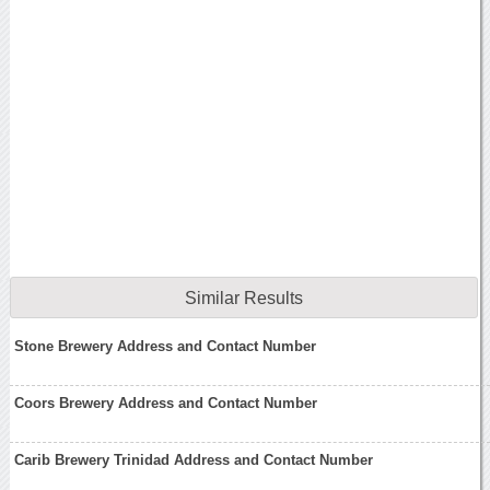
Similar Results
Stone Brewery Address and Contact Number
Coors Brewery Address and Contact Number
Carib Brewery Trinidad Address and Contact Number