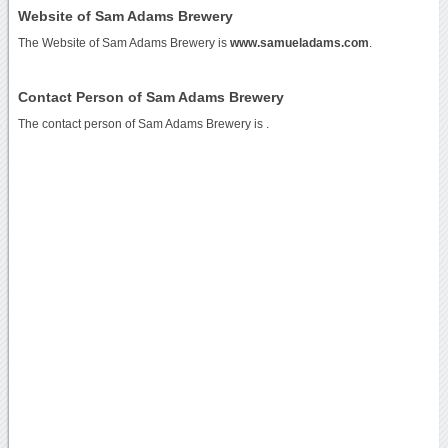
Website of Sam Adams Brewery
The Website of Sam Adams Brewery is
www.samueladams.com
.
Contact Person of Sam Adams Brewery
The contact person of Sam Adams Brewery is .