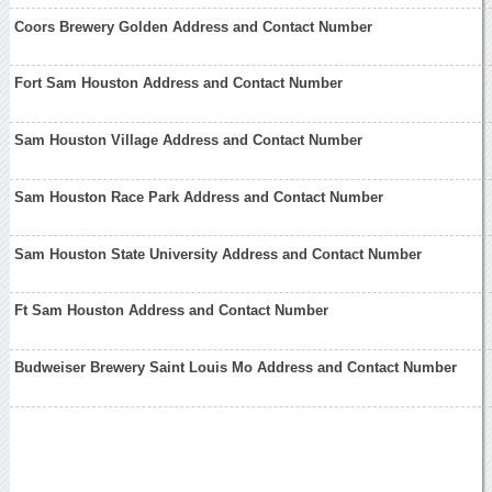
Coors Brewery Golden Address and Contact Number
Fort Sam Houston Address and Contact Number
Sam Houston Village Address and Contact Number
Sam Houston Race Park Address and Contact Number
Sam Houston State University Address and Contact Number
Ft Sam Houston Address and Contact Number
Budweiser Brewery Saint Louis Mo Address and Contact Number