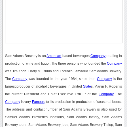
Sam Adams Brewery is an
American
based beverages
Company
dealing in
production of wine and liquor. The three persons who founded the
Company
was Jim Koch, Harry M. Rubin and Lorenzo Lamadrid Sam Adams Brewery.
The
Company
was founded in the year 1984, since then
Company
is the
largest producer of alcoholic beverages in United
State
s. Martin F. Roper is
the current President and Chief Executive OffICEr of the
Company
. The
Company
is very
Famous
for its production in production of seasonal beers.
The address and contact number of Sam Adams Brewery is also used for
Samuel Adams Breweries locations, Sam Adams factory, Sam Adams
Brewery tours, Sam Adams Brewery jobs, Sam Adams Brewery T stop, Sam