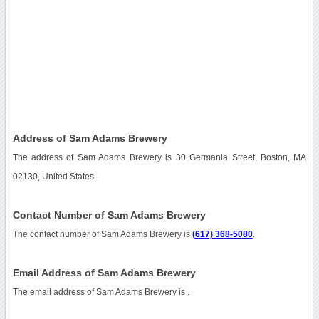
Address of Sam Adams Brewery
The address of Sam Adams Brewery is 30 Germania Street, Boston, MA
02130, United States.
Contact Number of Sam Adams Brewery
The contact number of Sam Adams Brewery is
(617) 368-5080
.
Email Address of Sam Adams Brewery
The email address of Sam Adams Brewery is
.