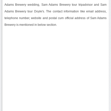
Adams Brewery wedding, Sam Adams Brewery tour tripadvisor and Sam
Adams Brewery tour Doyle's. The contact information like email address,
telephone number, website and postal cum official address of Sam Adams
Brewery is mentioned in below section.