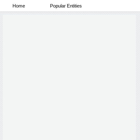
Home
Popular Entities