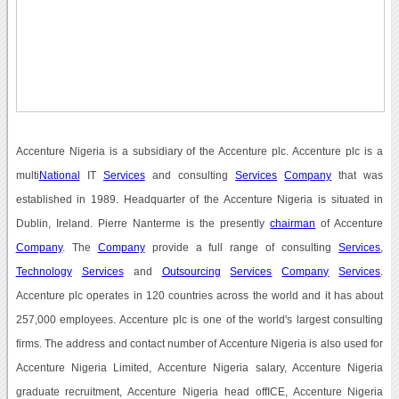
Accenture Nigeria is a subsidiary of the Accenture plc. Accenture plc is a
multi
National
IT
Services
and consulting
Services
Company
that was
established in 1989. Headquarter of the Accenture Nigeria is situated in
Dublin, Ireland. Pierre Nanterme is the presently
chairman
of Accenture
Company
. The
Company
provide a full range of consulting
Services
,
Technology
Services
and
Outsourcing
Services
Company
Services
.
Accenture plc operates in 120 countries across the world and it has about
257,000 employees. Accenture plc is one of the world's largest consulting
firms. The address and contact number of Accenture Nigeria is also used for
Accenture Nigeria Limited, Accenture Nigeria salary, Accenture Nigeria
graduate recruitment, Accenture Nigeria head offICE, Accenture Nigeria