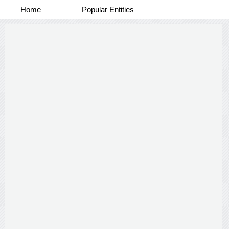
Home
Popular Entities