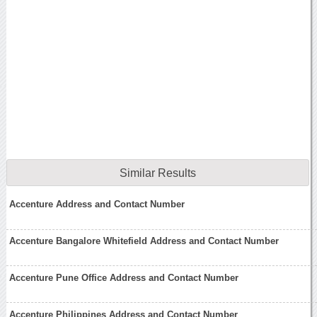
Similar Results
Accenture Address and Contact Number
Accenture Bangalore Whitefield Address and Contact Number
Accenture Pune Office Address and Contact Number
Accenture Philippines Address and Contact Number