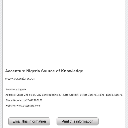
Accenture Nigeria Source of Knowledge
www.accenture.com
Email this information
Print this information