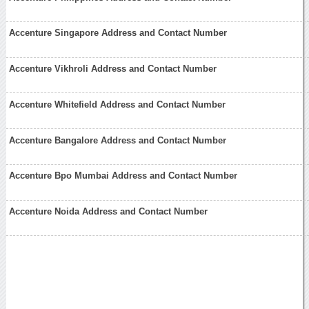
Accenture Singapore Address and Contact Number
Accenture Vikhroli Address and Contact Number
Accenture Whitefield Address and Contact Number
Accenture Bangalore Address and Contact Number
Accenture Bpo Mumbai Address and Contact Number
Accenture Noida Address and Contact Number