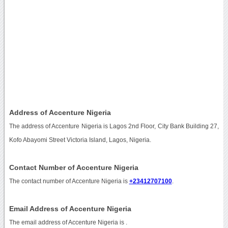
Address of Accenture Nigeria
The address of Accenture Nigeria is Lagos 2nd Floor, City Bank Building 27,
Kofo Abayomi Street Victoria Island, Lagos, Nigeria.
Contact Number of Accenture Nigeria
The contact number of Accenture Nigeria is
+23412707100
.
Email Address of Accenture Nigeria
The email address of Accenture Nigeria is
.