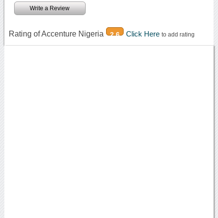
Write a Review
Rating of Accenture Nigeria
Click Here
2.6
to add rating