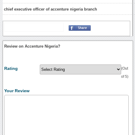
chief executive officer of accenture nigeria branch
Review on Accenture Nigeria?
Rating
(Out
of 5)
Your Review