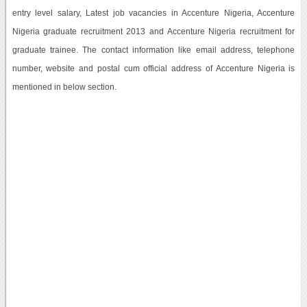
entry level salary, Latest job vacancies in Accenture Nigeria, Accenture
Nigeria graduate recruitment 2013 and Accenture Nigeria recruitment for
graduate trainee. The contact information like email address, telephone
number, website and postal cum official address of Accenture Nigeria is
mentioned in below section.