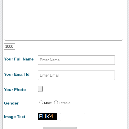
Your Full Name
Your Email Id
Your Photo
Gender
Male
Female
Image Text