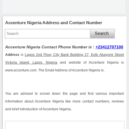
Accenture Nigeria Address and Contact Number
Accenture Nigeria Contact Phone Number is
:
+23412707100
Address
is
Lagos 2nd Floor, City Bank Building 27, Kofo Abayomi Street
Victoria Island, Lagos, Nigeria
and website of Accenture Nigeria is
www.accenture.com. The Email Address of Accenture Nigeria is .
You are advised to scrowl down the page and find various important
information about Accenture Nigeria like more contact numbers, reviews
and brief introduction of Accenture Nigeria.