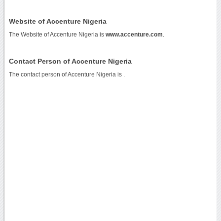
Website of Accenture Nigeria
The Website of Accenture Nigeria is
www.accenture.com
.
Contact Person of Accenture Nigeria
The contact person of Accenture Nigeria is .