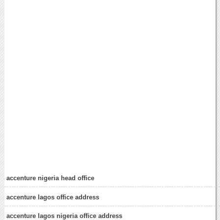
accenture nigeria head office
accenture lagos office address
accenture lagos nigeria office address