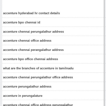
accenture hyderabad hr contact details
accenture bpo chennai id
accenture chennai perungalathur address
accenture chennai office address
accenture chennai perangalathur address
accenture bpo office chennai address
what are the branches of accenture in tamilnadu
accenture chennai perungalathur office address
accenture perungalathur address
accenture in perungalature
accenture chennai office address perungalathur