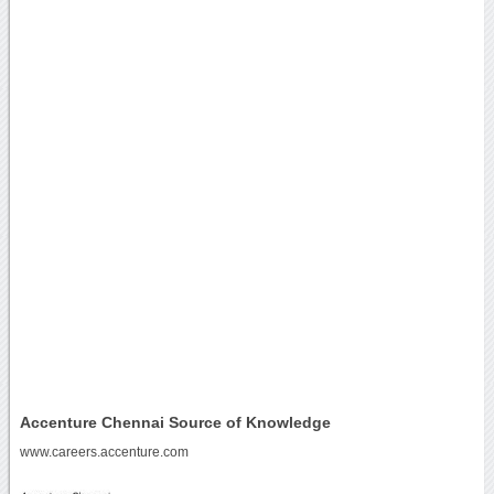
Accenture Chennai Source of Knowledge
www.careers.accenture.com