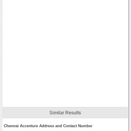
Similar Results
Chennai Accenture Address and Contact Number