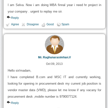
I am Selva. Now i am doing MBA finnal year i need hr project in
your company . urgent to replay me sir.
Reply
Agree
Disagree
Good
Spam
Mr. Raghunarasimhan.V
Oct 09, 2013
Hello sir/madam,
I have completed B.com and MSC IT and currently working,
looking for opening in procurement desk my current job position is
vendor master data (VMD), please let me know if any vacany for
procurement desk ,mobile number is 9790077124.
Reply