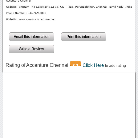
Email this information
Print this information
Write a Review
Rating of Accenture Chennai
Click Here
3.1
to add rating