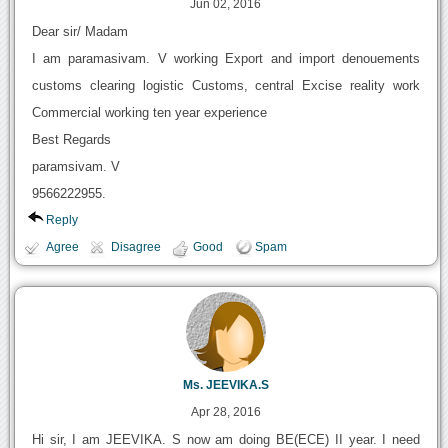
Jun 02, 2016
Dear sir/ Madam
I am paramasivam. V working Export and import denouements
customs clearing logistic Customs, central Excise reality work
Commercial working ten year experience
Best Regards
paramsivam. V
9566222955.
Reply
Agree
Disagree
Good
Spam
Ms. JEEVIKA.S
Apr 28, 2016
Hi sir, I am JEEVIKA. S now am doing BE(ECE) II year. I need