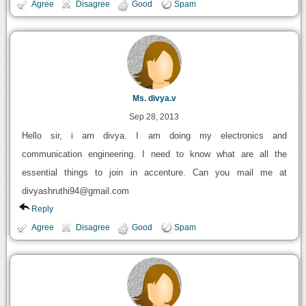
Agree
Disagree
Good
Spam
Ms. divya.v
Sep 28, 2013
Hello sir, i am divya. I am doing my electronics and
communication engineering. I need to know what are all the
essential things to join in accenture. Can you mail me at
divyashruthi94@gmail.com
Reply
Agree
Disagree
Good
Spam