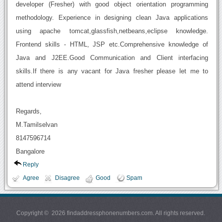
developer (Fresher) with good object orientation programming
methodology. Experience in designing clean Java applications
using apache tomcat,glassfish,netbeans,eclipse knowledge.
Frontend skills - HTML, JSP etc.Comprehensive knowledge of
Java and J2EE.Good Communication and Client interfacing
skills.If there is any vacant for Java fresher please let me to
attend interview
Regards,
M.Tamilselvan
8147596714
Bangalore
Reply
Agree
Disagree
Good
Spam
Copyright © 2026 findaddressphonenumbers.com. All rights reserved.