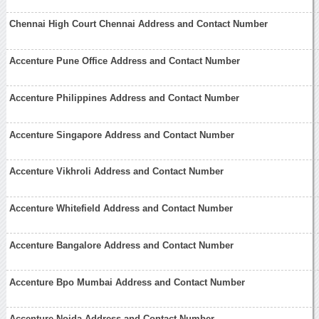
Chennai High Court Chennai Address and Contact Number
Accenture Pune Office Address and Contact Number
Accenture Philippines Address and Contact Number
Accenture Singapore Address and Contact Number
Accenture Vikhroli Address and Contact Number
Accenture Whitefield Address and Contact Number
Accenture Bangalore Address and Contact Number
Accenture Bpo Mumbai Address and Contact Number
Accenture Noida Address and Contact Number