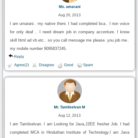
Ms. umarani
Aug 20, 2013
I am umarani.. my native theni. I had completed bca.. I non voice
for only deaf .. I need dream job in company accenture. I know
skill html ad vb etc.. so you call message me please. you job me..
my mobile number 9095837245.
Reply
Agree(2)
Disagree
Good
Spam
Mr. Tamilselvan M
Aug 12, 2013
I am Tamilselvan. I am Looking for Java,J2EE fresher Job. I had
completed MCA in Hinduthan Institute of Technology.I am Java