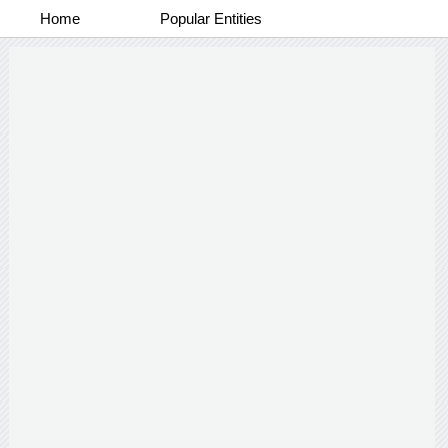
Home
Popular Entities