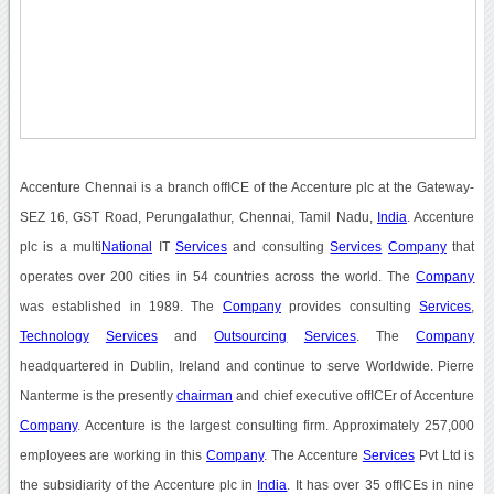
Accenture Chennai is a branch offICE of the Accenture plc at the Gateway-
SEZ 16, GST Road, Perungalathur, Chennai, Tamil Nadu,
India
. Accenture
plc is a multi
National
IT
Services
and consulting
Services
Company
that
operates over 200 cities in 54 countries across the world. The
Company
was established in 1989. The
Company
provides consulting
Services
,
Technology
Services
and
Outsourcing
Services
. The
Company
headquartered in Dublin, Ireland and continue to serve Worldwide. Pierre
Nanterme is the presently
chairman
and chief executive offICEr of Accenture
Company
. Accenture is the largest consulting firm. Approximately 257,000
employees are working in this
Company
. The Accenture
Services
Pvt Ltd is
the subsidiarity of the Accenture plc in
India
. It has over 35 offICEs in nine