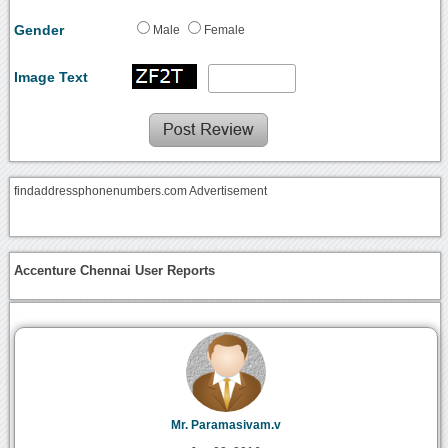
Gender
Male
Female
Image Text
findaddressphonenumbers.com Advertisement
Accenture Chennai User Reports
Mr. Paramasivam.v