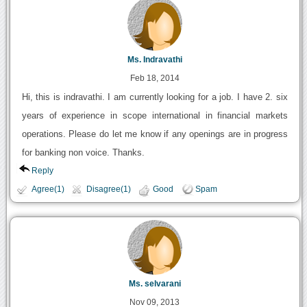
Ms. Indravathi
Feb 18, 2014
Hi, this is indravathi. I am currently looking for a job. I have 2. six
years of experience in scope international in financial markets
operations. Please do let me know if any openings are in progress
for banking non voice. Thanks.
Reply
Agree(1)
Disagree(1)
Good
Spam
Ms. selvarani
Nov 09, 2013