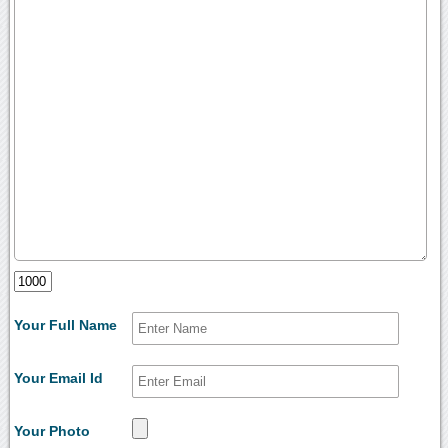
Your Full Name
Your Email Id
Your Photo