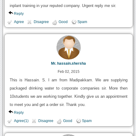
inplant training in your reputed company. Urgent reply me sir.
Reply
Agree
Disagree
Good
Spam
Mr. hassain.shersha
Feb 02, 2015
This is Hassain. S. I am from Madipakkam. We are supplying
packaged drinking water to corporate companies sir. More then
10students we are working together. Kindly give us an appointment
to meet you and get a order sir. Thank you.
Reply
Agree(1)
Disagree
Good
Spam