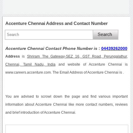
Accenture Chennai Address and Contact Number
Accenture Chennai Contact Phone Number is
:
04439262000
Address
is
Shriram The Gateway-SEZ 16, GST Road, Perungalathur,
Chennai, Tamil Nadu, India
and website of Accenture Chennai is
www.careers.accenture.com. The Email Address of Accenture Chennai is .
You are advised to scrowl down the page and find various important
information about Accenture Chennai like more contact numbers, reviews
and brief introduction of Accenture Chennai.