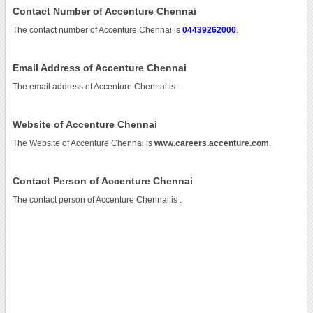
Contact Number of Accenture Chennai
The contact number of Accenture Chennai is
04439262000
.
Email Address of Accenture Chennai
The email address of Accenture Chennai is
.
Website of Accenture Chennai
The Website of Accenture Chennai is
www.careers.accenture.com
.
Contact Person of Accenture Chennai
The contact person of Accenture Chennai is .