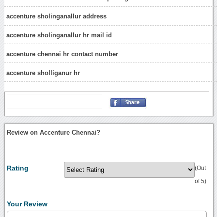
accenture sholinganallur address
accenture sholinganallur hr mail id
accenture chennai hr contact number
accenture sholliganur hr
Review on Accenture Chennai?
Rating
(Out
of 5)
Your Review