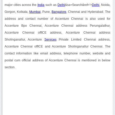
major cities across the
India
such as
Delhi
&sa=Search&ref='>
Delhi
, Noida,
Gorgon, Kolkata,
Mumbai
, Pune,
Bangalore
, Chennai and Hyderabad. The
address and contact number of Accenture Chennai is also used for
Accenture Bpo Chennai, Accenture Chennai address Perungalathur,
Accenture Chennai offICE address, Accenture Chennai address
Sholinganallur, Accenture
Services
Private Limited Chennai address,
Accenture Chennai offICE and Accenture Sholinganallur Chennai. The
contact information like email address, telephone number, website and
postal cum official address of Accenture Chennai is mentioned in below
section.