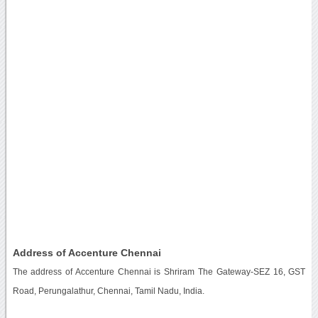
Address of Accenture Chennai
The address of Accenture Chennai is Shriram The Gateway-SEZ 16, GST
Road, Perungalathur, Chennai, Tamil Nadu, India.