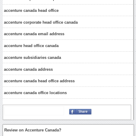
accenture canada head office
accenture corporate head office canada
accenture canada email address
accenture head office canada
accenture subsidiaries canada
accenture canada address
accenture canada head office address
accenture canada office locations
Review on Accenture Canada?