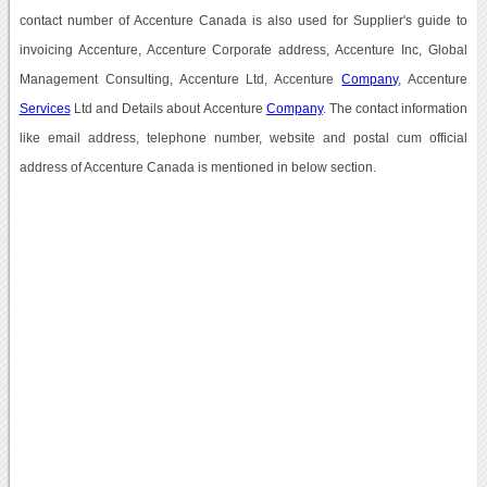
contact number of Accenture Canada is also used for Supplier's guide to
invoicing Accenture, Accenture Corporate address, Accenture Inc, Global
Management Consulting, Accenture Ltd, Accenture
Company
, Accenture
Services
Ltd and Details about Accenture
Company
. The contact information
like email address, telephone number, website and postal cum official
address of Accenture Canada is mentioned in below section.