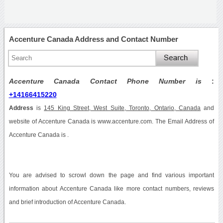
Accenture Canada Address and Contact Number
Accenture Canada Contact Phone Number is
:
+14166415220
Address
is
145 King Street, West Suite, Toronto, Ontario, Canada
and
website of Accenture Canada is www.accenture.com. The Email Address of
Accenture Canada is .
You are advised to scrowl down the page and find various important
information about Accenture Canada like more contact numbers, reviews
and brief introduction of Accenture Canada.