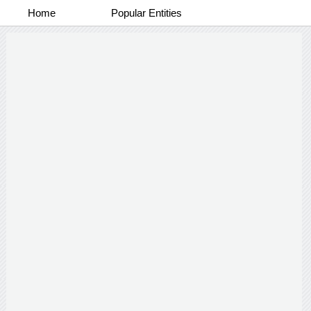
Home
Popular Entities