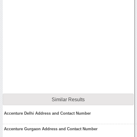
Similar Results
Accenture Delhi Address and Contact Number
Accenture Gurgaon Address and Contact Number