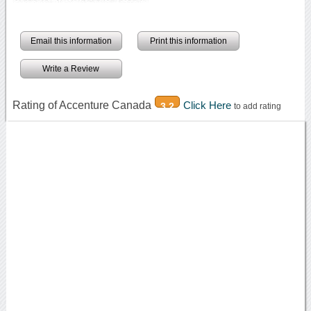
Email this information
Print this information
Write a Review
Rating of Accenture Canada
Click Here
3.2
to add rating