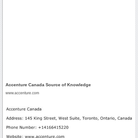
Accenture Canada Source of Knowledge
www.accenture.com