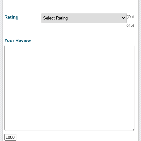
Rating
(Out
of 5)
Your Review