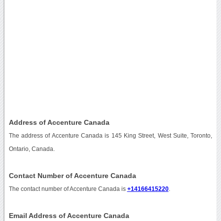
Address of Accenture Canada
The address of Accenture Canada is 145 King Street, West Suite, Toronto,
Ontario, Canada.
Contact Number of Accenture Canada
The contact number of Accenture Canada is
+14166415220
.
Email Address of Accenture Canada