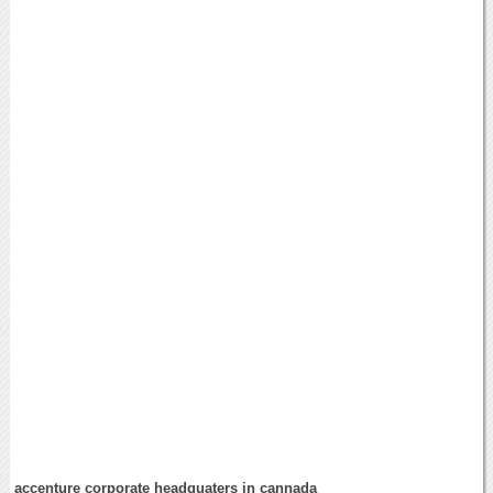
accenture corporate headquaters in cannada