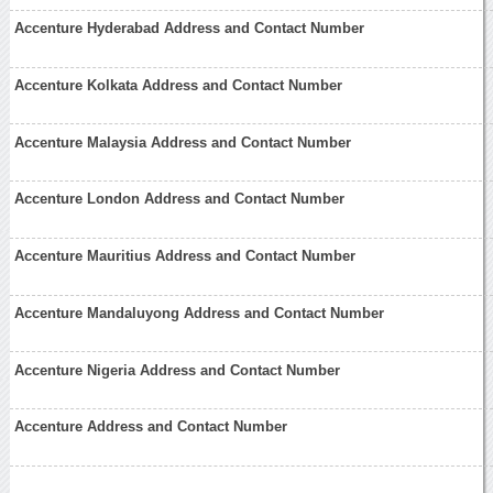
Accenture Hyderabad Address and Contact Number
Accenture Kolkata Address and Contact Number
Accenture Malaysia Address and Contact Number
Accenture London Address and Contact Number
Accenture Mauritius Address and Contact Number
Accenture Mandaluyong Address and Contact Number
Accenture Nigeria Address and Contact Number
Accenture Address and Contact Number