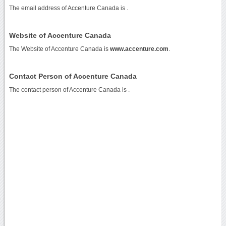
The email address of Accenture Canada is
.
Website of Accenture Canada
The Website of Accenture Canada is
www.accenture.com
.
Contact Person of Accenture Canada
The contact person of Accenture Canada is .