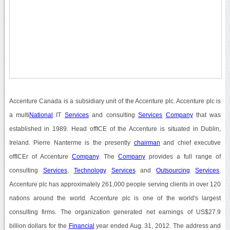
Accenture Canada is a subsidiary unit of the Accenture plc. Accenture plc is
a multi
National
IT
Services
and consulting
Services
Company
that was
established in 1989. Head offICE of the Accenture is situated in Dublin,
Ireland. Pierre Nanterme is the presently
chairman
and chief executive
offICEr of Accenture
Company
. The
Company
provides a full range of
consulting
Services
,
Technology
Services
and
Outsourcing
Services
.
Accenture plc has approximately 261,000 people serving clients in over 120
nations around the world. Accenture plc is one of the world's largest
consulting firms. The organization generated net earnings of US$27.9
billion dollars for the
Financial
year ended Aug. 31, 2012. The address and