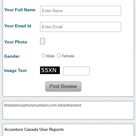
Your Full Name
Your Email Id
Your Photo
Gender
Male
Female
Image Text
findaddressphonenumbers.com Advertisement
Accenture Canada User Reports