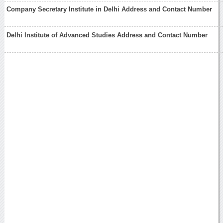
Company Secretary Institute in Delhi Address and Contact Number
Delhi Institute of Advanced Studies Address and Contact Number