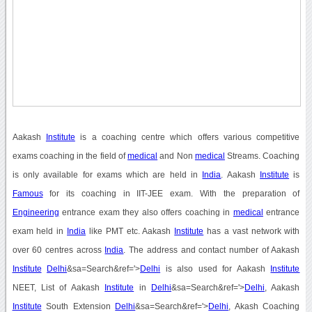
Aakash
Institute
is a coaching centre which offers various competitive
exams coaching in the field of
medical
and Non
medical
Streams. Coaching
is only available for exams which are held in
India
. Aakash
Institute
is
Famous
for its coaching in IIT-JEE exam. With the preparation of
Engineering
entrance exam they also offers coaching in
medical
entrance
exam held in
India
like PMT etc. Aakash
Institute
has a vast network with
over 60 centres across
India
. The address and contact number of Aakash
Institute
Delhi
&sa=Search&ref='>
Delhi
is also used for Aakash
Institute
NEET, List of Aakash
Institute
in
Delhi
&sa=Search&ref='>
Delhi
, Aakash
Institute
South Extension
Delhi
&sa=Search&ref='>
Delhi
, Akash Coaching