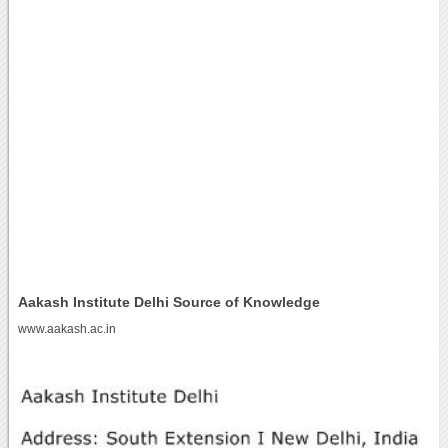
Aakash Institute Delhi Source of Knowledge
www.aakash.ac.in