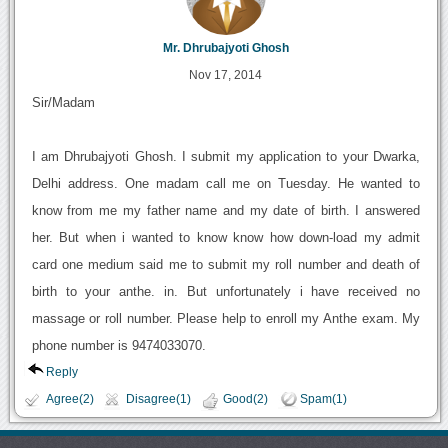
Mr. Dhrubajyoti Ghosh
Nov 17, 2014
Sir/Madam
I am Dhrubajyoti Ghosh. I submit my application to your Dwarka,
Delhi address. One madam call me on Tuesday. He wanted to
know from me my father name and my date of birth. I answered
her. But when i wanted to know know how down-load my admit
card one medium said me to submit my roll number and death of
birth to your anthe. in. But unfortunately i have received no
massage or roll number. Please help to enroll my Anthe exam. My
phone number is 9474033070.
Reply
Agree(2)
Disagree(1)
Good(2)
Spam(1)