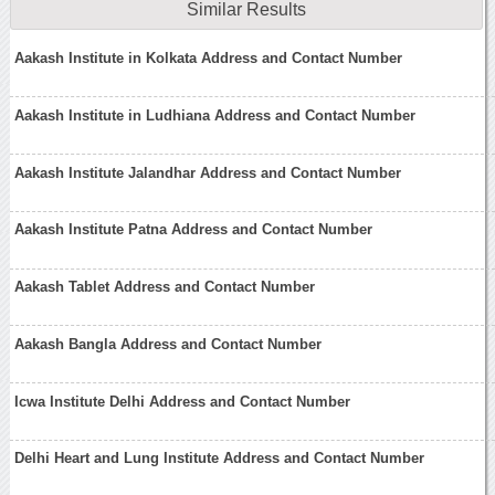
Similar Results
Aakash Institute in Kolkata Address and Contact Number
Aakash Institute in Ludhiana Address and Contact Number
Aakash Institute Jalandhar Address and Contact Number
Aakash Institute Patna Address and Contact Number
Aakash Tablet Address and Contact Number
Aakash Bangla Address and Contact Number
Icwa Institute Delhi Address and Contact Number
Delhi Heart and Lung Institute Address and Contact Number