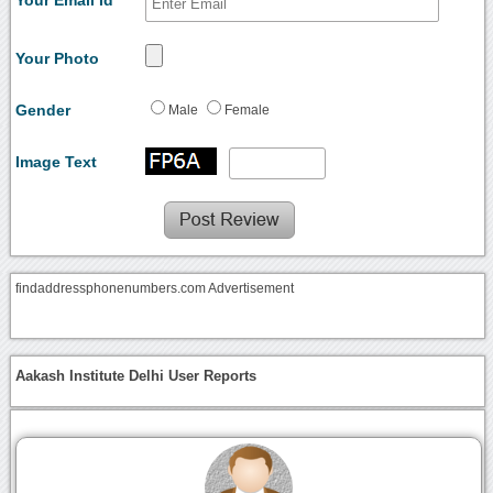
Your Email Id
Your Photo
Gender
Male
Female
Image Text
findaddressphonenumbers.com Advertisement
Aakash Institute Delhi User Reports