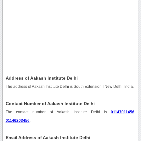
Address of Aakash Institute Delhi
The address of Aakash Institute Delhi is South Extension I New Delhi, India.
Contact Number of Aakash Institute Delhi
The contact number of Aakash Institute Delhi is
01147011456,
01146203456
.
Email Address of Aakash Institute Delhi