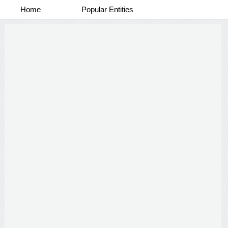
Home
Popular Entities