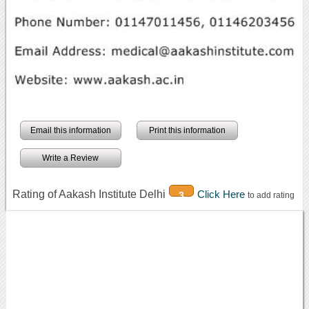
Email this information
Print this information
Write a Review
Rating of Aakash Institute Delhi
Click Here
3
to add rating