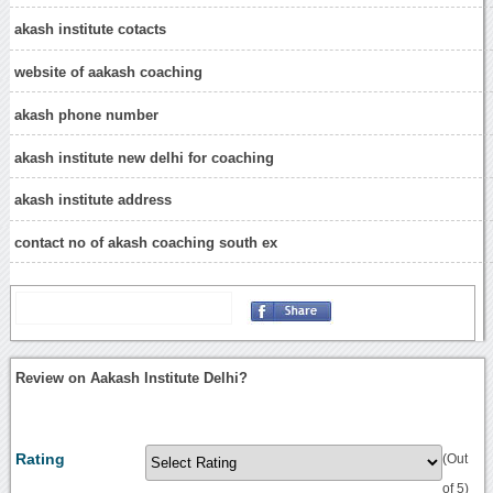
akash institute cotacts
website of aakash coaching
akash phone number
akash institute new delhi for coaching
akash institute address
contact no of akash coaching south ex
Review on Aakash Institute Delhi?
Rating
(Out
of 5)