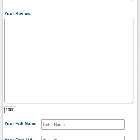
Your Review
Your Full Name