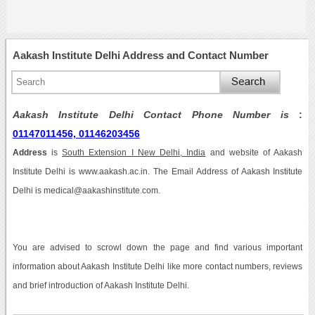
Aakash Institute Delhi Address and Contact Number
Aakash Institute Delhi Contact Phone Number is
:
01147011456, 01146203456
Address
is
South Extension I New Delhi, India
and website of Aakash
Institute Delhi is www.aakash.ac.in. The Email Address of Aakash Institute
Delhi is medical@aakashinstitute.com.
You are advised to scrowl down the page and find various important
information about Aakash Institute Delhi like more contact numbers, reviews
and brief introduction of Aakash Institute Delhi.