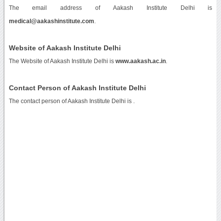
The email address of Aakash Institute Delhi is
medical@aakashinstitute.com
.
Website of Aakash Institute Delhi
The Website of Aakash Institute Delhi is
www.aakash.ac.in
.
Contact Person of Aakash Institute Delhi
The contact person of Aakash Institute Delhi is .