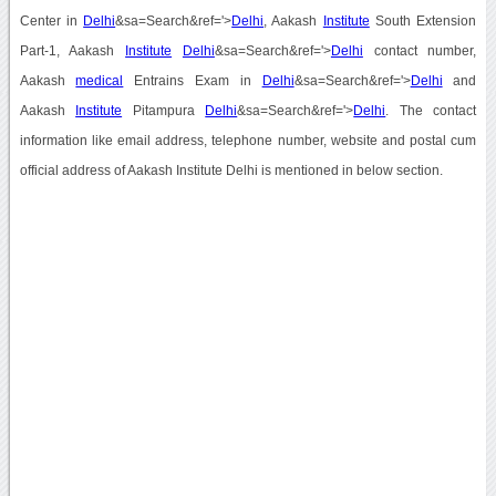
Center in
Delhi
&sa=Search&ref='>
Delhi
, Aakash
Institute
South Extension
Part-1, Aakash
Institute
Delhi
&sa=Search&ref='>
Delhi
contact number,
Aakash
medical
Entrains Exam in
Delhi
&sa=Search&ref='>
Delhi
and
Aakash
Institute
Pitampura
Delhi
&sa=Search&ref='>
Delhi
. The contact
information like email address, telephone number, website and postal cum
official address of Aakash Institute Delhi is mentioned in below section.