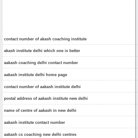
contact number of akash coaching institute
akash institute delhi which one is better
aakash coaching delhi contact number
aakash institute delhi home page
contact number of aakash institute delhi
postal address of aakash institute new delhi
name of centre of aakash in new delhi
aakash institute contact number
aakash cs coaching new delhi centres