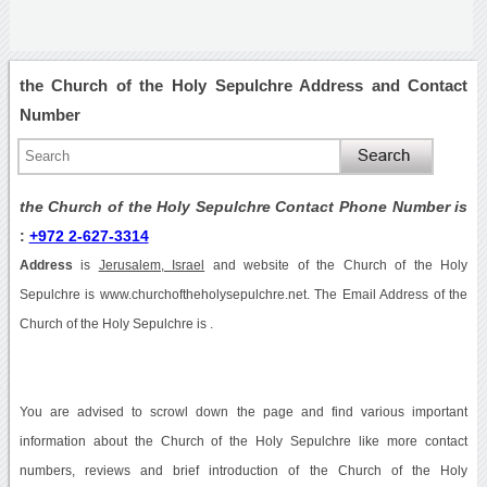
the Church of the Holy Sepulchre Address and Contact
Number
the Church of the Holy Sepulchre Contact Phone Number is
:
+972 2-627-3314
Address
is
Jerusalem, Israel
and website of the Church of the Holy
Sepulchre is www.churchoftheholysepulchre.net. The Email Address of the
Church of the Holy Sepulchre is .
You are advised to scrowl down the page and find various important
information about the Church of the Holy Sepulchre like more contact
numbers, reviews and brief introduction of the Church of the Holy