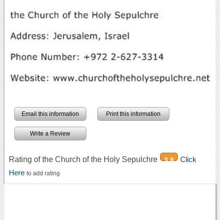
Email this information
Print this information
Write a Review
Rating of the Church of the Holy Sepulchre
Click
3.8
Here
to add rating