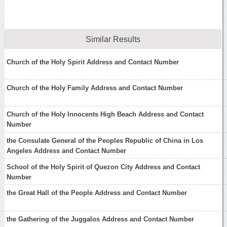
Similar Results
Church of the Holy Spirit Address and Contact Number
Church of the Holy Family Address and Contact Number
Church of the Holy Innocents High Beach Address and Contact
Number
the Consulate General of the Peoples Republic of China in Los
Angeles Address and Contact Number
School of the Holy Spirit of Quezon City Address and Contact
Number
the Great Hall of the People Address and Contact Number
the Gathering of the Juggalos Address and Contact Number