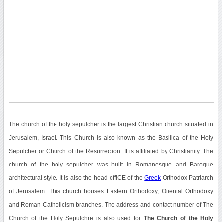
The church of the holy sepulcher is the largest Christian church situated in
Jerusalem, Israel. This Church is also known as the Basilica of the Holy
Sepulcher or Church of the Resurrection. It is affiliated by Christianity. The
church of the holy sepulcher was built in Romanesque and Baroque
architectural style. It is also the head offICE of the
Greek
Orthodox Patriarch
of Jerusalem. This church houses Eastern Orthodoxy, Oriental Orthodoxy
and Roman Catholicism branches. The address and contact number of The
Church of the Holy Sepulchre is also used for
The Church of the Holy