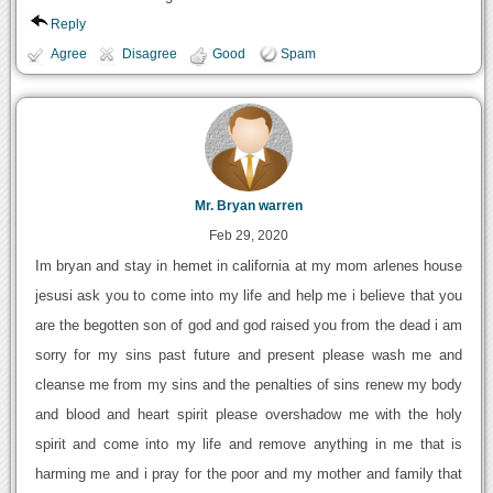
Reply
Agree
Disagree
Good
Spam
Mr. Bryan warren
Feb 29, 2020
Im bryan and stay in hemet in california at my mom arlenes house
jesusi ask you to come into my life and help me i believe that you
are the begotten son of god and god raised you from the dead i am
sorry for my sins past future and present please wash me and
cleanse me from my sins and the penalties of sins renew my body
and blood and heart spirit please overshadow me with the holy
spirit and come into my life and remove anything in me that is
harming me and i pray for the poor and my mother and family that