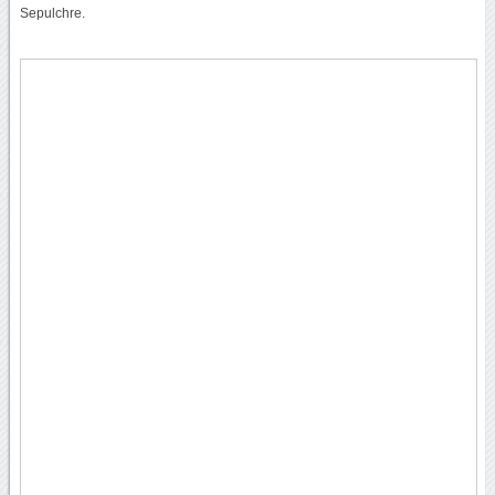
Sepulchre.