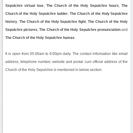
Sepulchre virtual tour
,
The Church of the Holy Sepulchre hours
,
The
Church of the Holy Sepulchre ladder
,
The Church of the Holy Sepulchre
history
,
The Church of the Holy Sepulchre fight
,
The Church of the Holy
Sepulchre pictures
,
The Church of the Holy Sepulchre pronunciation
and
The Church of the Holy Sepulchre hamas
.
It is open from 05:00am to 8:00pm daily. The contact information like email
address, telephone number, website and postal cum official address of the
Church of the Holy Sepulchre is mentioned in below section.