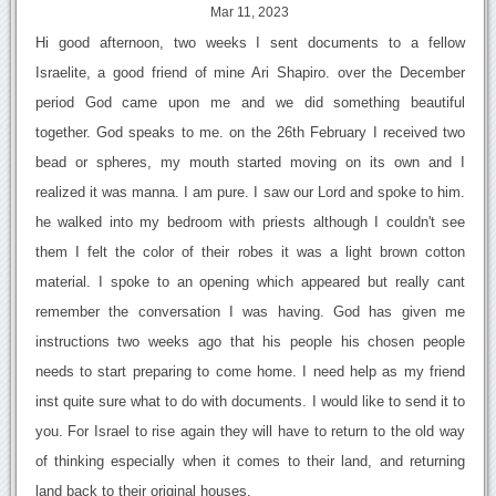
Mar 11, 2023
Hi good afternoon, two weeks I sent documents to a fellow
Israelite, a good friend of mine Ari Shapiro. over the December
period God came upon me and we did something beautiful
together. God speaks to me. on the 26th February I received two
bead or spheres, my mouth started moving on its own and I
realized it was manna. I am pure. I saw our Lord and spoke to him.
he walked into my bedroom with priests although I couldn't see
them I felt the color of their robes it was a light brown cotton
material. I spoke to an opening which appeared but really cant
remember the conversation I was having. God has given me
instructions two weeks ago that his people his chosen people
needs to start preparing to come home. I need help as my friend
inst quite sure what to do with documents. I would like to send it to
you. For Israel to rise again they will have to return to the old way
of thinking especially when it comes to their land, and returning
land back to their original houses.