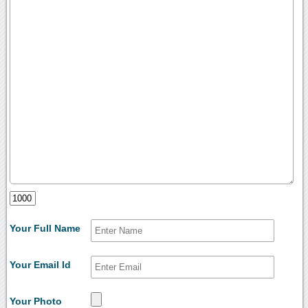
Your Full Name
Your Email Id
Your Photo