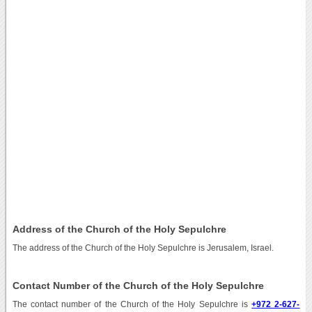
Address of the Church of the Holy Sepulchre
The address of the Church of the Holy Sepulchre is Jerusalem, Israel.
Contact Number of the Church of the Holy Sepulchre
The contact number of the Church of the Holy Sepulchre is
+972 2-627-