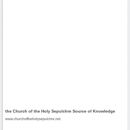
the Church of the Holy Sepulchre Source of Knowledge
www.churchoftheholysepulchre.net