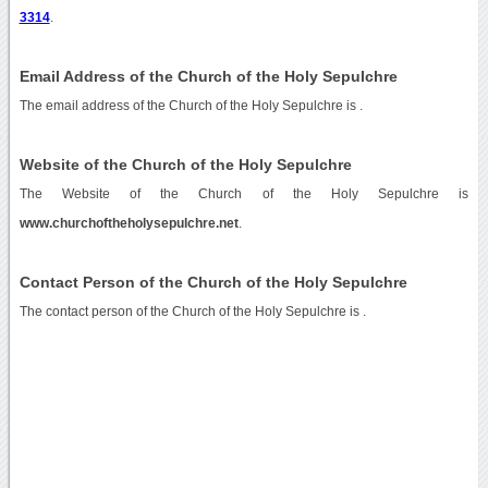
3314
.
Email Address of the Church of the Holy Sepulchre
The email address of the Church of the Holy Sepulchre is
.
Website of the Church of the Holy Sepulchre
The Website of the Church of the Holy Sepulchre is
www.churchoftheholysepulchre.net
.
Contact Person of the Church of the Holy Sepulchre
The contact person of the Church of the Holy Sepulchre is .