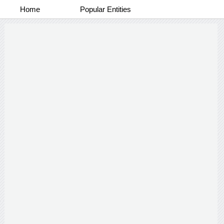
Home
Popular Entities