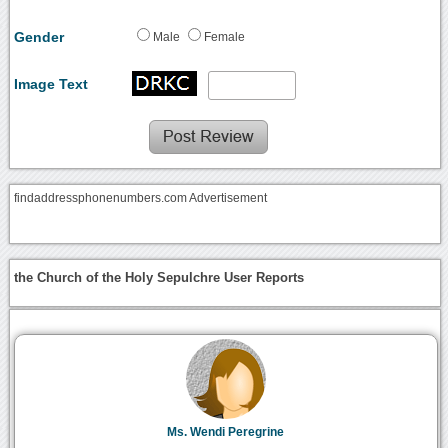
Gender
Male
Female
Image Text
findaddressphonenumbers.com Advertisement
the Church of the Holy Sepulchre User Reports
Ms. Wendi Peregrine