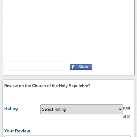
Review on the Church of the Holy Sepulchre?
Rating
(Out
of 5)
Your Review