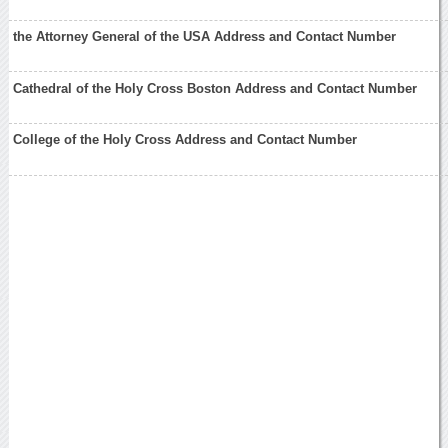
the Attorney General of the USA Address and Contact Number
Cathedral of the Holy Cross Boston Address and Contact Number
College of the Holy Cross Address and Contact Number