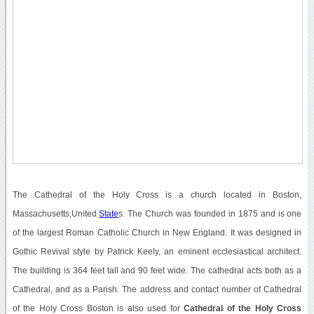
The Cathedral of the Holy Cross is a church located in Boston,
Massachusetts,United
State
s. The Church was founded in 1875 and is one
of the largest Roman Catholic Church in New England. It was designed in
Gothic Revival style by Patrick Keely, an eminent ecclesiastical architect.
The building is 364 feet tall and 90 feet wide. The cathedral acts both as a
Cathedral, and as a Parish. The address and contact number of Cathedral
of the Holy Cross Boston is also used for
Cathedral of the Holy Cross