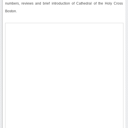
numbers, reviews and brief introduction of Cathedral of the Holy Cross
Boston.