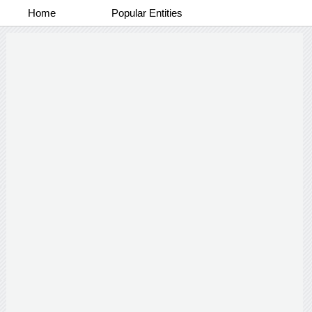
Home
Popular Entities