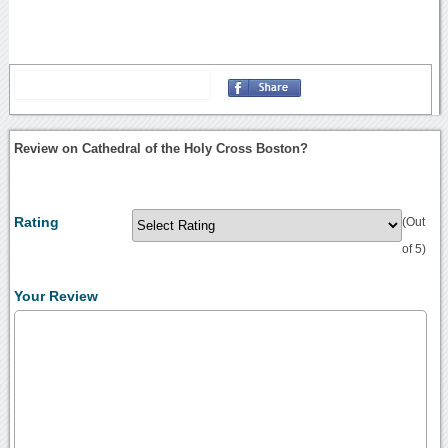
Review on Cathedral of the Holy Cross Boston?
Rating
(Out
of 5)
Your Review