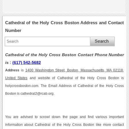
Cathedral of the Holy Cross Boston Address and Contact
Number
Cathedral of the Holy Cross Boston Contact Phone Number
is
:
(617) 542-5682
Address
is
1400 Washington Street, Boston, Massachusetts, MA 02118,
United States
and website of Cathedral of the Holy Cross Boston is
holycrossboston.com. The Email Address of Cathedral of the Holy Cross
Boston is cathedral2@rcab.org.
You are advised to scrowl down the page and find various important
information about Cathedral of the Holy Cross Boston like more contact