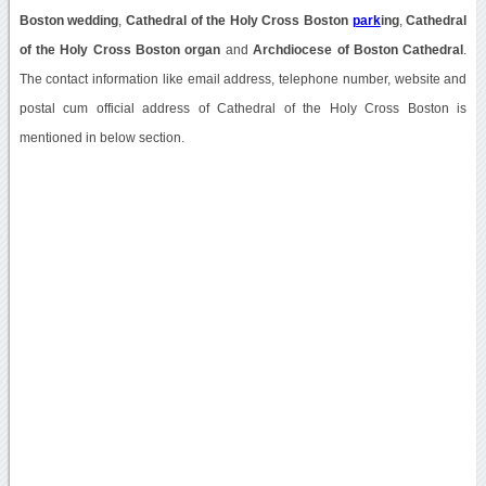
Boston wedding
,
Cathedral of the Holy Cross Boston
park
ing
,
Cathedral
of the Holy Cross Boston organ
and
Archdiocese of Boston Cathedral
.
The contact information like email address, telephone number, website and
postal cum official address of Cathedral of the Holy Cross Boston is
mentioned in below section.