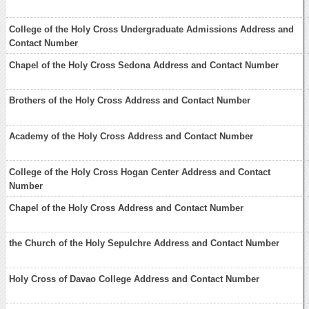
College of the Holy Cross Undergraduate Admissions Address and
Contact Number
Chapel of the Holy Cross Sedona Address and Contact Number
Brothers of the Holy Cross Address and Contact Number
Academy of the Holy Cross Address and Contact Number
College of the Holy Cross Hogan Center Address and Contact
Number
Chapel of the Holy Cross Address and Contact Number
the Church of the Holy Sepulchre Address and Contact Number
Holy Cross of Davao College Address and Contact Number