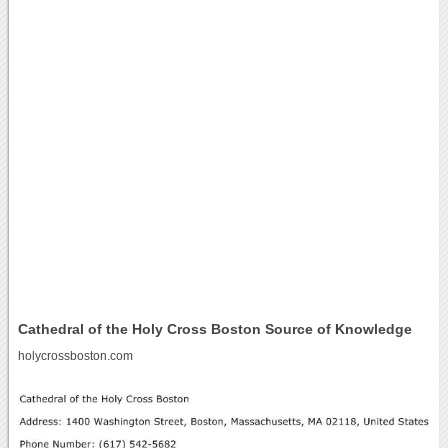
Cathedral of the Holy Cross Boston Source of Knowledge
holycrossboston.com