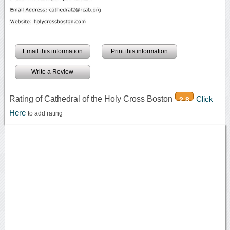
Email this information
Print this information
Write a Review
Rating of Cathedral of the Holy Cross Boston
Click
2.8
Here
to add rating