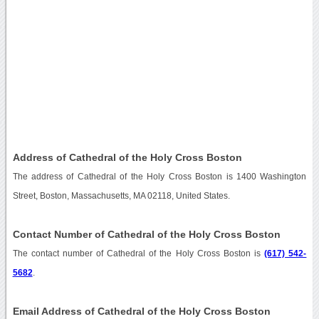
Address of Cathedral of the Holy Cross Boston
The address of Cathedral of the Holy Cross Boston is 1400 Washington
Street, Boston, Massachusetts, MA 02118, United States.
Contact Number of Cathedral of the Holy Cross Boston
The contact number of Cathedral of the Holy Cross Boston is
(617) 542-
5682
.
Email Address of Cathedral of the Holy Cross Boston