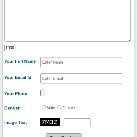
Your Full Name
Your Email Id
Your Photo
Gender
Male
Female
Image Text