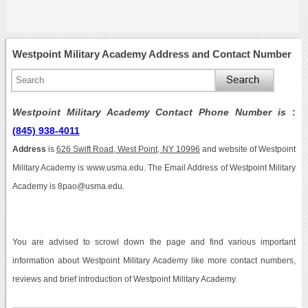
Westpoint Military Academy Address and Contact Number
Westpoint Military Academy Contact Phone Number is
:
(845) 938-4011
Address
is
626 Swift Road, West Point, NY 10996
and website of Westpoint
Military Academy is www.usma.edu. The Email Address of Westpoint Military
Academy is 8pao@usma.edu.
You are advised to scrowl down the page and find various important
information about Westpoint Military Academy like more contact numbers,
reviews and brief introduction of Westpoint Military Academy.