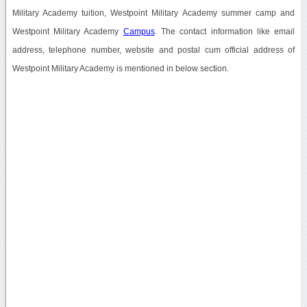
Military Academy tuition, Westpoint Military Academy summer camp and
Westpoint Military Academy
Campus
. The contact information like email
address, telephone number, website and postal cum official address of
Westpoint Military Academy is mentioned in below section.