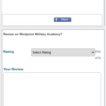
Review on Westpoint Military Academy?
Rating
(Out
of 5)
Your Review