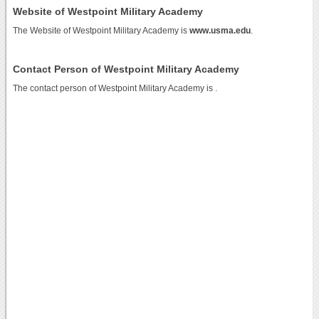
Website of Westpoint Military Academy
The Website of Westpoint Military Academy is
www.usma.edu
.
Contact Person of Westpoint Military Academy
The contact person of Westpoint Military Academy is .