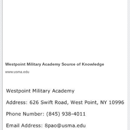
Westpoint Military Academy Source of Knowledge
www.usma.edu