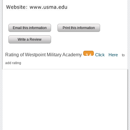
Email this information
Print this information
Write a Review
Rating of Westpoint Military Academy
Click Here
3.4
to
add rating