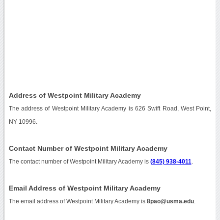
Address of Westpoint Military Academy
The address of Westpoint Military Academy is 626 Swift Road, West Point,
NY 10996.
Contact Number of Westpoint Military Academy
The contact number of Westpoint Military Academy is
(845) 938-4011
.
Email Address of Westpoint Military Academy
The email address of Westpoint Military Academy is
8pao@usma.edu
.