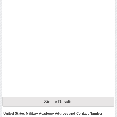
Similar Results
United States Military Academy Address and Contact Number