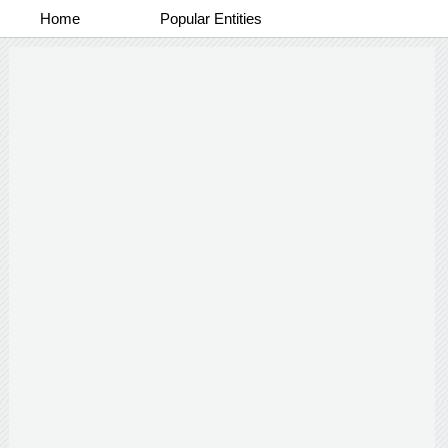
Home
Popular Entities