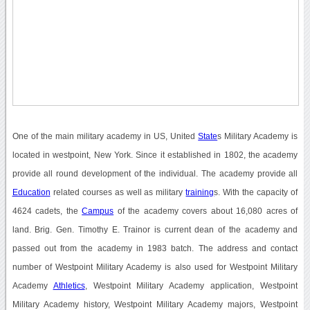
One of the main military academy in US, United
State
s Military Academy is
located in westpoint, New York. Since it established in 1802, the academy
provide all round development of the individual. The academy provide all
Education
related courses as well as military
training
s. With the capacity of
4624 cadets, the
Campus
of the academy covers about 16,080 acres of
land. Brig. Gen. Timothy E. Trainor is current dean of the academy and
passed out from the academy in 1983 batch. The address and contact
number of Westpoint Military Academy is also used for Westpoint Military
Academy
Athletics
, Westpoint Military Academy application, Westpoint
Military Academy history, Westpoint Military Academy majors, Westpoint