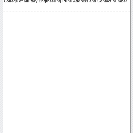
College of Military Engineering Pune Address and Contact Number