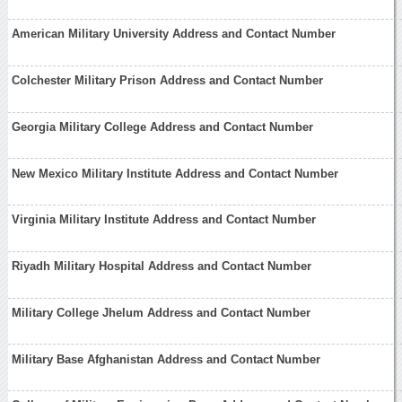
American Military University Address and Contact Number
Colchester Military Prison Address and Contact Number
Georgia Military College Address and Contact Number
New Mexico Military Institute Address and Contact Number
Virginia Military Institute Address and Contact Number
Riyadh Military Hospital Address and Contact Number
Military College Jhelum Address and Contact Number
Military Base Afghanistan Address and Contact Number