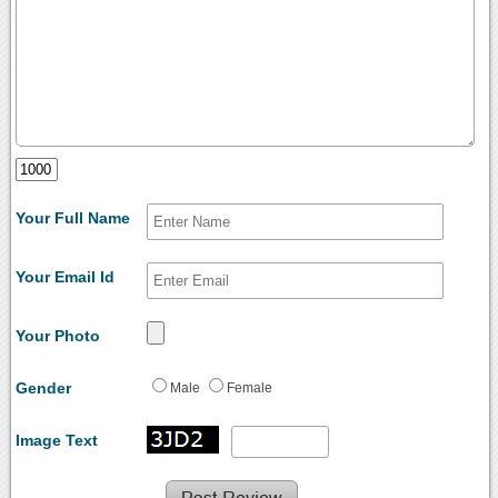
Your Full Name
Your Email Id
Your Photo
Gender
Male
Female
Image Text