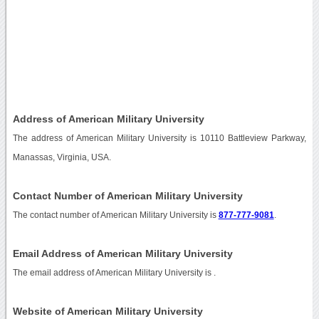
Address of American Military University
The address of American Military University is 10110 Battleview Parkway,
Manassas, Virginia, USA.
Contact Number of American Military University
The contact number of American Military University is
877-777-9081
.
Email Address of American Military University
The email address of American Military University is
.
Website of American Military University