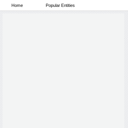
Home
Popular Entities