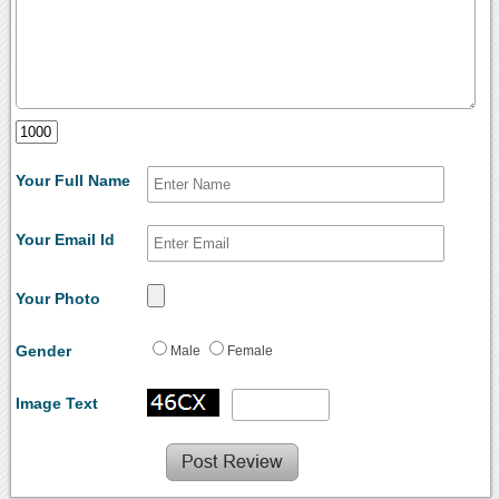
Your Full Name
Your Email Id
Your Photo
Gender
Male
Female
Image Text