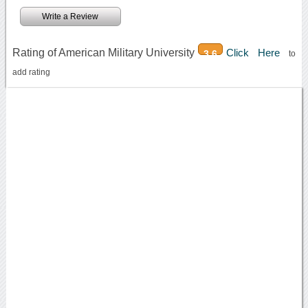
Write a Review
Rating of American Military University
Click Here
3.6
to
add rating