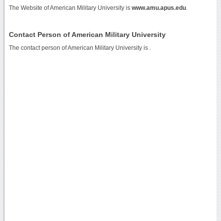
The Website of American Military University is
www.amu.apus.edu
.
Contact Person of American Military University
The contact person of American Military University is .