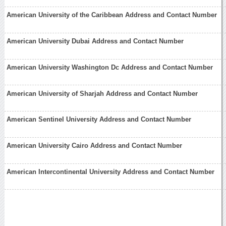
American University of the Caribbean Address and Contact Number
American University Dubai Address and Contact Number
American University Washington Dc Address and Contact Number
American University of Sharjah Address and Contact Number
American Sentinel University Address and Contact Number
American University Cairo Address and Contact Number
American Intercontinental University Address and Contact Number