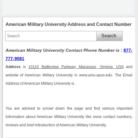
American Military University Address and Contact Number
American Military University Contact Phone Number is
:
877-
777-9081
Address
is
10110 Battleview Parkway, Manassas, Virginia, USA
and
website of American Military University is www.amu.apus.edu. The Email
Address of American Military University is .
You are advised to scrowl down the page and find various important
information about American Military University like more contact numbers,
reviews and brief introduction of American Military University.