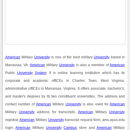
American
Military
University
is one of the best military
University
based in
Manassas, VA.
American
Military
University
is also a member of
American
Public
University
System
. It is online learning institution which has its
corporate and academic offICEs in Charles Town, West Virginia,
administrative offICEs in Manassas, Virginia. It offers associate, bachelor's,
and master's degrees by its two constituent universities. The address and
contact number of
American
Military
University
is also used for
American
Military
University
address for transcripts,
American
Military
University
registrar,
American
Military
University
transcript request form, amu.apus.edu
login,
American
Military
University
Campus
store and
American
Military