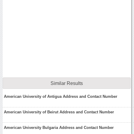
Similar Results
American University of Antigua Address and Contact Number
American University of Beirut Address and Contact Number
American University Bulgaria Address and Contact Number