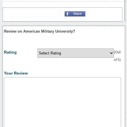
Review on American Military University?
Rating
(Out
of 5)
Your Review