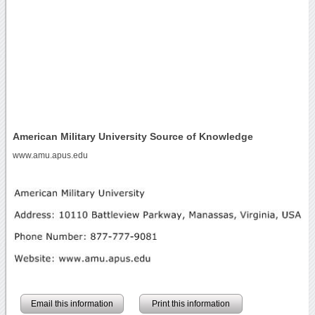
American Military University Source of Knowledge
www.amu.apus.edu
Email this information
Print this information