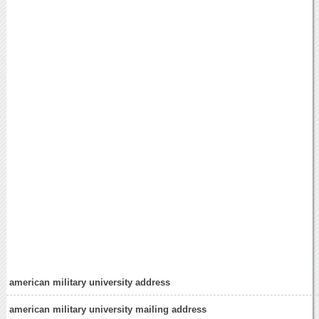
american military university address
american military university mailing address