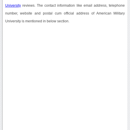
University
reviews. The contact information like email address, telephone
number, website and postal cum official address of American Military
University is mentioned in below section.