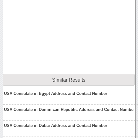
Similar Results
USA Consulate in Egypt Address and Contact Number
USA Consulate in Dominican Republic Address and Contact Number
USA Consulate in Dubai Address and Contact Number