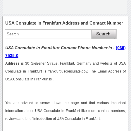
USA Consulate in Frankfurt Address and Contact Number
USA Consulate in Frankfurt Contact Phone Number is
:
(069)
7535-0
Address
is
30 Gießener Straße, Frankfurt, Germany
and website of USA
Consulate in Frankfurt is frankfurt.usconsulate.gov. The Email Address of
USA Consulate in Frankfurt is .
You are advised to scrowl down the page and find various important
information about USA Consulate in Frankfurt like more contact numbers,
reviews and brief introduction of USA Consulate in Frankfurt.