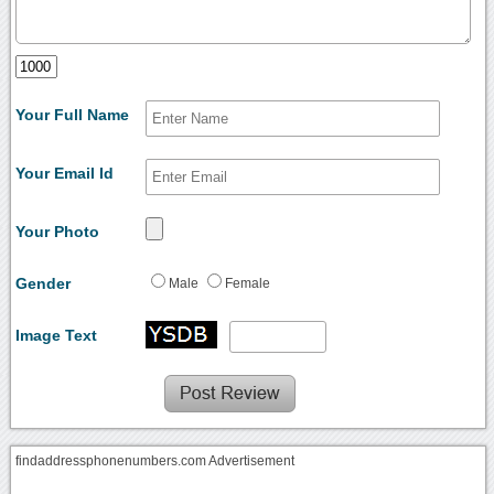
Your Full Name
Your Email Id
Your Photo
Gender
Male
Female
Image Text
findaddressphonenumbers.com Advertisement