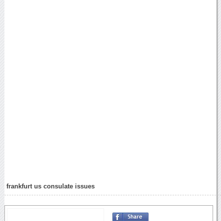
frankfurt us consulate issues