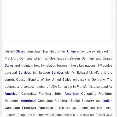
United
State
s consulate, Frankfurt is an
American
embassy situated in
Frankfurt, Germany which handles issues between Germany and United
State
s and maintain healthy relation between these two nations. It Provides
passport
Services
, immigration
Services
etc. Mr Edward M. Alford is the
current Consul General of the United
State
s embassy in Germany. The
address and contact number of USA Consulate in Frankfurt is also used for
American
Consulate Frankfurt Jobs
,
American
Consulate Frankfurt
Passport
,
American
Consulate Frankfurt Social Security
and
India
n
Consulate Frankfurt Facebook
. The contact information like email
address, telephone number, website and postal cum official address of USA