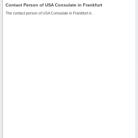
Contact Person of USA Consulate in Frankfurt
The contact person of USA Consulate in Frankfurt is .