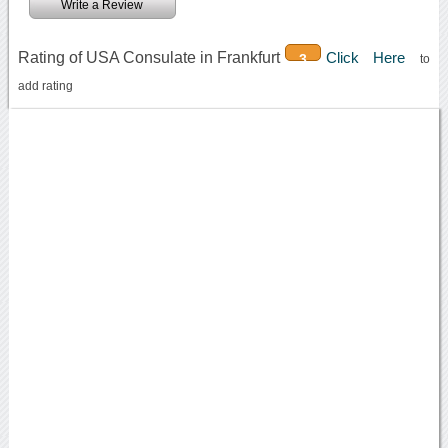
Write a Review
Rating of USA Consulate in Frankfurt
Click Here
3
to
add rating