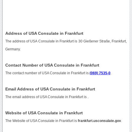
Address of USA Consulate in Frankfurt
The address of USA Consulate in Frankfurt is 30 Gießener Straße, Frankfurt,
Germany.
Contact Number of USA Consulate in Frankfurt
The contact number of USA Consulate in Frankfurt is
(069) 7535-0
.
Email Address of USA Consulate in Frankfurt
The email address of USA Consulate in Frankfurt is
.
Website of USA Consulate in Frankfurt
The Website of USA Consulate in Frankfurt is
frankfurt.usconsulate.gov
.