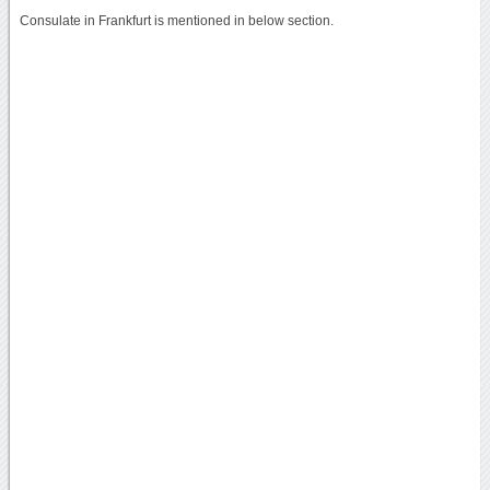
Consulate in Frankfurt is mentioned in below section.