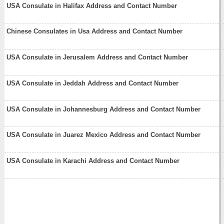
USA Consulate in Halifax Address and Contact Number
Chinese Consulates in Usa Address and Contact Number
USA Consulate in Jerusalem Address and Contact Number
USA Consulate in Jeddah Address and Contact Number
USA Consulate in Johannesburg Address and Contact Number
USA Consulate in Juarez Mexico Address and Contact Number
USA Consulate in Karachi Address and Contact Number