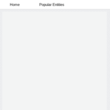
Home
Popular Entities