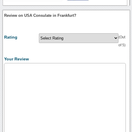
Review on USA Consulate in Frankfurt?
Rating
(Out
of 5)
Your Review