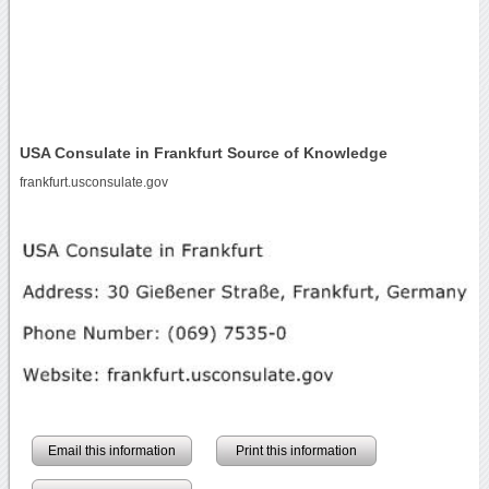
USA Consulate in Frankfurt Source of Knowledge
frankfurt.usconsulate.gov
Email this information
Print this information