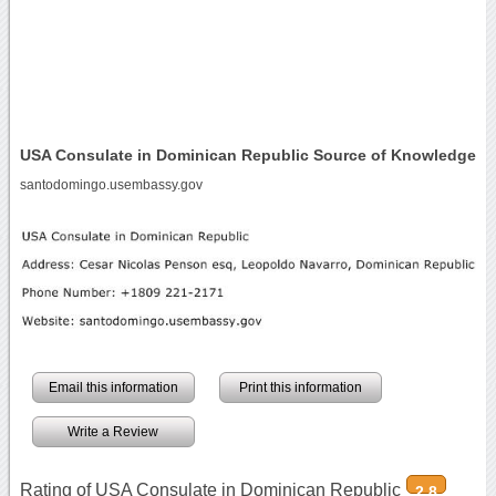
USA Consulate in Dominican Republic Source of Knowledge
santodomingo.usembassy.gov
Email this information
Print this information
Write a Review
Rating of USA Consulate in Dominican Republic
2.8