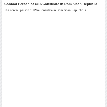
Contact Person of USA Consulate in Dominican Republic
The contact person of USA Consulate in Dominican Republic is .