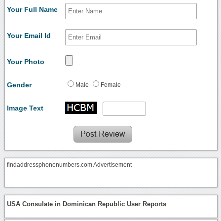
Your Full Name
Your Email Id
Your Photo
Gender
Male
Female
Image Text
findaddressphonenumbers.com Advertisement
USA Consulate in Dominican Republic User Reports