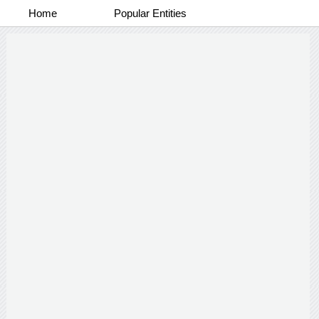
Home
Popular Entities