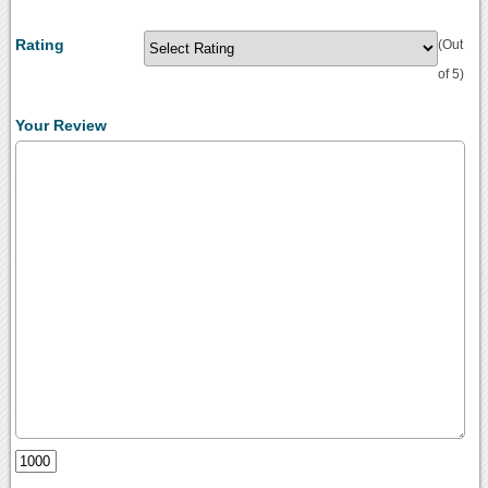
Rating
(Out
of 5)
Your Review