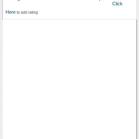
Click
Here
to add rating