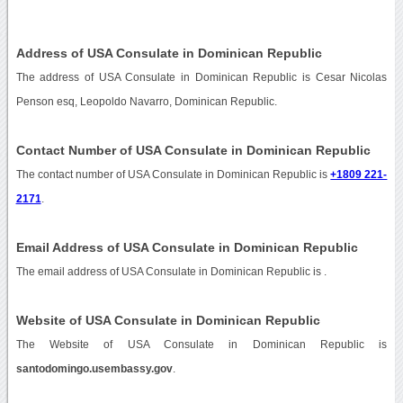
Address of USA Consulate in Dominican Republic
The address of USA Consulate in Dominican Republic is Cesar Nicolas
Penson esq, Leopoldo Navarro, Dominican Republic.
Contact Number of USA Consulate in Dominican Republic
The contact number of USA Consulate in Dominican Republic is
+1809 221-
2171
.
Email Address of USA Consulate in Dominican Republic
The email address of USA Consulate in Dominican Republic is
.
Website of USA Consulate in Dominican Republic
The Website of USA Consulate in Dominican Republic is
santodomingo.usembassy.gov
.