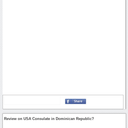
Review on USA Consulate in Dominican Republic?