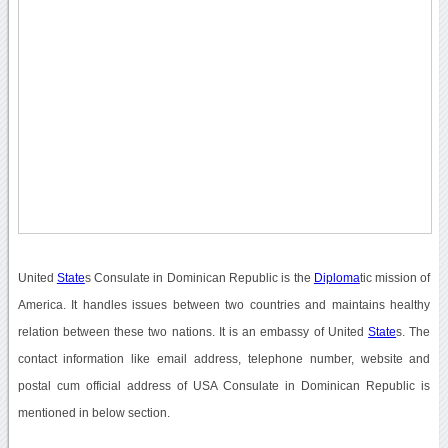
United
State
s Consulate in Dominican Republic is the
Diploma
tic mission of
America. It handles issues between two countries and maintains healthy
relation between these two nations. It is an embassy of United
State
s. The
contact information like email address, telephone number, website and
postal cum official address of USA Consulate in Dominican Republic is
mentioned in below section.