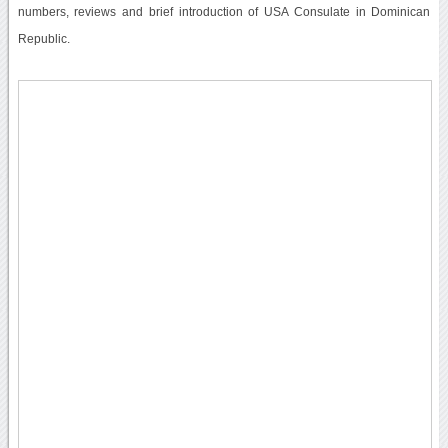
numbers, reviews and brief introduction of USA Consulate in Dominican
Republic.