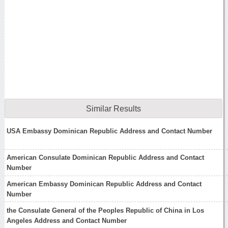
Similar Results
USA Embassy Dominican Republic Address and Contact Number
American Consulate Dominican Republic Address and Contact
Number
American Embassy Dominican Republic Address and Contact
Number
the Consulate General of the Peoples Republic of China in Los
Angeles Address and Contact Number