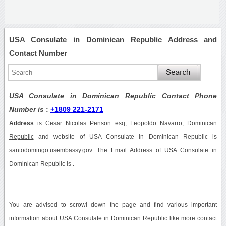
USA Consulate in Dominican Republic Address and
Contact Number
USA Consulate in Dominican Republic Contact Phone
Number is
:
+1809 221-2171
Address
is
Cesar Nicolas Penson esq, Leopoldo Navarro, Dominican
Republic
and website of USA Consulate in Dominican Republic is
santodomingo.usembassy.gov. The Email Address of USA Consulate in
Dominican Republic is .
You are advised to scrowl down the page and find various important
information about USA Consulate in Dominican Republic like more contact