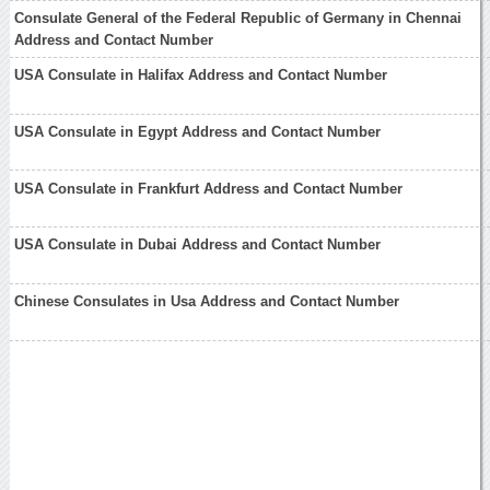
Consulate General of the Federal Republic of Germany in Chennai
Address and Contact Number
USA Consulate in Halifax Address and Contact Number
USA Consulate in Egypt Address and Contact Number
USA Consulate in Frankfurt Address and Contact Number
USA Consulate in Dubai Address and Contact Number
Chinese Consulates in Usa Address and Contact Number