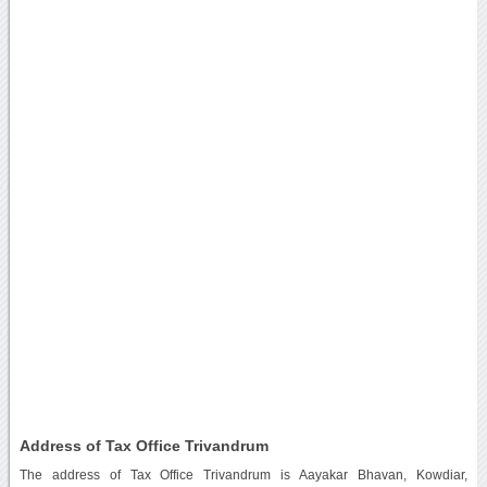
Address of Tax Office Trivandrum
The address of Tax Office Trivandrum is Aayakar Bhavan, Kowdiar,