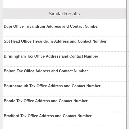
Similar Results
Ddpi Office Trivandrum Address and Contact Number
Sbt Head Office Trivandrum Address and Contact Number
Birmingham Tax Office Address and Contact Number
Bolton Tax Office Address and Contact Number
Bournemouth Tax Office Address and Contact Number
Bootle Tax Office Address and Contact Number
Bradford Tax Office Address and Contact Number