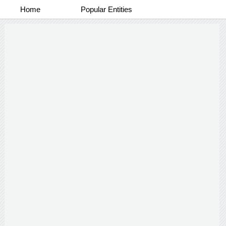
Home
Popular Entities