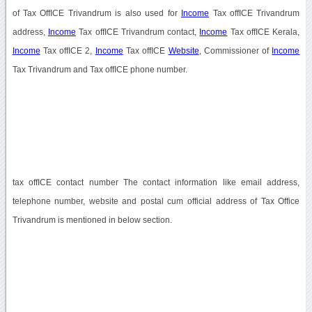
of Tax OffICE Trivandrum is also used for
Income
Tax offICE Trivandrum
address,
Income
Tax offICE Trivandrum contact,
Income
Tax offICE Kerala,
Income
Tax offICE 2,
Income
Tax offICE
Website
, Commissioner of
Income
Tax Trivandrum and Tax offICE phone number.
tax offICE contact number The contact information like email address,
telephone number, website and postal cum official address of Tax Office
Trivandrum is mentioned in below section.