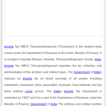
Income
Tax OffICE Thiruvananthapuram (Trivandrum) is the taxation body
comes under the Department of Revenue in the Union Ministry of Finance. It
is located in Aayakar Bhavan, Kowdiar, Thiruvananthapuram, Kerala,
India
.
Income
Tax OffICE Thiruvananthapuram regulates the tax collection and
administration of the all direct and indirect taxes. The
Government
of
India
n
imposes an
Income
tax on taxed earnings of all people including
individuals, companies, firms, association of people, local authority and any
other artificial
Legal
person. The
India
n
Income
Tax Department is
controlled by CBDT and It is a part of the Department of Revenue under the
Ministry of Finance,
Government
of
India
. The address and contact number