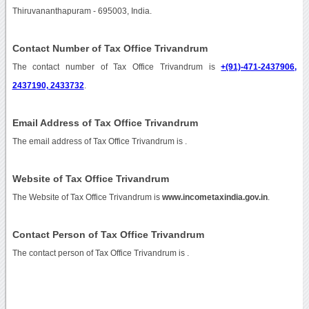
Thiruvananthapuram - 695003, India.
Contact Number of Tax Office Trivandrum
The contact number of Tax Office Trivandrum is
+(91)-471-2437906,
2437190, 2433732
.
Email Address of Tax Office Trivandrum
The email address of Tax Office Trivandrum is
.
Website of Tax Office Trivandrum
The Website of Tax Office Trivandrum is
www.incometaxindia.gov.in
.
Contact Person of Tax Office Trivandrum
The contact person of Tax Office Trivandrum is .