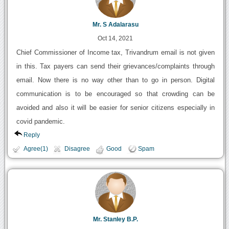
Mr. S Adalarasu
Oct 14, 2021
Chief Commissioner of Income tax, Trivandrum email is not given
in this. Tax payers can send their grievances/complaints through
email. Now there is no way other than to go in person. Digital
communication is to be encouraged so that crowding can be
avoided and also it will be easier for senior citizens especially in
covid pandemic.
Reply
Agree(1)
Disagree
Good
Spam
Mr. Stanley B.P.