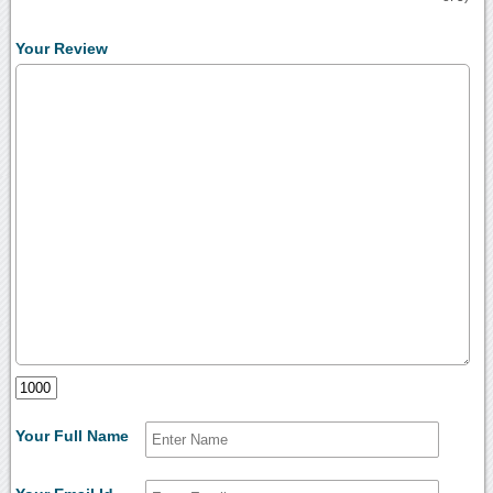
Your Review
Your Full Name