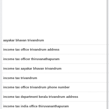
aayakar bhavan trivandrum
income tax office trivandrum address
income tax officer thiruvanathapuram
income tax aayakar bhavan trivandrum
income tax trivandrum
income tax office trivandrum phone number
income tax department kerala trivandrum address
income tax india office thiruvananthapuram