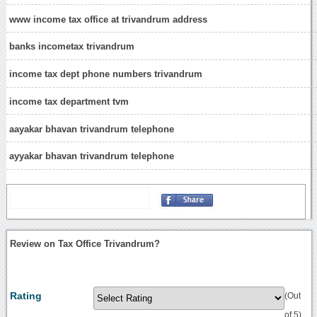
www income tax office at trivandrum address
banks incometax trivandrum
income tax dept phone numbers trivandrum
income tax department tvm
aayakar bhavan trivandrum telephone
ayyakar bhavan trivandrum telephone
Review on Tax Office Trivandrum?
Rating
(Out
of 5)