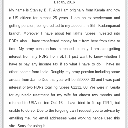
Dec 05, 2016
My name is Stanley B. P. And I am originally from Kerala and now
a US citizen for almost 25 years. I am an ex-serviceman and
getting pension, being credited to my account in SBT Kadampanad
branch. Moreover I have about ten lakhs rupees invested into
FDRs also. I have transferred money for it from here from time to
time. My army pension has increased recently. I am also getting
interest from my FDRs from SBT. I just want to know whether I
have to pay any income tax if so what I have to do. I have no
other income from India. Roughly my army pension including some
arrears from Jan to Dec this year will be 320000. 00 and I was paid
interest of two FDRs totalling rupees 62232. 00. We were in Kerala
for ayurvedic treatment for my wife for almost two months and
returned to USA on ten Oct 16. I have tried to fill up ITR-1, but
unable to do so. Due to the forgoing can I request you to advice by
emailing me. No email addresses were working hence used this
site. Sorry for using it.