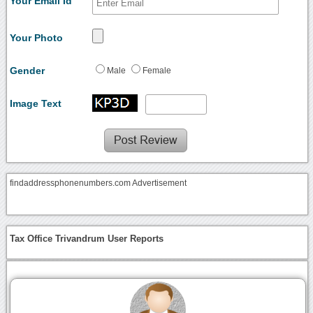
Your Email Id
Your Photo
Gender
Male
Female
Image Text
findaddressphonenumbers.com Advertisement
Tax Office Trivandrum User Reports