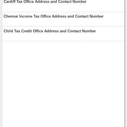
Cardiff Tax Office Address and Contact Number
Chennai Income Tax Office Address and Contact Number
Child Tax Credit Office Address and Contact Number