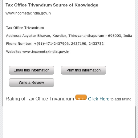
Tax Office Trivandrum Source of Knowledge
www.incometaxindia.gov.in
Email this information
Print this information
Write a Review
Rating of Tax Office Trivandrum
Click Here
2.1
to add rating