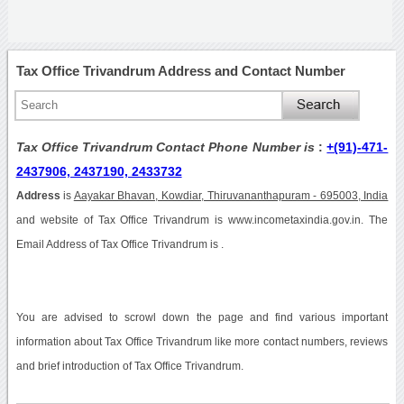
Tax Office Trivandrum Address and Contact Number
Tax Office Trivandrum Contact Phone Number is
:
+(91)-471-
2437906, 2437190, 2433732
Address
is
Aayakar Bhavan, Kowdiar, Thiruvananthapuram - 695003, India
and website of Tax Office Trivandrum is www.incometaxindia.gov.in. The
Email Address of Tax Office Trivandrum is .
You are advised to scrowl down the page and find various important
information about Tax Office Trivandrum like more contact numbers, reviews
and brief introduction of Tax Office Trivandrum.