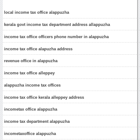
local income tax office alappuzha
kerala govt income tax department address allappuzha
income tax office officers phone number in alappuzha
income tax office alapuzha address
revenue office in alappuzha
income tax office alleppey
alappuzha income tax offices
income tax office kerala alleppey address
incometax office alappuzha
income tax department alappuzha
incometaxoffice alappuzha