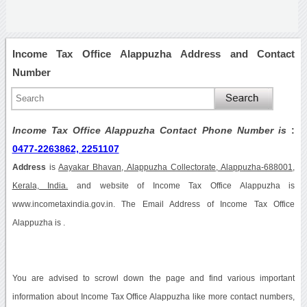
Income Tax Office Alappuzha Address and Contact
Number
Income Tax Office Alappuzha Contact Phone Number is
:
0477-2263862, 2251107
Address
is
Aayakar Bhavan, Alappuzha Collectorate, Alappuzha-688001,
Kerala, India.
and website of Income Tax Office Alappuzha is
www.incometaxindia.gov.in. The Email Address of Income Tax Office
Alappuzha is .
You are advised to scrowl down the page and find various important
information about Income Tax Office Alappuzha like more contact numbers,