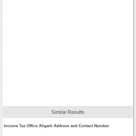
Similar Results
Income Tax Office Aligarh Address and Contact Number