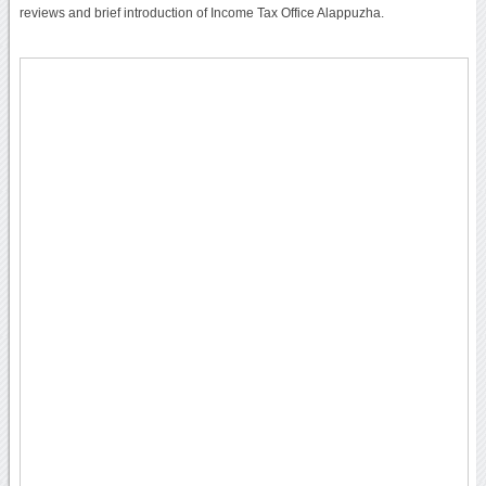
reviews and brief introduction of Income Tax Office Alappuzha.