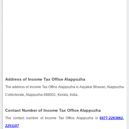
Address of Income Tax Office Alappuzha
The address of Income Tax Office Alappuzha is Aayakar Bhavan, Alappuzha
Collectorate, Alappuzha-688001, Kerala, India..
Contact Number of Income Tax Office Alappuzha
The contact number of Income Tax Office Alappuzha is
0477-2263862,
2251107
.