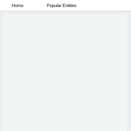
Home
Popular Entities