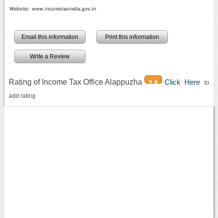
Email this information
Print this information
Write a Review
Rating of Income Tax Office Alappuzha
Click Here
2.6
to
add rating