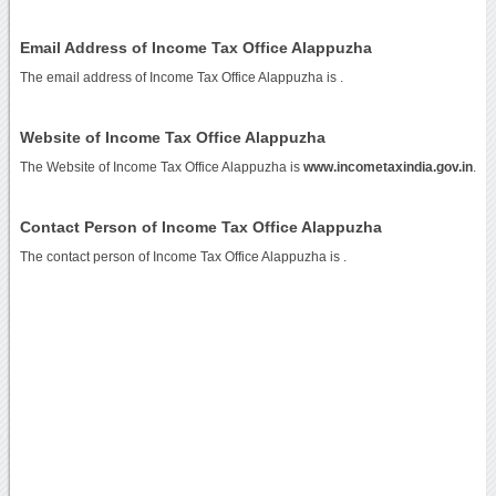
Email Address of Income Tax Office Alappuzha
The email address of Income Tax Office Alappuzha is
.
Website of Income Tax Office Alappuzha
The Website of Income Tax Office Alappuzha is
www.incometaxindia.gov.in
.
Contact Person of Income Tax Office Alappuzha
The contact person of Income Tax Office Alappuzha is .