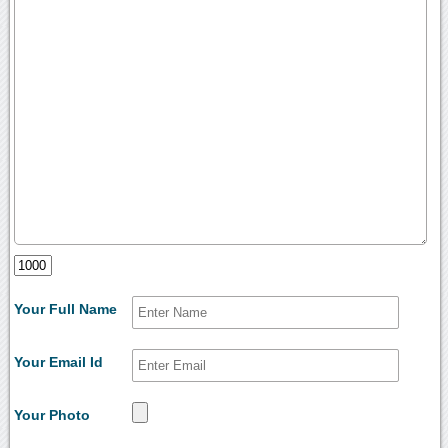
Your Full Name
Your Email Id
Your Photo