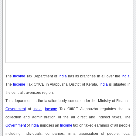
The
Income
Tax Department of
India
has its branches in all over the
India
.
The
Income
Tax OffICE in Alappuzha District of Kerala,
India
is situated in
the central travencore region.
This department is the taxation body comes under the Ministry of Finance,
Government
of
India
.
Income
Tax OffICE Alappuzha regulates the tax
collection and administration of the all direct and indirect taxes. The
Government
of
India
imposes an
Income
tax on taxed earnings of all people
including individuals, companies, firms, association of people, local