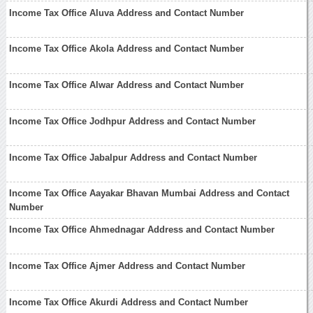
Income Tax Office Aluva Address and Contact Number
Income Tax Office Akola Address and Contact Number
Income Tax Office Alwar Address and Contact Number
Income Tax Office Jodhpur Address and Contact Number
Income Tax Office Jabalpur Address and Contact Number
Income Tax Office Aayakar Bhavan Mumbai Address and Contact
Number
Income Tax Office Ahmednagar Address and Contact Number
Income Tax Office Ajmer Address and Contact Number
Income Tax Office Akurdi Address and Contact Number