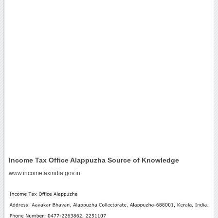
Income Tax Office Alappuzha Source of Knowledge
www.incometaxindia.gov.in