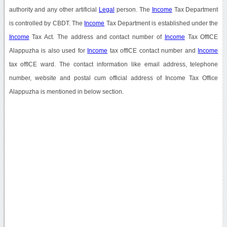
authority and any other artificial
Legal
person. The
Income
Tax Department
is controlled by CBDT. The
Income
Tax Department is established under the
Income
Tax Act. The address and contact number of
Income
Tax OffICE
Alappuzha is also used for
Income
tax offICE contact number and
Income
tax offICE ward. The contact information like email address, telephone
number, website and postal cum official address of Income Tax Office
Alappuzha is mentioned in below section.