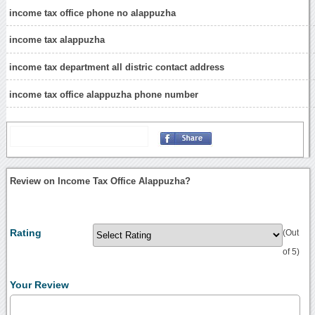
income tax office phone no alappuzha
income tax alappuzha
income tax department all distric contact address
income tax office alappuzha phone number
Review on Income Tax Office Alappuzha?
Rating
(Out
of 5)
Your Review