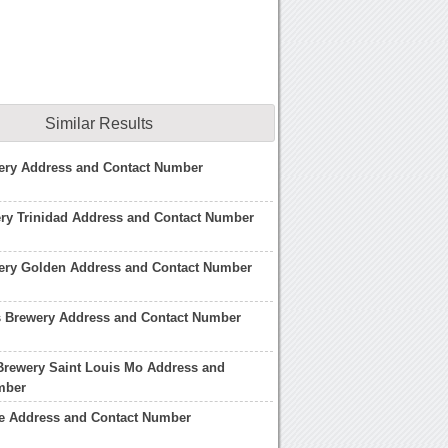
Similar Results
ery Address and Contact Number
ry Trinidad Address and Contact Number
ery Golden Address and Contact Number
Brewery Address and Contact Number
Brewery Saint Louis Mo Address and
mber
e Address and Contact Number