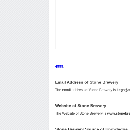
4999
.
Email Address of Stone Brewery
The email address of Stone Brewery is
kegs@s
Website of Stone Brewery
The Website of Stone Brewery is
www.stonebr
Stone Brewery Source of Knowledge