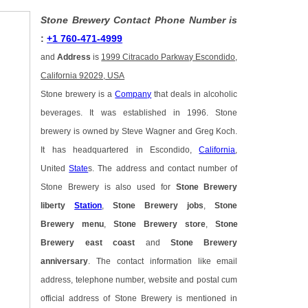
Stone Brewery Contact Phone Number is
:
+1 760-471-4999
and
Address
is
1999 Citracado Parkway Escondido,
California 92029, USA
Stone brewery is a
Company
that deals in alcoholic
beverages. It was established in 1996. Stone
brewery is owned by Steve Wagner and Greg Koch.
It has headquartered in Escondido,
California
,
United
State
s. The address and contact number of
Stone Brewery is also used for
Stone Brewery
liberty
Station
,
Stone Brewery jobs
,
Stone
Brewery menu
,
Stone Brewery store
,
Stone
Brewery east coast
and
Stone Brewery
anniversary
. The contact information like email
address, telephone number, website and postal cum
official address of Stone Brewery is mentioned in