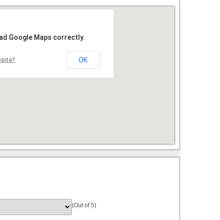
oad Google Maps correctly.
OK
bsite?
(Out of 5)