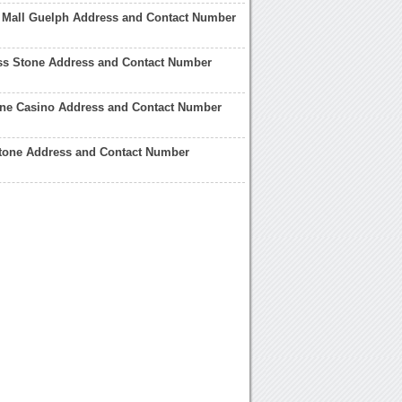
 Mall Guelph Address and Contact Number
ss Stone Address and Contact Number
one Casino Address and Contact Number
Stone Address and Contact Number