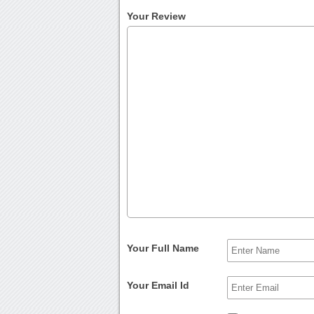
Your Review
Your Full Name
Your Email Id