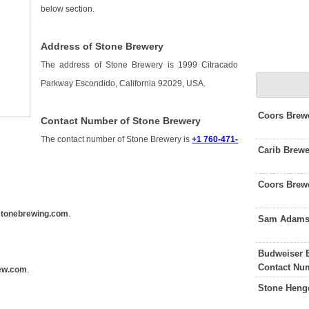
below section.
Address of Stone Brewery
The address of Stone Brewery is 1999 Citracado
Parkway Escondido, California 92029, USA.
Coors Brew
Contact Number of Stone Brewery
The contact number of Stone Brewery is
+1 760-471-
Carib Brewe
Coors Brew
tonebrewing.com
.
Sam Adams 
Budweiser 
Contact Nu
ew.com
.
Stone Heng