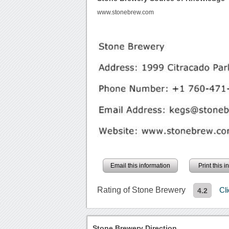
www.stonebrew.com
Email this information
Print this 
Rating of Stone Brewery
Cl
4.2
Stone Brewery Direction