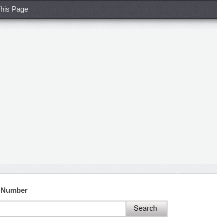
his Page
t Number