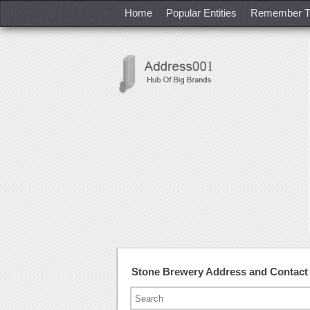
Home
Popular Entities
Remember T
Stone Brewery Address and Contac