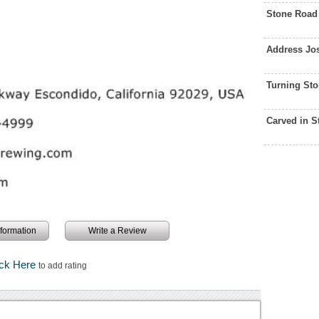
Stone Road
Address Jo
Turning St
Carved in 
information
Write a Review
ick Here
to add rating