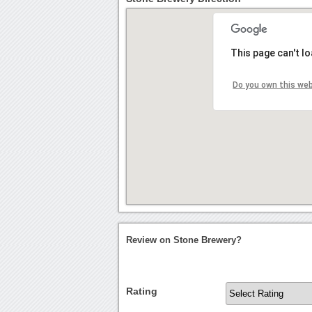
This page can't l
Do you own this we
Review on Stone Brewery?
Rating