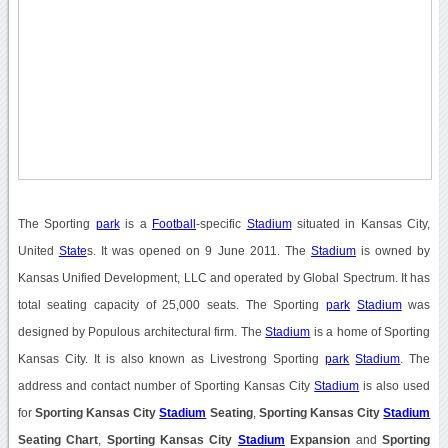
The Sporting
park
is a
Football
-specific
Stadium
situated in Kansas City,
United
State
s. It was opened on 9 June 2011. The
Stadium
is owned by
Kansas Unified Development, LLC and operated by Global Spectrum. It has
total seating capacity of 25,000 seats. The Sporting
park
Stadium
was
designed by Populous architectural firm. The
Stadium
is a home of Sporting
Kansas City. It is also known as Livestrong Sporting
park
Stadium
. The
address and contact number of Sporting Kansas City
Stadium
is also used
for
Sporting Kansas City
Stadium
Seating
,
Sporting Kansas City
Stadium
Seating Chart
,
Sporting Kansas City
Stadium
Expansion
and
Sporting