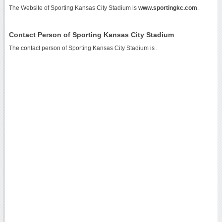
The Website of Sporting Kansas City Stadium is
www.sportingkc.com
.
Contact Person of Sporting Kansas City Stadium
The contact person of Sporting Kansas City Stadium is .