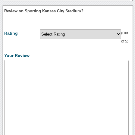
Review on Sporting Kansas City Stadium?
Rating
(Out
of 5)
Your Review