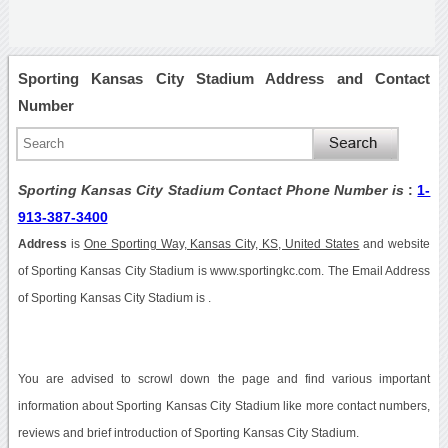
Sporting Kansas City Stadium Address and Contact
Number
Sporting Kansas City Stadium Contact Phone Number is
:
1-
913-387-3400
Address
is
One Sporting Way, Kansas City, KS, United States
and website
of Sporting Kansas City Stadium is www.sportingkc.com. The Email Address
of Sporting Kansas City Stadium is .
You are advised to scrowl down the page and find various important
information about Sporting Kansas City Stadium like more contact numbers,
reviews and brief introduction of Sporting Kansas City Stadium.