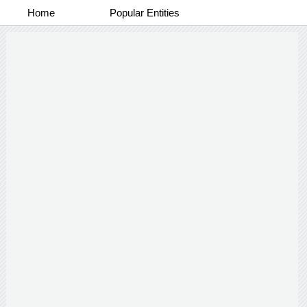
Home
Popular Entities