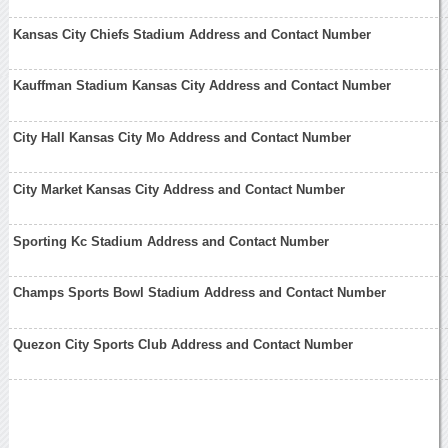
Kansas City Chiefs Stadium Address and Contact Number
Kauffman Stadium Kansas City Address and Contact Number
City Hall Kansas City Mo Address and Contact Number
City Market Kansas City Address and Contact Number
Sporting Kc Stadium Address and Contact Number
Champs Sports Bowl Stadium Address and Contact Number
Quezon City Sports Club Address and Contact Number