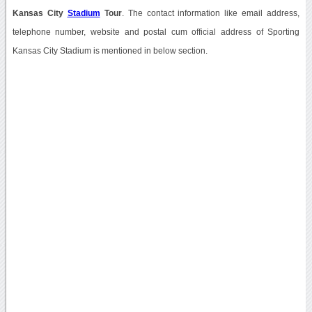
Kansas City
Stadium
Tour
. The contact information like email address,
telephone number, website and postal cum official address of Sporting
Kansas City Stadium is mentioned in below section.