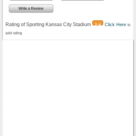
Write a Review
Rating of Sporting Kansas City Stadium
Click Here
2.4
to
add rating