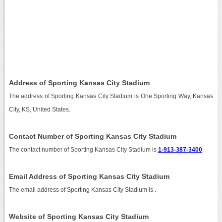
Address of Sporting Kansas City Stadium
The address of Sporting Kansas City Stadium is One Sporting Way, Kansas
City, KS, United States.
Contact Number of Sporting Kansas City Stadium
The contact number of Sporting Kansas City Stadium is
1-913-387-3400
.
Email Address of Sporting Kansas City Stadium
The email address of Sporting Kansas City Stadium is
.
Website of Sporting Kansas City Stadium