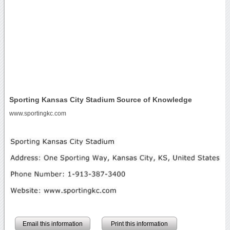
Sporting Kansas City Stadium Source of Knowledge
www.sportingkc.com
Email this information
Print this information