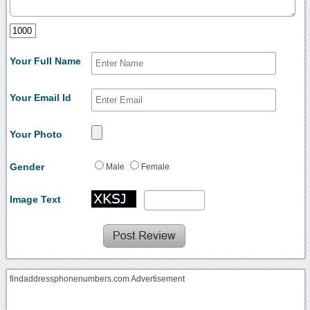
Your Full Name
Your Email Id
Your Photo
Gender
Male
Female
Image Text
findaddressphonenumbers.com Advertisement