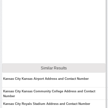
Similar Results
Kansas City Kansas Airport Address and Contact Number
Kansas City Kansas Community College Address and Contact
Number
Kansas City Royals Stadium Address and Contact Number