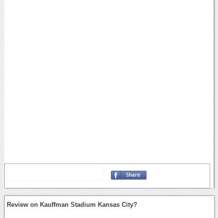
Review on Kauffman Stadium Kansas City?