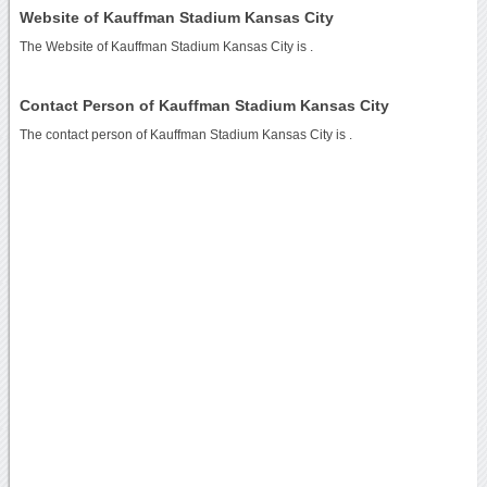
Website of Kauffman Stadium Kansas City
The Website of Kauffman Stadium Kansas City is
.
Contact Person of Kauffman Stadium Kansas City
The contact person of Kauffman Stadium Kansas City is .