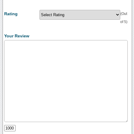
Rating
(Out
of 5)
Your Review