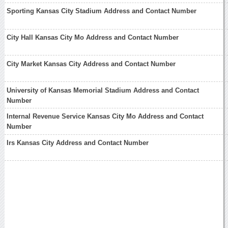
Sporting Kansas City Stadium Address and Contact Number
City Hall Kansas City Mo Address and Contact Number
City Market Kansas City Address and Contact Number
University of Kansas Memorial Stadium Address and Contact
Number
Internal Revenue Service Kansas City Mo Address and Contact
Number
Irs Kansas City Address and Contact Number