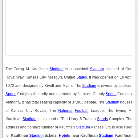
The Ewing M. Kauffman
Stadium
is a baseball
Stadium
situated at One
Royal Way, Kansas City, Missouri, United
State
s. It was opened on 10 April
1973 and designed by Kivett and Myers. The
Stadium
is owned by Jackson
Sports
Complex Authority and operated by Jackson County
Sports
Complex
Authority. It has total seating capacity of 37,903 people. The
Stadium
houses
of Kansas City Royals, The
National
Football
League. The Ewing M.
Kauffman
Stadium
is also part of The Harry S Truman
Sports
Complex. The
address and contact number of Kauffman
Stadium
Kansas City is also used
for
Kauffman
Stadium
tickets
,
Hotel
s near Kauffman
Stadium
,
Kauffman