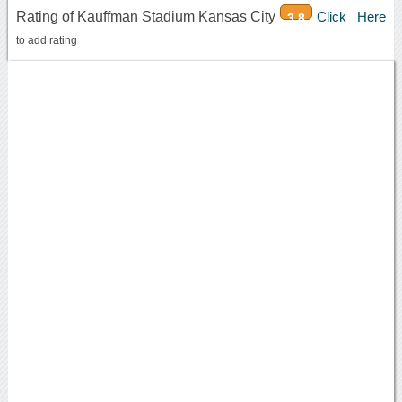
Rating of Kauffman Stadium Kansas City
Click Here
3.8
to add rating