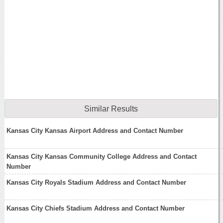
Similar Results
Kansas City Kansas Airport Address and Contact Number
Kansas City Kansas Community College Address and Contact
Number
Kansas City Royals Stadium Address and Contact Number
Kansas City Chiefs Stadium Address and Contact Number