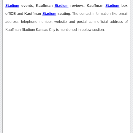
Stadium
events
,
Kauffman
Stadium
reviews
,
Kauffman
Stadium
box
offICE
and
Kauffman
Stadium
seating
. The contact information like email
address, telephone number, website and postal cum official address of
Kauffman Stadium Kansas City is mentioned in below section.