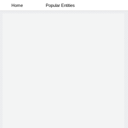
Home
Popular Entities