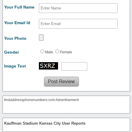
Your Full Name
Your Email Id
Your Photo
Gender
Male
Female
Image Text
findaddressphonenumbers.com Advertisement
Kauffman Stadium Kansas City User Reports