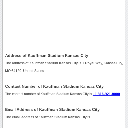
Address of Kauffman Stadium Kansas City
The address of Kauffman Stadium Kansas City is 1 Royal Way, Kansas City,
MO 64129, United States.
Contact Number of Kauffman Stadium Kansas City
The contact number of Kauffman Stadium Kansas City is
+1 816-921-8000
.
Email Address of Kauffman Stadium Kansas City
The email address of Kauffman Stadium Kansas City is
.