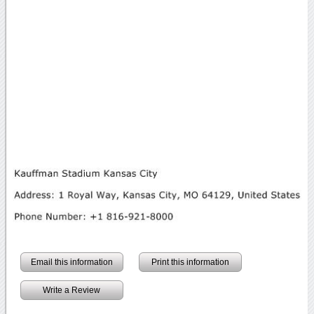
Email this information
Print this information
Write a Review