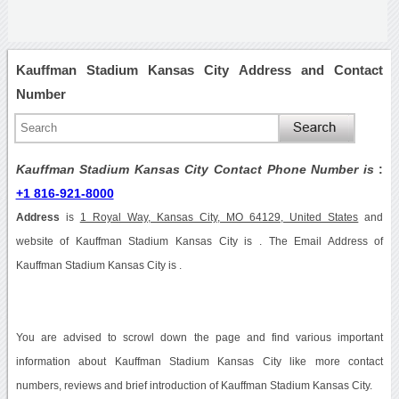
Kauffman Stadium Kansas City Address and Contact
Number
Kauffman Stadium Kansas City Contact Phone Number is
:
+1 816-921-8000
Address
is
1 Royal Way, Kansas City, MO 64129, United States
and
website of Kauffman Stadium Kansas City is . The Email Address of
Kauffman Stadium Kansas City is .
You are advised to scrowl down the page and find various important
information about Kauffman Stadium Kansas City like more contact
numbers, reviews and brief introduction of Kauffman Stadium Kansas City.