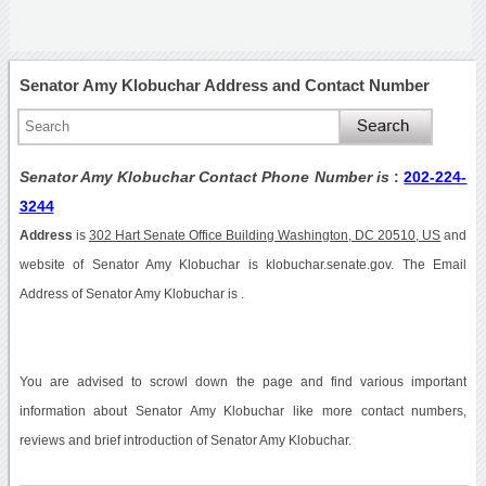
Senator Amy Klobuchar Address and Contact Number
Senator Amy Klobuchar Contact Phone Number is
:
202-224-
3244
Address
is
302 Hart Senate Office Building Washington, DC 20510, US
and
website of Senator Amy Klobuchar is klobuchar.senate.gov. The Email
Address of Senator Amy Klobuchar is .
You are advised to scrowl down the page and find various important
information about Senator Amy Klobuchar like more contact numbers,
reviews and brief introduction of Senator Amy Klobuchar.