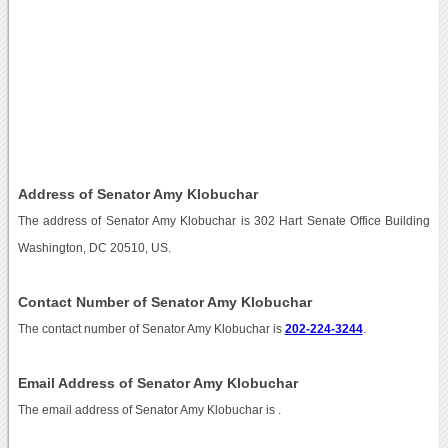
Address of Senator Amy Klobuchar
The address of Senator Amy Klobuchar is 302 Hart Senate Office Building
Washington, DC 20510, US.
Contact Number of Senator Amy Klobuchar
The contact number of Senator Amy Klobuchar is
202-224-3244
.
Email Address of Senator Amy Klobuchar
The email address of Senator Amy Klobuchar is
.