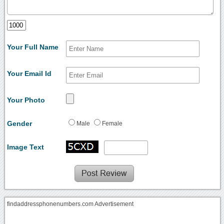
Your Full Name
Your Email Id
Your Photo
Gender
Male
Female
Image Text
findaddressphonenumbers.com Advertisement