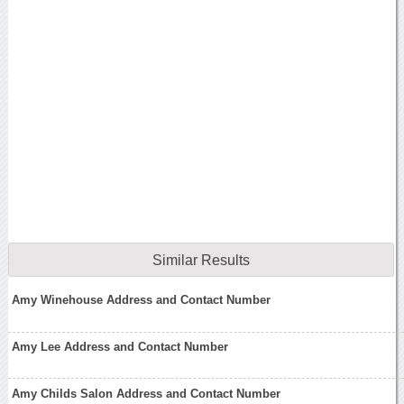
Similar Results
Amy Winehouse Address and Contact Number
Amy Lee Address and Contact Number
Amy Childs Salon Address and Contact Number