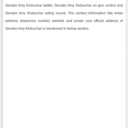
Senator Amy Klobuchar twitter, Senator Amy Klobuchar on gun control and
Senator Amy Klobuchar voting record. The contact information like email
address, telephone number, website and postal cum official address of
Senator Amy Klobuchar is mentioned in below section.