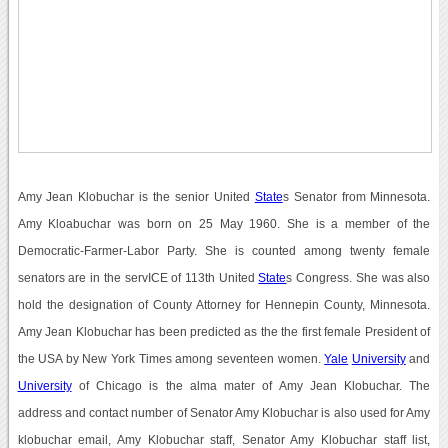
Amy Jean Klobuchar is the senior United
State
s Senator from Minnesota.
Amy Kloabuchar was born on 25 May 1960. She is a member of the
Democratic-Farmer-Labor Party. She is counted among twenty female
senators are in the servICE of 113th United
State
s Congress. She was also
hold the designation of County Attorney for Hennepin County, Minnesota.
Amy Jean Klobuchar has been predicted as the the first female President of
the USA by New York Times among seventeen women.
Yale
University
and
University
of Chicago is the alma mater of Amy Jean Klobuchar. The
address and contact number of Senator Amy Klobuchar is also used for Amy
klobuchar email, Amy Klobuchar staff, Senator Amy Klobuchar staff list,