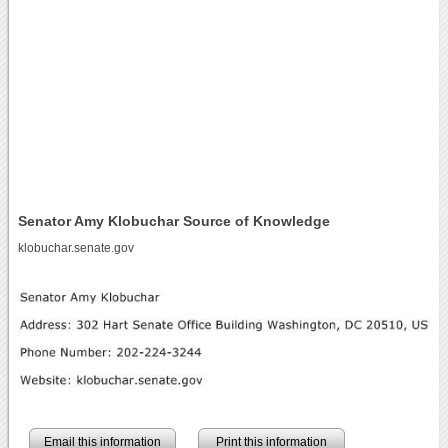
Senator Amy Klobuchar Source of Knowledge
klobuchar.senate.gov
Email this information
Print this information