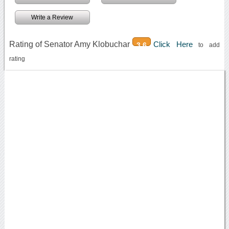
Write a Review
Rating of Senator Amy Klobuchar
Click Here
3.6
to add
rating