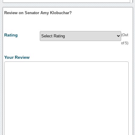
Review on Senator Amy Klobuchar?
Rating
(Out
of 5)
Your Review