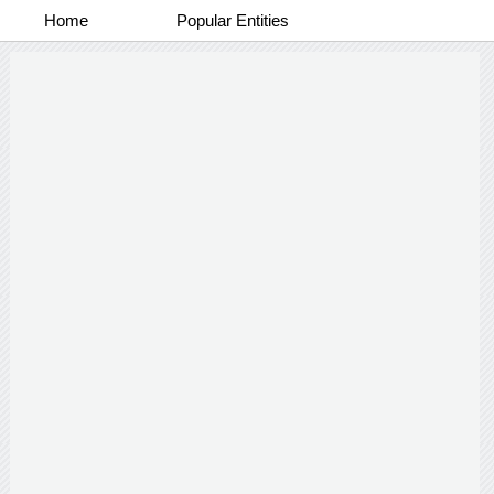
Home
Popular Entities