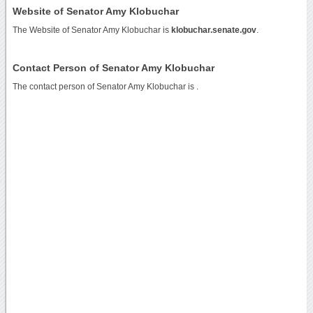
Website of Senator Amy Klobuchar
The Website of Senator Amy Klobuchar is
klobuchar.senate.gov
.
Contact Person of Senator Amy Klobuchar
The contact person of Senator Amy Klobuchar is .