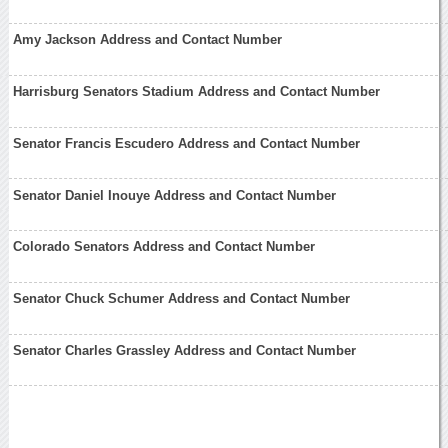
Amy Jackson Address and Contact Number
Harrisburg Senators Stadium Address and Contact Number
Senator Francis Escudero Address and Contact Number
Senator Daniel Inouye Address and Contact Number
Colorado Senators Address and Contact Number
Senator Chuck Schumer Address and Contact Number
Senator Charles Grassley Address and Contact Number