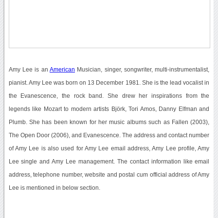
Amy Lee is an
American
Musician, singer, songwriter, multi-instrumentalist,
pianist. Amy Lee was born on 13 December 1981. She is the lead vocalist in
the Evanescence, the rock band. She drew her inspirations from the
legends like Mozart to modern artists Björk, Tori Amos, Danny Elfman and
Plumb. She has been known for her music albums such as Fallen (2003),
The Open Door (2006), and Evanescence. The address and contact number
of Amy Lee is also used for Amy Lee email address, Amy Lee profile, Amy
Lee single and Amy Lee management. The contact information like email
address, telephone number, website and postal cum official address of Amy
Lee is mentioned in below section.