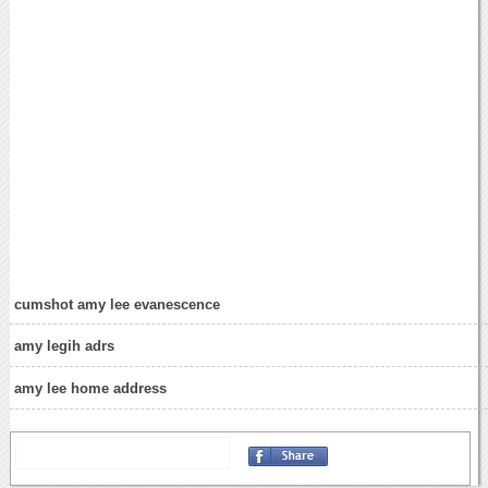
cumshot amy lee evanescence
amy legih adrs
amy lee home address