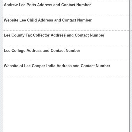
Andrew Lee Potts Address and Contact Number
Website Lee Child Address and Contact Number
Lee County Tax Collector Address and Contact Number
Lee College Address and Contact Number
Website of Lee Cooper India Address and Contact Number