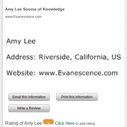
Amy Lee Source of Knowledge
www.Evanescence.com
Email this information
Print this information
Write a Review
Rating of Amy Lee
Click Here
3
to add rating