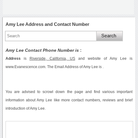
Amy Lee Address and Contact Number
Amy Lee Contact Phone Number is
:
Address
is
Riverside, California, US
and website of Amy Lee is
www.Evanescence.com. The Email Address of Amy Lee is .
You are advised to scrowl down the page and find various important
information about Amy Lee like more contact numbers, reviews and brief
introduction of Amy Lee.