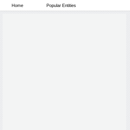
Home
Popular Entities