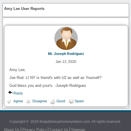
Amy Lee User Reports
Mr. Joseph Rodriguez
Jan 12, 2020
Amy Lee,
Joe Rod. LI NY is friend's with U2 as well as Yourself?
God bless you and your's. -Joseph Rodriguez .
Reply
Agree
Disagree
Good
Spam
Copyright © 2026 findaddressphonenumbers.com. All rights reserved.
About Us
Privacy Policy
Contact Us
Sitemap