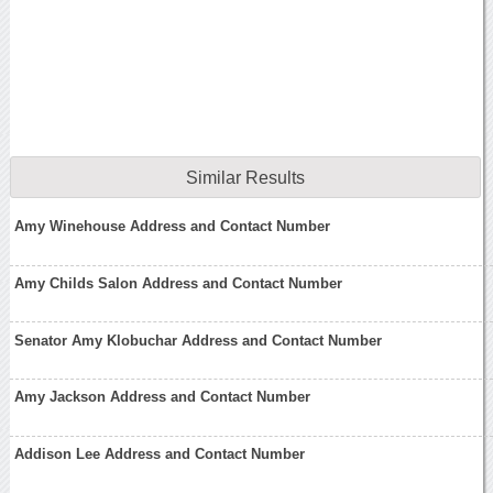
Similar Results
Amy Winehouse Address and Contact Number
Amy Childs Salon Address and Contact Number
Senator Amy Klobuchar Address and Contact Number
Amy Jackson Address and Contact Number
Addison Lee Address and Contact Number