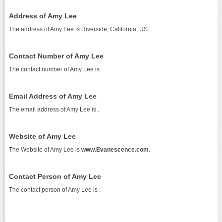
Address of Amy Lee
The address of Amy Lee is Riverside, California, US.
Contact Number of Amy Lee
The contact number of Amy Lee is
.
Email Address of Amy Lee
The email address of Amy Lee is
.
Website of Amy Lee
The Website of Amy Lee is
www.Evanescence.com
.
Contact Person of Amy Lee
The contact person of Amy Lee is .