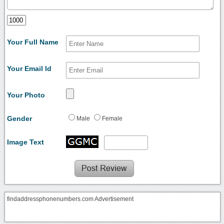
Your Full Name
Your Email Id
Your Photo
Gender
Male
Female
Image Text
findaddressphonenumbers.com Advertisement