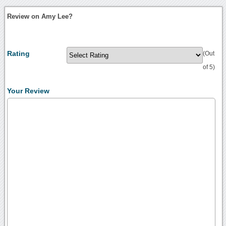
Review on Amy Lee?
Rating
(Out
of 5)
Your Review