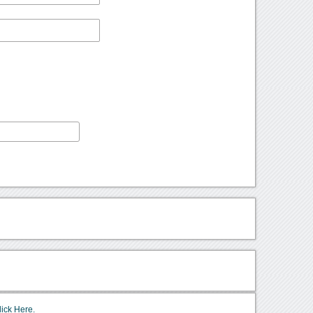
lick Here.