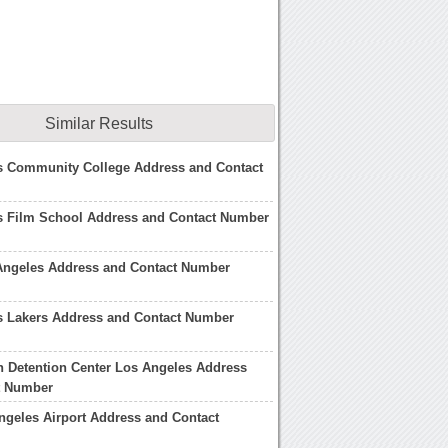
Similar Results
s Community College Address and Contact
s Film School Address and Contact Number
 Angeles Address and Contact Number
s Lakers Address and Contact Number
n Detention Center Los Angeles Address
t Number
ngeles Airport Address and Contact