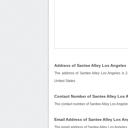
Address of Santee Alley Los Angeles
The address of Santee Alley Los Angeles is 2
United States.
Contact Number of Santee Alley Los 
The contact number of Santee Alley Los Angele
Email Address of Santee Alley Los An
The email address of Santee Alley Los Angeles