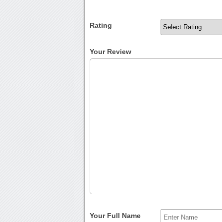
Rating
Your Review
Your Full Name