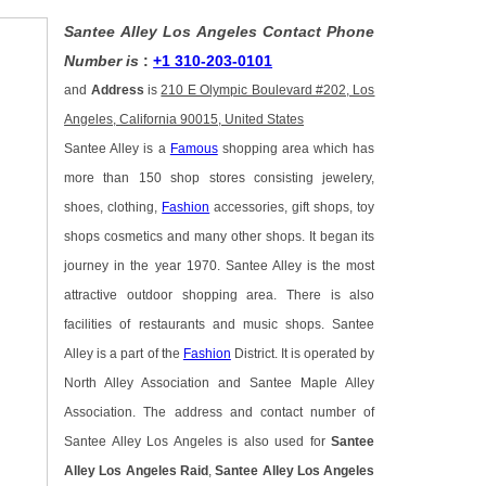
Santee Alley Los Angeles Contact Phone
Number is
:
+1 310-203-0101
and
Address
is
210 E Olympic Boulevard #202, Los
Angeles, California 90015, United States
Santee Alley is a
Famous
shopping area which has
more than 150 shop stores consisting jewelery,
shoes, clothing,
Fashion
accessories, gift shops, toy
shops cosmetics and many other shops. It began its
journey in the year 1970. Santee Alley is the most
attractive outdoor shopping area. There is also
facilities of restaurants and music shops. Santee
Alley is a part of the
Fashion
District. It is operated by
North Alley Association and Santee Maple Alley
Association. The address and contact number of
Santee Alley Los Angeles is also used for
Santee
Alley Los Angeles Raid
,
Santee Alley Los Angeles