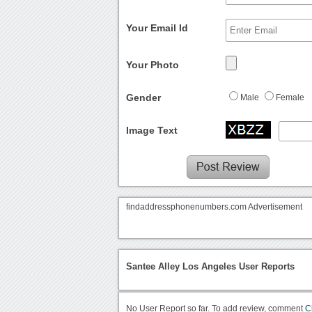
Your Email Id
Your Photo
Gender
Male
Female
Image Text
findaddressphonenumbers.com Advertisement
Santee Alley Los Angeles User Reports
No User Report so far. To add review, comment
C