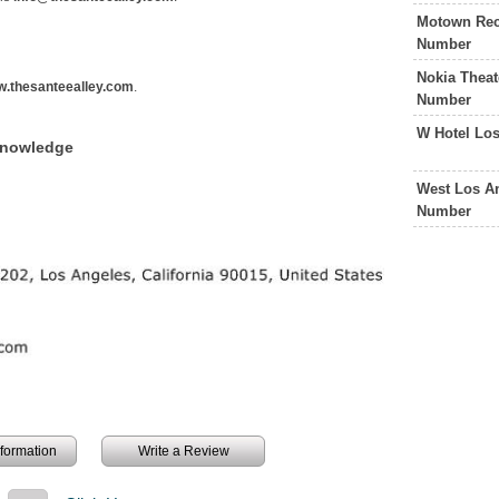
Motown Rec
Number
Nokia Theat
.thesanteealley.com
.
Number
W Hotel Lo
Knowledge
West Los An
Number
information
Write a Review