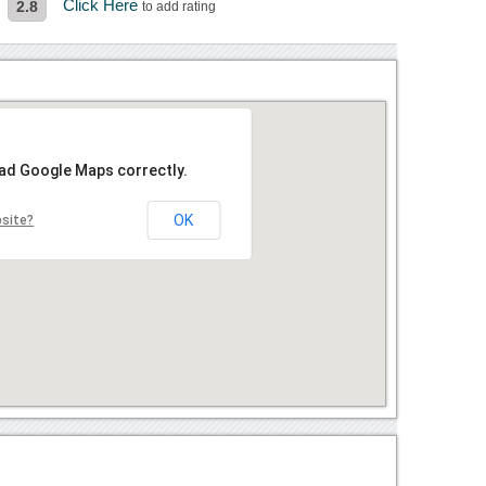
Click Here
2.8
to add rating
oad Google Maps correctly.
OK
bsite?