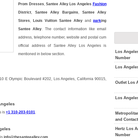
Prom Dresses
,
Santee Alley Los Angeles
Fashion
District
,
Santee Alley Bargains
,
Santee Alley
Stores
,
Louis Vuitton Santee Alley
and
park
ing
Santee Alley
. The contact information like email
address, telephone number, website and postal cum
official address of Santee Alley Los Angeles is
Los Angele
mentioned in below section.
Number
Los Angele
10 E Olympic Boulevard #202, Los Angeles, California 90015,
Outlet Los
Los Angele
Angeles
s is
+1 310-203-0101
.
Metropolita
and Contac
Hertz Los A
geles
Number
 is
info@thesanteealley.com
.