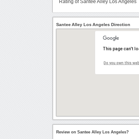
Rating of Santee Alley Los Angeles
Santee Alley Los Angeles Direction
This page can't l
Do you own this we
Review on Santee Alley Los Angeles?