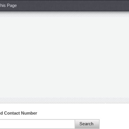
his Page
and Contact Number