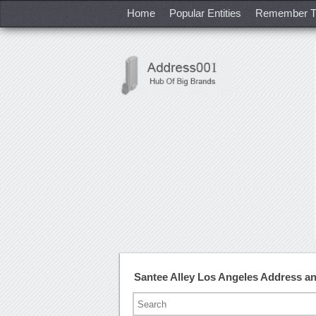
Home
Popular Entities
Remember T
Santee Alley Los Angeles Address 