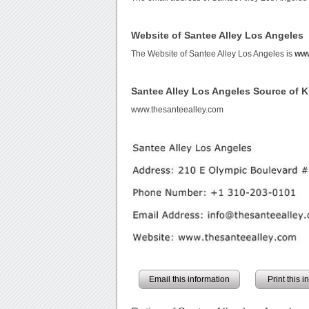
Website of Santee Alley Los Angeles
The Website of Santee Alley Los Angeles is
www
Santee Alley Los Angeles Source of 
www.thesanteealley.com
Email this information
Print this 