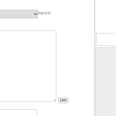
(Out of 5)