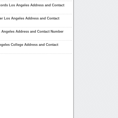
ords Los Angeles Address and Contact
er Los Angeles Address and Contact
s Angeles Address and Contact Number
geles College Address and Contact