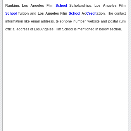
Ranking
,
Los Angeles Film
School
Scholarships
,
Los Angeles Film
School
Tuition
and
Los Angeles Film
School
Ac
Credit
ation
. The contact
information like email address, telephone number, website and postal cum
official address of Los Angeles Film School is mentioned in below section.