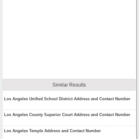
Similar Results
Los Angeles Unified School District Address and Contact Number
Los Angeles County Superior Court Address and Contact Number
Los Angeles Temple Address and Contact Number