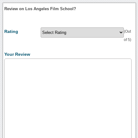
Review on Los Angeles Film School?
Rating
(Out
of 5)
Your Review