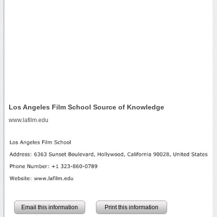
Los Angeles Film School Source of Knowledge
www.lafilm.edu
Email this information
Print this information