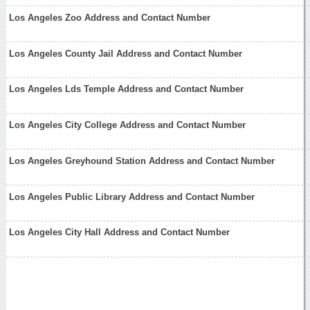
Los Angeles Zoo Address and Contact Number
Los Angeles County Jail Address and Contact Number
Los Angeles Lds Temple Address and Contact Number
Los Angeles City College Address and Contact Number
Los Angeles Greyhound Station Address and Contact Number
Los Angeles Public Library Address and Contact Number
Los Angeles City Hall Address and Contact Number