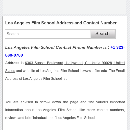
Los Angeles Film School Address and Contact Number
Los Angeles Film School Contact Phone Number is
:
+1 323-
860-0789
Address
is
6363 Sunset Boulevard, Hollywood, California 90028, United
States
and website of Los Angeles Film School is www.lafilm.edu. The Email
Address of Los Angeles Film School is .
You are advised to scrowl down the page and find various important
information about Los Angeles Film School like more contact numbers,
reviews and brief introduction of Los Angeles Film School.