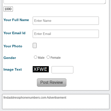
Your Full Name
Your Email Id
Your Photo
Gender
Male
Female
Image Text
findaddressphonenumbers.com Advertisement