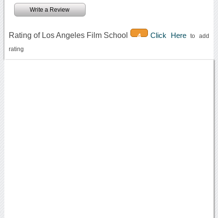
Write a Review
Rating of Los Angeles Film School
Click Here
4
to add
rating