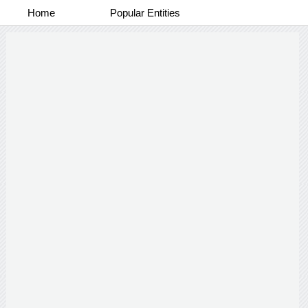
Home
Popular Entities