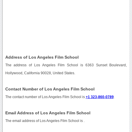
Address of Los Angeles Film School
The address of Los Angeles Film School is 6363 Sunset Boulevard,
Hollywood, California 90028, United States.
Contact Number of Los Angeles Film School
The contact number of Los Angeles Film School is
+1 323-860-0789
.
Email Address of Los Angeles Film School
The email address of Los Angeles Film School is
.