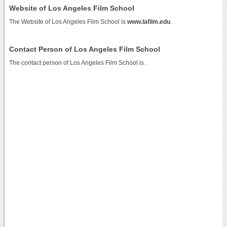
Website of Los Angeles Film School
The Website of Los Angeles Film School is
www.lafilm.edu
.
Contact Person of Los Angeles Film School
The contact person of Los Angeles Film School is .