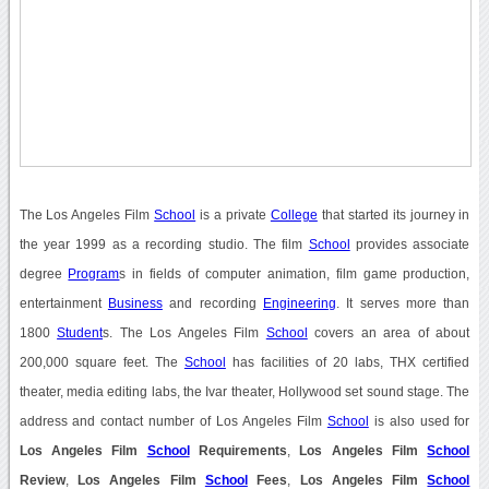
The Los Angeles Film
School
is a private
College
that started its journey in
the year 1999 as a recording studio. The film
School
provides associate
degree
Program
s in fields of computer animation, film game production,
entertainment
Business
and recording
Engineering
. It serves more than
1800
Student
s. The Los Angeles Film
School
covers an area of about
200,000 square feet. The
School
has facilities of 20 labs, THX certified
theater, media editing labs, the Ivar theater, Hollywood set sound stage. The
address and contact number of Los Angeles Film
School
is also used for
Los Angeles Film
School
Requirements
,
Los Angeles Film
School
Review
,
Los Angeles Film
School
Fees
,
Los Angeles Film
School