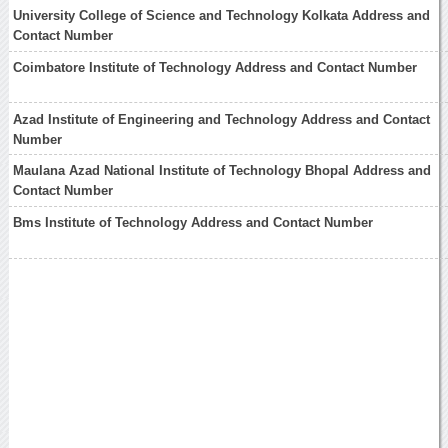
University College of Science and Technology Kolkata Address and
Contact Number
Coimbatore Institute of Technology Address and Contact Number
Azad Institute of Engineering and Technology Address and Contact
Number
Maulana Azad National Institute of Technology Bhopal Address and
Contact Number
Bms Institute of Technology Address and Contact Number