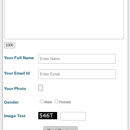
Your Full Name
Your Email Id
Your Photo
Gender
Male
Female
Image Text