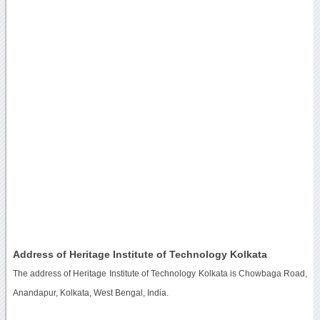
Address of Heritage Institute of Technology Kolkata
The address of Heritage Institute of Technology Kolkata is Chowbaga Road,
Anandapur, Kolkata, West Bengal, India.