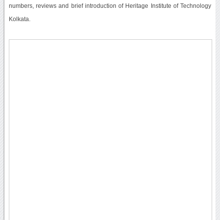
numbers, reviews and brief introduction of Heritage Institute of Technology
Kolkata.