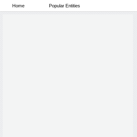
Home
Popular Entities