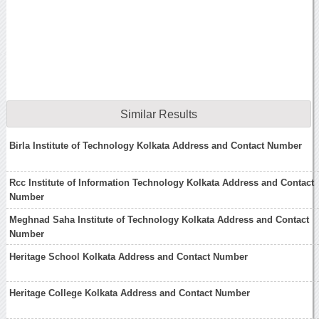
Similar Results
Birla Institute of Technology Kolkata Address and Contact Number
Rcc Institute of Information Technology Kolkata Address and Contact
Number
Meghnad Saha Institute of Technology Kolkata Address and Contact
Number
Heritage School Kolkata Address and Contact Number
Heritage College Kolkata Address and Contact Number