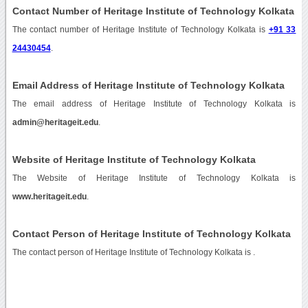
Contact Number of Heritage Institute of Technology Kolkata
The contact number of Heritage Institute of Technology Kolkata is
+91 33
24430454
.
Email Address of Heritage Institute of Technology Kolkata
The email address of Heritage Institute of Technology Kolkata is
admin@heritageit.edu
.
Website of Heritage Institute of Technology Kolkata
The Website of Heritage Institute of Technology Kolkata is
www.heritageit.edu
.
Contact Person of Heritage Institute of Technology Kolkata
The contact person of Heritage Institute of Technology Kolkata is .