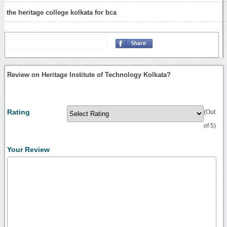
the heritage college kolkata for bca
Review on Heritage Institute of Technology Kolkata?
Rating
(Out
of 5)
Your Review