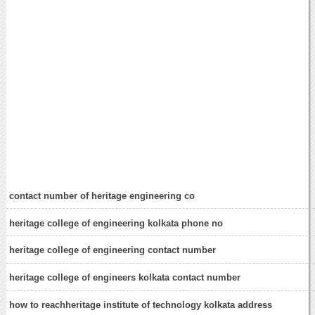
contact number of heritage engineering co
heritage college of engineering kolkata phone no
heritage college of engineering contact number
heritage college of engineers kolkata contact number
how to reachheritage institute of technology kolkata address