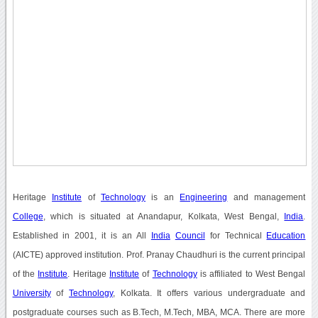
Heritage
Institute
of
Technology
is an
Engineering
and management
College
, which is situated at Anandapur, Kolkata, West Bengal,
India
.
Established in 2001, it is an All
India
Council
for Technical
Education
(AICTE) approved institution. Prof. Pranay Chaudhuri is the current principal
of the
Institute
. Heritage
Institute
of
Technology
is affiliated to West Bengal
University
of
Technology
, Kolkata. It offers various undergraduate and
postgraduate courses such as B.Tech, M.Tech, MBA, MCA. There are more