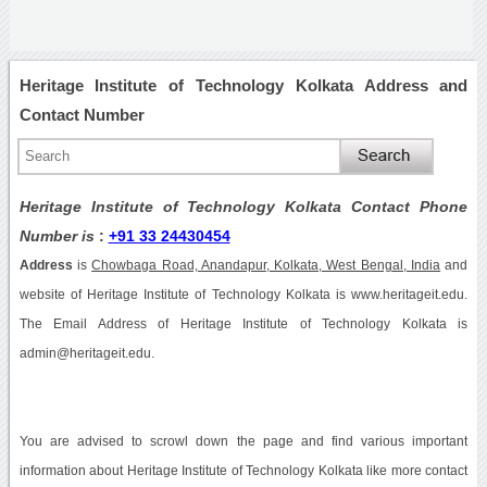
Heritage Institute of Technology Kolkata Address and
Contact Number
Heritage Institute of Technology Kolkata Contact Phone
Number is
:
+91 33 24430454
Address
is
Chowbaga Road, Anandapur, Kolkata, West Bengal, India
and
website of Heritage Institute of Technology Kolkata is www.heritageit.edu.
The Email Address of Heritage Institute of Technology Kolkata is
admin@heritageit.edu.
You are advised to scrowl down the page and find various important
information about Heritage Institute of Technology Kolkata like more contact