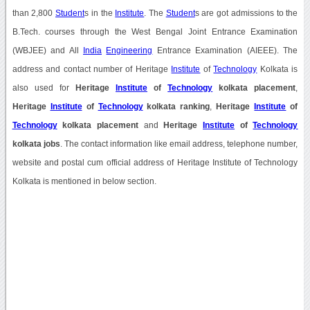
than 2,800
Student
s in the
Institute
. The
Student
s are got admissions to the
B.Tech. courses through the West Bengal Joint Entrance Examination
(WBJEE) and All
India
Engineering
Entrance Examination (AIEEE). The
address and contact number of Heritage
Institute
of
Technology
Kolkata is
also used for
Heritage
Institute
of
Technology
kolkata placement
,
Heritage
Institute
of
Technology
kolkata ranking
,
Heritage
Institute
of
Technology
kolkata placement
and
Heritage
Institute
of
Technology
kolkata jobs
. The contact information like email address, telephone number,
website and postal cum official address of Heritage Institute of Technology
Kolkata is mentioned in below section.