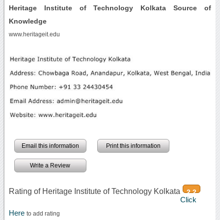
Heritage Institute of Technology Kolkata Source of
Knowledge
www.heritageit.edu
Email this information
Print this information
Write a Review
Rating of Heritage Institute of Technology Kolkata
2.2
Click
Here
to add rating