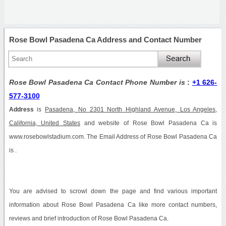
Rose Bowl Pasadena Ca Address and Contact Number
Rose Bowl Pasadena Ca Contact Phone Number is
:
+1 626-
577-3100
Address
is
Pasadena, No 2301 North Highland Avenue, Los Angeles,
California, United States
and website of Rose Bowl Pasadena Ca is
www.rosebowlstadium.com. The Email Address of Rose Bowl Pasadena Ca
is .
You are advised to scrowl down the page and find various important
information about Rose Bowl Pasadena Ca like more contact numbers,
reviews and brief introduction of Rose Bowl Pasadena Ca.