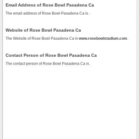
Email Address of Rose Bowl Pasadena Ca
The email address of Rose Bowl Pasadena Ca is
.
Website of Rose Bowl Pasadena Ca
The Website of Rose Bowl Pasadena Ca is
www.rosebowlstadium.com
.
Contact Person of Rose Bowl Pasadena Ca
The contact person of Rose Bowl Pasadena Ca is .