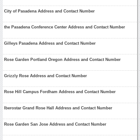
City of Pasadena Address and Contact Number
the Pasadena Conference Center Address and Contact Number
Gilleys Pasadena Address and Contact Number
Rose Garden Portland Oregon Address and Contact Number
Grizzly Rose Address and Contact Number
Rose Hill Campus Fordham Address and Contact Number
Iberostar Grand Rose Hall Address and Contact Number
Rose Garden San Jose Address and Contact Number