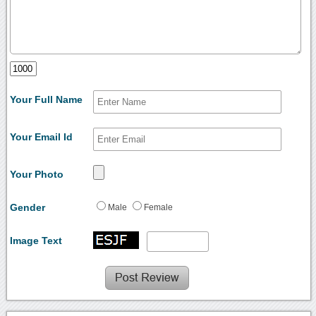
Your Full Name
Your Email Id
Your Photo
Gender
Male
Female
Image Text