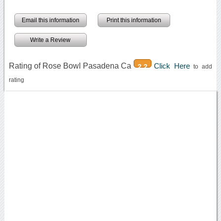
Email this information
Print this information
Write a Review
Rating of Rose Bowl Pasadena Ca
Click Here
2.2
to add
rating