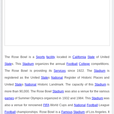
The Rose Bowl is a
Sports
facility
located in
California
State
of United
State
s. This
Stadium
organizes the annual
Football
College
competitions.
The Rose Bowl is providing its
Services
since 1922. The
Stadium
is
registered as the United
State
s
National
Register of Historic Places and
United
State
s
National
Historic Landmark. The capacity of this
Stadium
is
more than 90,000. The Rose Bowl
Stadium
was also a venue for the various
games
of Summer Olympics organized in 1932 and 1984. This
Stadium
was
also a venue for renowned
FIFA
World Cups and
National
Football
League
Football
championships. Rose Bowl is a
Famous
Stadium
of Los Angeles. It