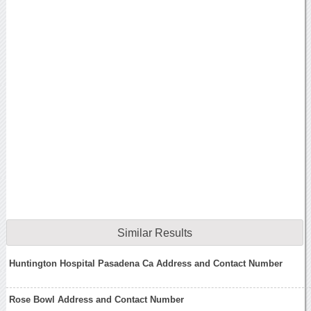
Similar Results
Huntington Hospital Pasadena Ca Address and Contact Number
Rose Bowl Address and Contact Number