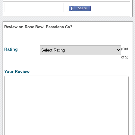
Review on Rose Bowl Pasadena Ca?
Rating
(Out
of 5)
Your Review