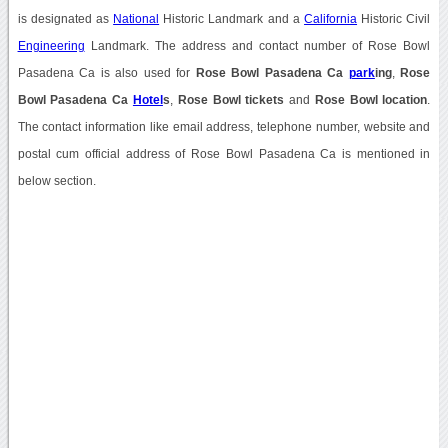
is designated as
National
Historic Landmark and a
California
Historic Civil
Engineering
Landmark. The address and contact number of Rose Bowl
Pasadena Ca is also used for
Rose Bowl Pasadena Ca
park
ing
,
Rose
Bowl Pasadena Ca
Hotel
s
,
Rose Bowl tickets
and
Rose Bowl location
.
The contact information like email address, telephone number, website and
postal cum official address of Rose Bowl Pasadena Ca is mentioned in
below section.