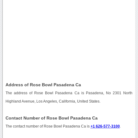
Address of Rose Bowl Pasadena Ca
The address of Rose Bowl Pasadena Ca is Pasadena, No 2301 North
Highland Avenue, Los Angeles, California, United States.
Contact Number of Rose Bowl Pasadena Ca
The contact number of Rose Bowl Pasadena Ca is
+1 626-577-3100
.