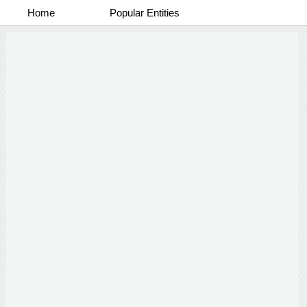
Home
Popular Entities