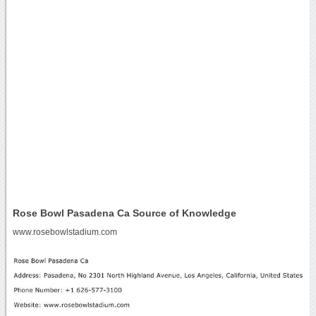
Rose Bowl Pasadena Ca Source of Knowledge
www.rosebowlstadium.com