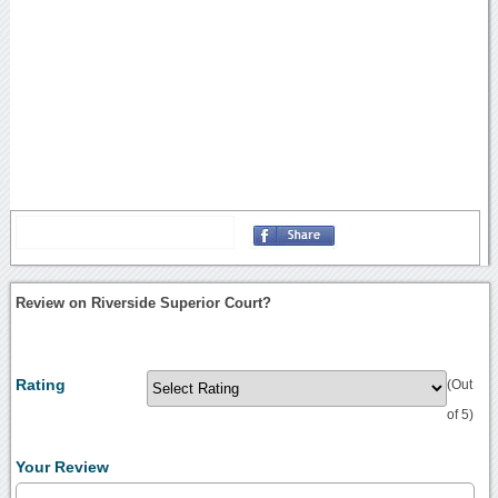
Review on Riverside Superior Court?
Rating
(Out
of 5)
Your Review