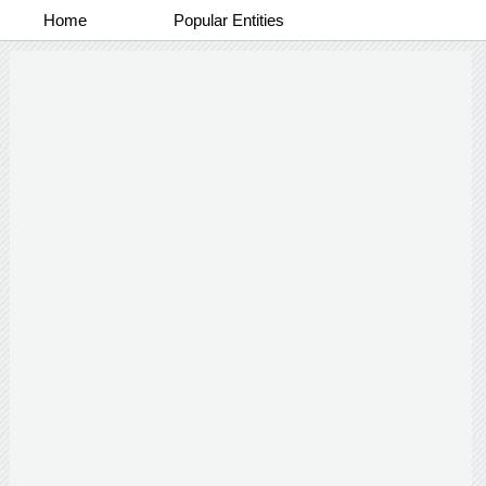
Home
Popular Entities