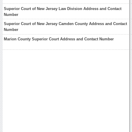
Superior Court of New Jersey Law Division Address and Contact
Number
Superior Court of New Jersey Camden County Address and Contact
Number
Marion County Superior Court Address and Contact Number