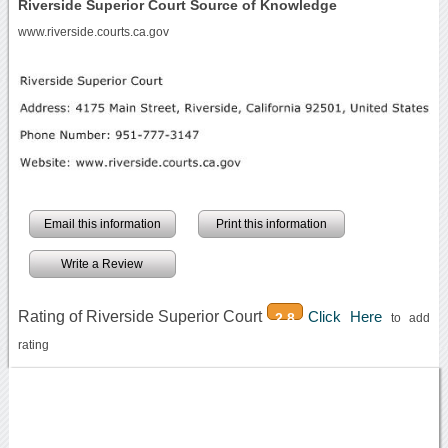
Riverside Superior Court Source of Knowledge
www.riverside.courts.ca.gov
Email this information
Print this information
Write a Review
Rating of Riverside Superior Court
Click Here
2.8
to add
rating