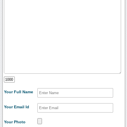
Your Full Name
Your Email Id
Your Photo