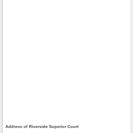
Address of Riverside Superior Court