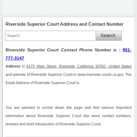
Riverside Superior Court Address and Contact Number
Riverside Superior Court Contact Phone Number is
:
951-
777-3147
Address
is
4175 Main Street, Riverside, California 92501, United States
and website of Riverside Superior Court is www.riverside.courts.ca.gov. The
Email Address of Riverside Superior Court is .
You are advised to scrowl down the page and find various important
information about Riverside Superior Court like more contact numbers,
reviews and brief introduction of Riverside Superior Court.