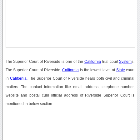
The Superior Court of Riverside is one of the
California
trial court
System
s.
The Superior Court of Riverside,
California
is the lowest level of
State
court
in
California
. The Superior Court of Riverside hears both civil and criminal
matters. The contact information like email address, telephone number,
website and postal cum official address of Riverside Superior Court is
mentioned in below section.