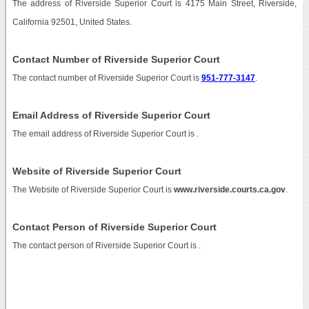
The address of Riverside Superior Court is 4175 Main Street, Riverside,
California 92501, United States.
Contact Number of Riverside Superior Court
The contact number of Riverside Superior Court is
951-777-3147
.
Email Address of Riverside Superior Court
The email address of Riverside Superior Court is
.
Website of Riverside Superior Court
The Website of Riverside Superior Court is
www.riverside.courts.ca.gov
.
Contact Person of Riverside Superior Court
The contact person of Riverside Superior Court is .