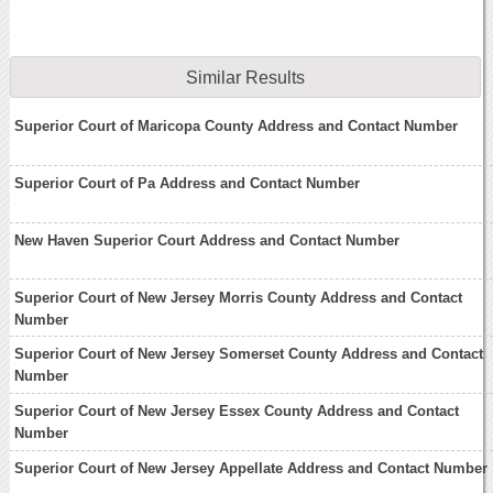
Similar Results
Superior Court of Maricopa County Address and Contact Number
Superior Court of Pa Address and Contact Number
New Haven Superior Court Address and Contact Number
Superior Court of New Jersey Morris County Address and Contact
Number
Superior Court of New Jersey Somerset County Address and Contact
Number
Superior Court of New Jersey Essex County Address and Contact
Number
Superior Court of New Jersey Appellate Address and Contact Number