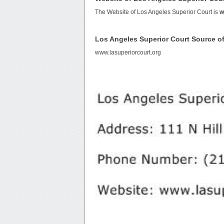
The Website of Los Angeles Superior Court is
w
Los Angeles Superior Court Source 
www.lasuperiorcourt.org