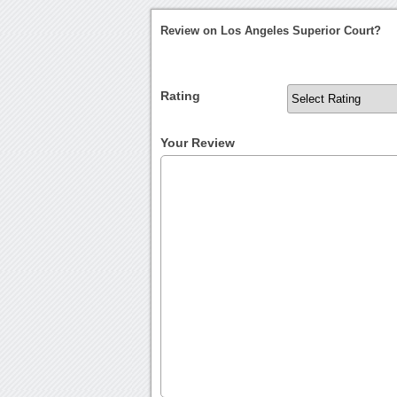
Review on Los Angeles Superior Court?
Rating
Your Review