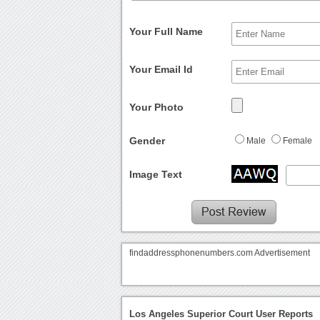
Your Full Name
Your Email Id
Your Photo
Gender
Male
Female
Image Text
findaddressphonenumbers.com Advertisement
Los Angeles Superior Court User Reports