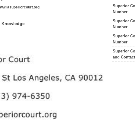
Superior Co
ww.lasuperiorcourt.org
.
Number
Superior Co
of Knowledge
Number
Superior Co
Number
Superior Co
and Contac