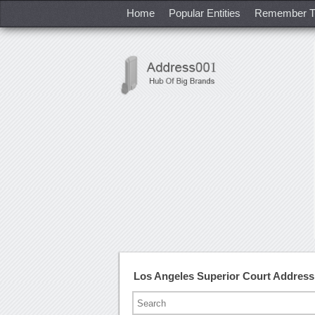
Home
Popular Entities
Remember T
Los Angeles Superior Court Addres