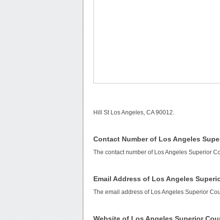
Hill St Los Angeles, CA 90012.
Contact Number of Los Angeles Super
The contact number of Los Angeles Superior Co
Email Address of Los Angeles Superio
The email address of Los Angeles Superior Cou
Website of Los Angeles Superior Cou