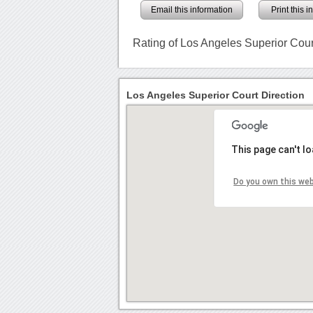
Email this information
Print this 
Rating of Los Angeles Superior Cour
Los Angeles Superior Court Direction
This page can't l
Do you own this we