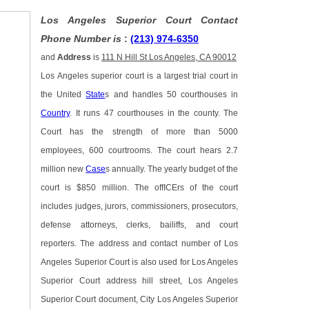
Los Angeles Superior Court Contact
Phone Number is
:
(213) 974-6350
and
Address
is
111 N Hill St Los Angeles, CA 90012
Los Angeles superior court is a largest trial court in
the United
State
s and handles 50 courthouses in
Country
. It runs 47 courthouses in the county. The
Court has the strength of more than 5000
employees, 600 courtrooms. The court hears 2.7
million new
Case
s annually. The yearly budget of the
court is $850 million. The offICErs of the court
includes judges, jurors, commissioners, prosecutors,
defense attorneys, clerks, bailiffs, and court
reporters. The address and contact number of Los
Angeles Superior Court is also used for Los Angeles
Superior Court address hill street, Los Angeles
Superior Court document, City Los Angeles Superior