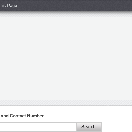
his Page
s and Contact Number