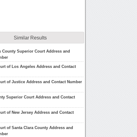
Similar Results
s County Superior Court Address and
mber
urt of Los Angeles Address and Contact
urt of Justice Address and Contact Number
ty Superior Court Address and Contact
urt of New Jersey Address and Contact
urt of Santa Clara County Address and
mber