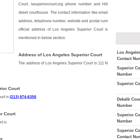
Court, lasuperiorcourt.org phone number and Hill
street courthouse. The contact information like email
address, telephone number, website and postal cum
official address of Los Angeles Superior Court is
mentioned in below section.
Los Angele
Address of Los Angeles Superior Court
Contact Nu
The address of Los Angeles Superior Court is 111 N
Superior Co
Number
Superior Co
ior Court
urt is
(213) 974-6350
.
Dekalb Coun
Number
r Court
Superior Co
Number
rt is
.
Superior Co
Contact Nu
rt