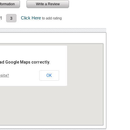
information
Write a Review
t
Click Here
3
to add rating
oad Google Maps correctly.
OK
bsite?