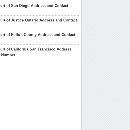
urt of San Diego Address and Contact
urt of Justice Ontario Address and Contact
urt of Fulton County Address and Contact
urt of California San Francisco Address
t Number