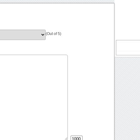
(Out of 5)