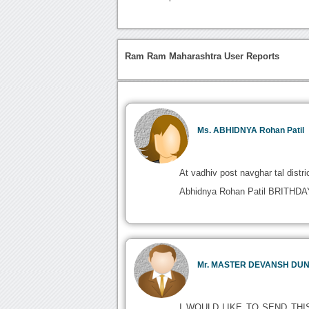
Ram Ram Maharashtra User Reports
Ms. ABHIDNYA Rohan Patil
At vadhiv post navghar tal distri
Abhidnya Rohan Patil BRITH
Mr. MASTER DEVANSH DU
I WOULD LIKE TO SEND THI