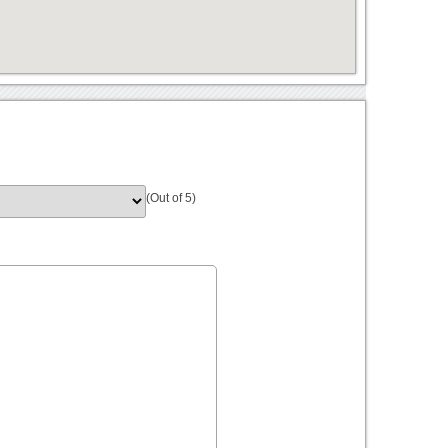
(Out of 5)