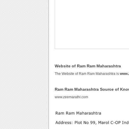
Website of Ram Ram Maharashtra
The Website of Ram Ram Maharashtra is
www.
Ram Ram Maharashtra Source of Kno
www.zeemarathi.com