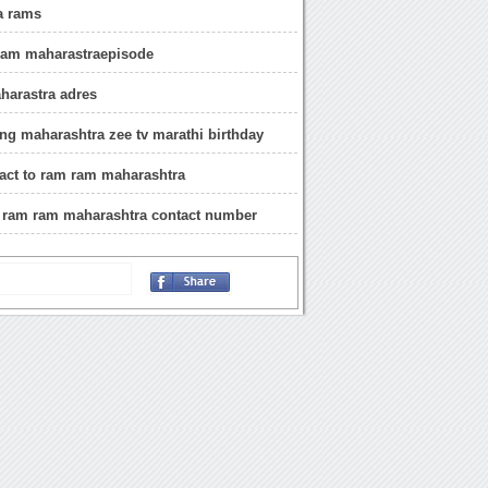
a rams
 ram maharastraepisode
harastra adres
g maharashtra zee tv marathi birthday
act to ram ram maharashtra
i ram ram maharashtra contact number