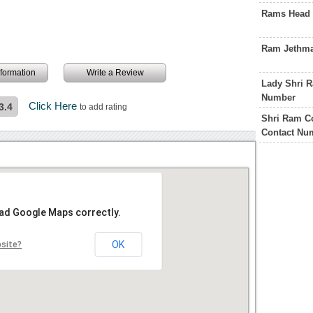
Rams Head 
Ram Jethma
information
Write a Review
Lady Shri R
Number
Click Here
3.4
to add rating
Shri Ram C
Contact Nu
oad Google Maps correctly.
OK
bsite?