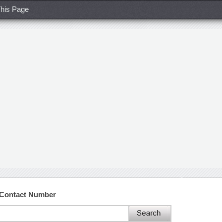
his Page
 Contact Number