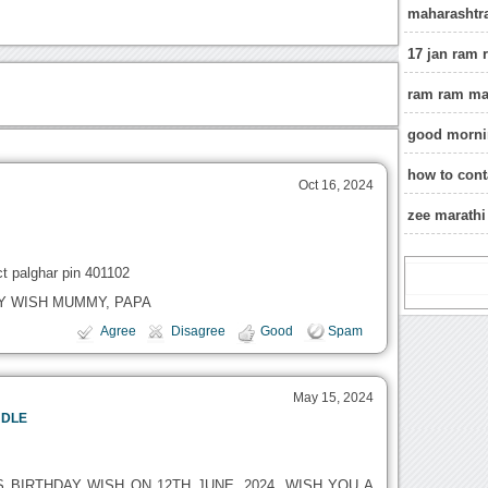
maharashtr
17 jan ram
ram ram ma
good mornin
how to cont
Oct 16, 2024
zee marath
ct palghar pin 401102
DAY WISH MUMMY, PAPA
Agree
Disagree
Good
Spam
May 15, 2024
NDLE
S BIRTHDAY WISH ON 12TH JUNE, 2024. WISH YOU A