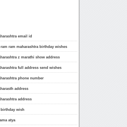
arashtra email id
 ram ram maharashtra birthday wishes
harashtra z marathi show address
arashtra full address send wishes
harashtra phone number
harasth address
harashtra address
 birthday wish
mama atya