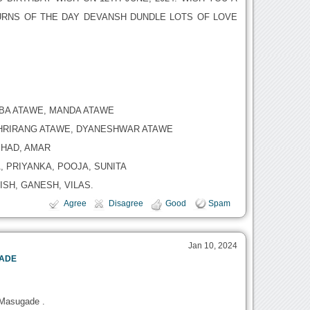
RNS OF THE DAY DEVANSH DUNDLE LOTS OF LOVE
ABA ATAWE, MANDA ATAWE
HRIRANG ATAWE, DYANESHWAR ATAWE
HAD, AMAR
 PRIYANKA, POOJA, SUNITA
SH, GANESH, VILAS.
Agree
Disagree
Good
Spam
Jan 10, 2024
GADE
 Masugade .