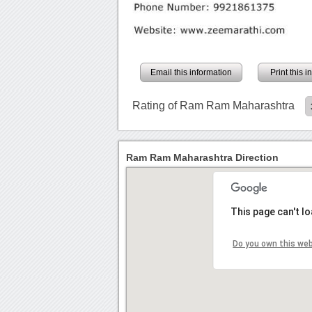
Email this information
Print this 
Rating of Ram Ram Maharashtra
Ram Ram Maharashtra Direction
This page can't l
Do you own this we