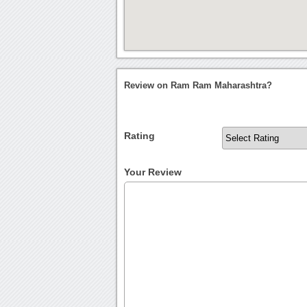
Review on Ram Ram Maharashtra?
Rating
Your Review