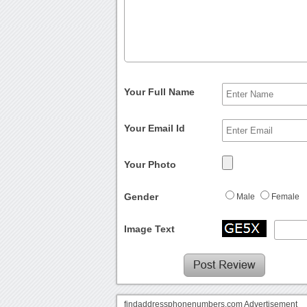
Your Full Name
Your Email Id
Your Photo
Gender
Male
Female
Image Text
findaddressphonenumbers.com Advertisement