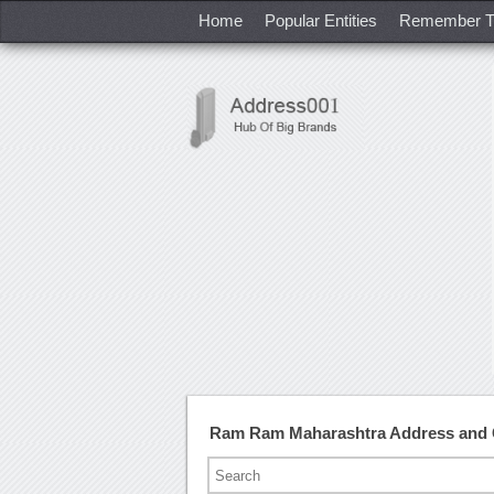
Home
Popular Entities
Remember T
Ram Ram Maharashtra Address and