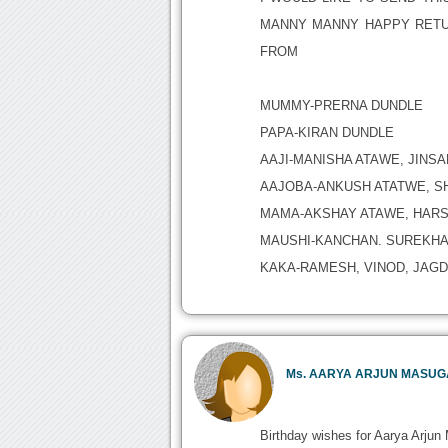
MANNY MANNY HAPPY RETU
FROM
MUMMY-PRERNA DUNDLE
PAPA-KIRAN DUNDLE
AAJI-MANISHA ATAWE, JINS
AAJOBA-ANKUSH ATATWE, S
MAMA-AKSHAY ATAWE, HARS
MAUSHI-KANCHAN. SUREKHA,
KAKA-RAMESH, VINOD, JAGDI
Ms. AARYA ARJUN MASU
Birthday wishes for Aarya Arjun