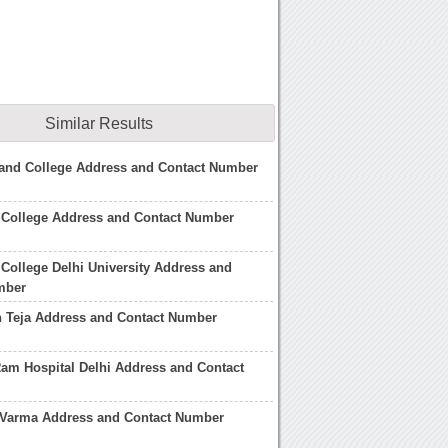
Similar Results
and College Address and Contact Number
 College Address and Contact Number
College Delhi University Address and
mber
 Teja Address and Contact Number
am Hospital Delhi Address and Contact
Varma Address and Contact Number