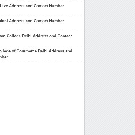
Live Address and Contact Number
lani Address and Contact Number
am College Delhi Address and Contact
ollege of Commerce Delhi Address and
mber