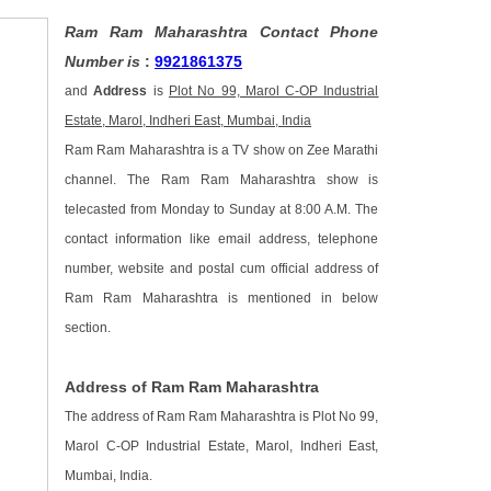
Ram Ram Maharashtra Contact Phone
Number is
:
9921861375
and
Address
is
Plot No 99, Marol C-OP Industrial
Estate, Marol, Indheri East, Mumbai, India
Ram Ram Maharashtra is a TV show on Zee Marathi
channel. The Ram Ram Maharashtra show is
telecasted from Monday to Sunday at 8:00 A.M. The
contact information like email address, telephone
number, website and postal cum official address of
Ram Ram Maharashtra is mentioned in below
section.
Address of Ram Ram Maharashtra
The address of Ram Ram Maharashtra is Plot No 99,
Marol C-OP Industrial Estate, Marol, Indheri East,
Mumbai, India.