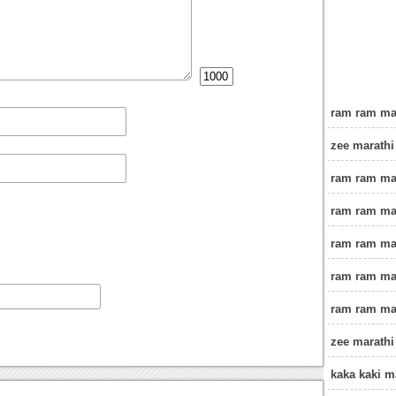
ram ram mah
zee marathi
ram ram ma
ram ram mah
ram ram ma
ram ram ma
ram ram ma
zee marathi
kaka kaki 