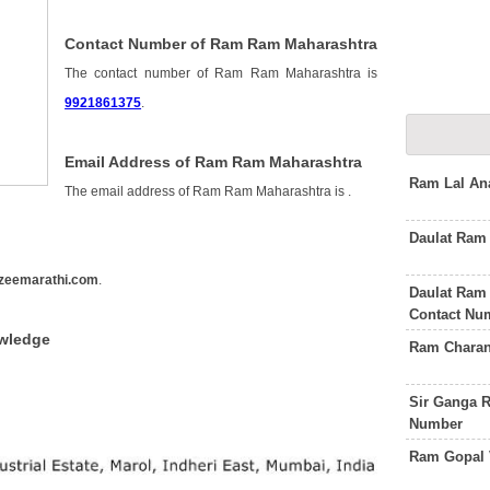
Contact Number of Ram Ram Maharashtra
The contact number of Ram Ram Maharashtra is
9921861375
.
Email Address of Ram Ram Maharashtra
Ram Lal An
The email address of Ram Ram Maharashtra is
.
Daulat Ram
zeemarathi.com
.
Daulat Ram 
Contact Nu
wledge
Ram Charan
Sir Ganga R
Number
Ram Gopal 