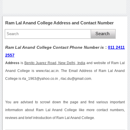
Ram Lal Anand College Address and Contact Number
Ram Lal Anand College Contact Phone Number is
:
011 2411
2557
Address
is
Benito Juarez Road, New Delhi, India
and website of Ram Lal
Anand College is www.rlac.ac.in. The Email Address of Ram Lal Anand
College is rla_1963@yahoo.co.in , rlac.du@gmail.com.
You are advised to scrowl down the page and find various important
information about Ram Lal Anand College like more contact numbers,
reviews and brief introduction of Ram Lal Anand College.