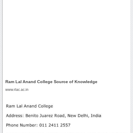
Ram Lal Anand College Source of Knowledge
www.rlac.ac.in