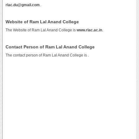
rlac.du@gmail.com
.
Website of Ram Lal Anand College
The Website of Ram Lal Anand College is
www.rlac.ac.in
.
Contact Person of Ram Lal Anand College
The contact person of Ram Lal Anand College is .