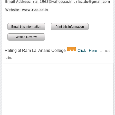
Email this information
Print this information
Write a Review
Rating of Ram Lal Anand College
Click Here
2.3
to add
rating