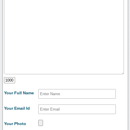
Your Full Name
Your Email Id
Your Photo