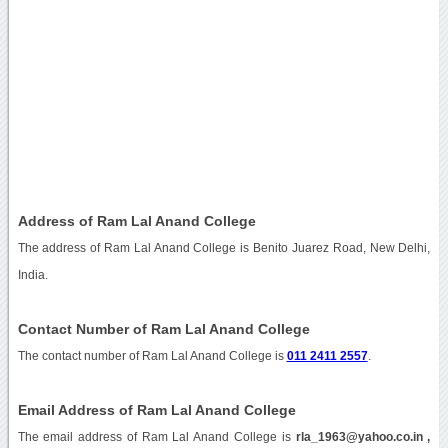
Address of Ram Lal Anand College
The address of Ram Lal Anand College is Benito Juarez Road, New Delhi,
India.
Contact Number of Ram Lal Anand College
The contact number of Ram Lal Anand College is
011 2411 2557
.
Email Address of Ram Lal Anand College
The email address of Ram Lal Anand College is
rla_1963@yahoo.co.in ,