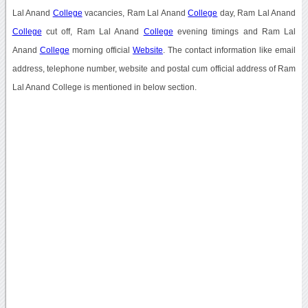
Lal Anand
College
vacancies, Ram Lal Anand
College
day, Ram Lal Anand
College
cut off, Ram Lal Anand
College
evening timings and Ram Lal
Anand
College
morning official
Website
. The contact information like email
address, telephone number, website and postal cum official address of Ram
Lal Anand College is mentioned in below section.