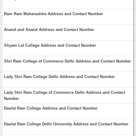
Ram Ram Maharashtra Address and Contact Number
Anand and Anand Address and Contact Number
Shyam Lal College Address and Contact Number
Shri Ram College of Commerce Delhi Address and Contact Number
Lady Shri Ram College Delhi Address and Contact Number
Lady Shri Ram College of Commerce Delhi Address and Contact
Number
Daulat Ram College Address and Contact Number
Daulat Ram College Delhi University Address and Contact Number