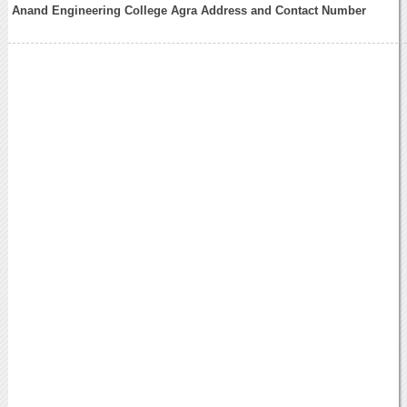
Anand Engineering College Agra Address and Contact Number