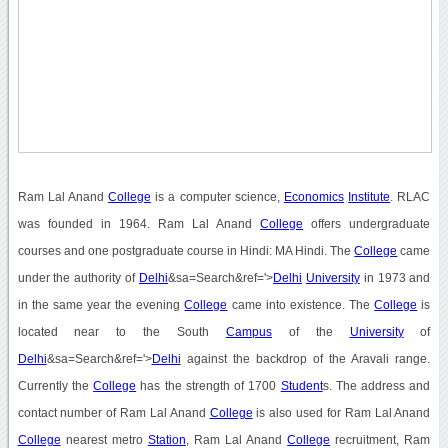
Ram Lal Anand
College
is a computer science,
Economics
Institute
. RLAC
was founded in 1964. Ram Lal Anand
College
offers undergraduate
courses and one postgraduate course in Hindi: MA Hindi. The
College
came
under the authority of
Delhi
&sa=Search&ref='>
Delhi
University
in 1973 and
in the same year the evening
College
came into existence. The
College
is
located near to the South
Campus
of the
University
of
Delhi
&sa=Search&ref='>
Delhi
against the backdrop of the Aravali range.
Currently the
College
has the strength of 1700
Student
s. The address and
contact number of Ram Lal Anand
College
is also used for Ram Lal Anand
College
nearest metro
Station
, Ram Lal Anand
College
recruitment, Ram