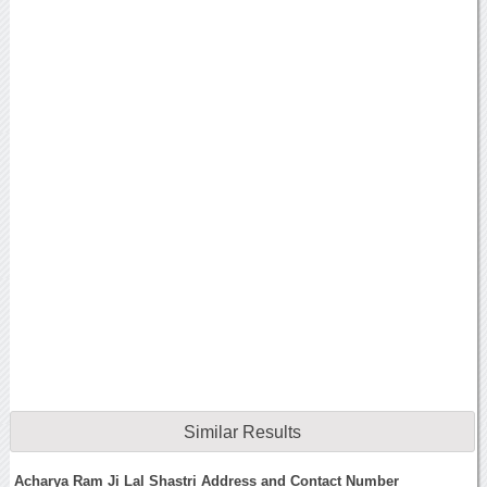
Similar Results
Acharya Ram Ji Lal Shastri Address and Contact Number