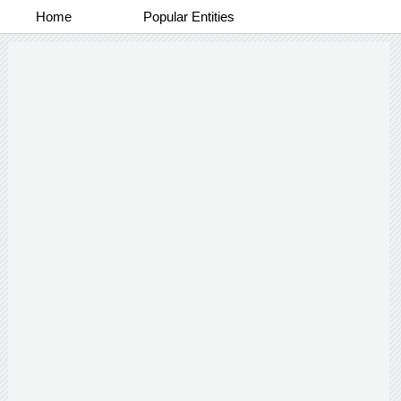
Home
Popular Entities