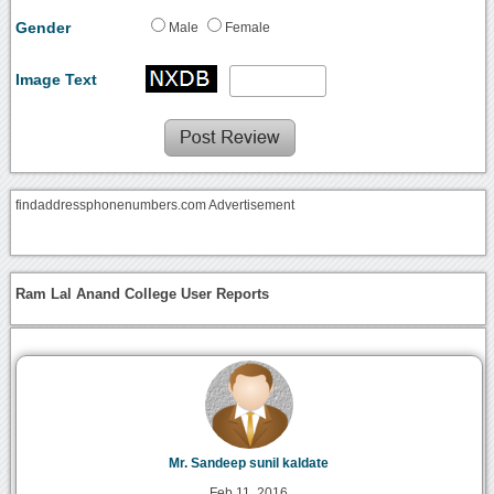
Gender
Male
Female
Image Text
findaddressphonenumbers.com Advertisement
Ram Lal Anand College User Reports
Mr. Sandeep sunil kaldate
Feb 11, 2016