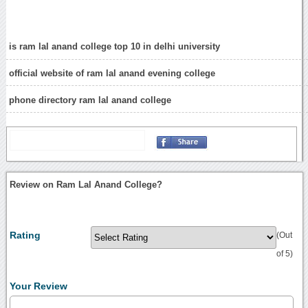
is ram lal anand college top 10 in delhi university
official website of ram lal anand evening college
phone directory ram lal anand college
Review on Ram Lal Anand College?
Rating
(Out
of 5)
Your Review