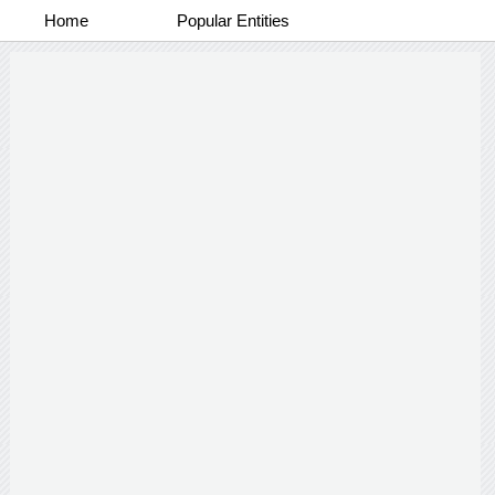
Home
Popular Entities