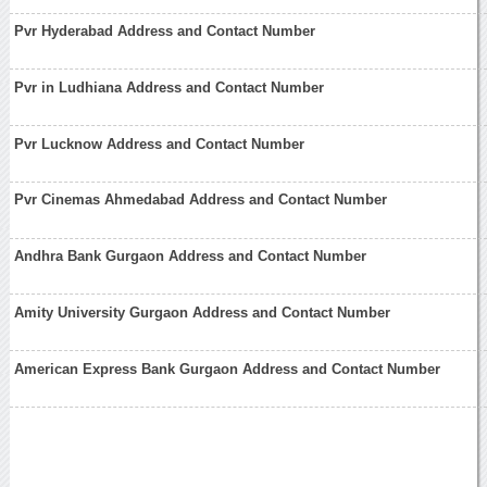
Pvr Hyderabad Address and Contact Number
Pvr in Ludhiana Address and Contact Number
Pvr Lucknow Address and Contact Number
Pvr Cinemas Ahmedabad Address and Contact Number
Andhra Bank Gurgaon Address and Contact Number
Amity University Gurgaon Address and Contact Number
American Express Bank Gurgaon Address and Contact Number