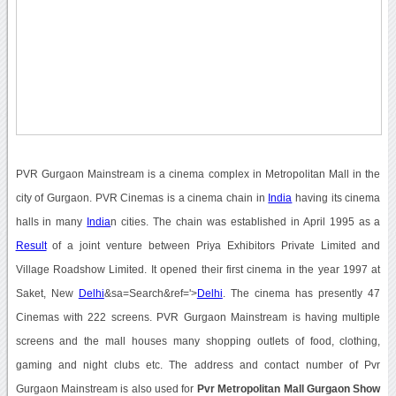
PVR Gurgaon Mainstream is a cinema complex in Metropolitan Mall in the
city of Gurgaon. PVR Cinemas is a cinema chain in
India
having its cinema
halls in many
India
n cities. The chain was established in April 1995 as a
Result
of a joint venture between Priya Exhibitors Private Limited and
Village Roadshow Limited. It opened their first cinema in the year 1997 at
Saket, New
Delhi
&sa=Search&ref='>
Delhi
. The cinema has presently 47
Cinemas with 222 screens. PVR Gurgaon Mainstream is having multiple
screens and the mall houses many shopping outlets of food, clothing,
gaming and night clubs etc. The address and contact number of Pvr
Gurgaon Mainstream is also used for
Pvr Metropolitan Mall Gurgaon Show