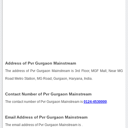
Address of Pvr Gurgaon Mainstream
The address of Pvr Gurgaon Mainstream is 3rd Floor, MGF Mall, Near MG
Road Metro Station, MG Road, Gurgaon, Haryana, India.
Contact Number of Pvr Gurgaon Mainstream
The contact number of Pvr Gurgaon Mainstream is
0124-4530000
.
Email Address of Pvr Gurgaon Mainstream
The email address of Pvr Gurgaon Mainstream is
.