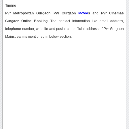
Timing
Pvr Metropolitan Gurgaon
,
Pvr Gurgaon
Movie
s
and
Pvr Cinemas
Gurgaon Online Booking
. The contact information like email address,
telephone number, website and postal cum official address of Pvr Gurgaon
Mainstream is mentioned in below section.