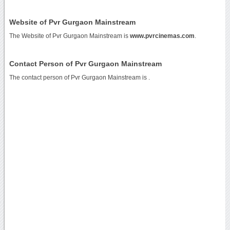
Website of Pvr Gurgaon Mainstream
The Website of Pvr Gurgaon Mainstream is
www.pvrcinemas.com
.
Contact Person of Pvr Gurgaon Mainstream
The contact person of Pvr Gurgaon Mainstream is .