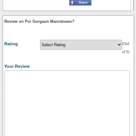
Review on Pvr Gurgaon Mainstream?
Rating
(Out
of 5)
Your Review