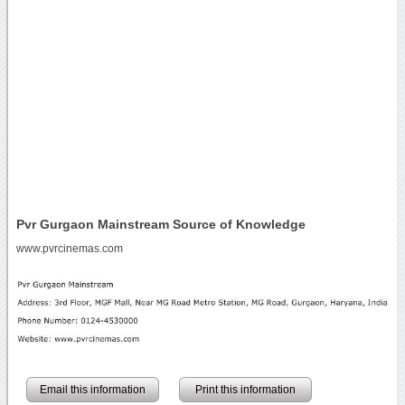
Pvr Gurgaon Mainstream Source of Knowledge
www.pvrcinemas.com
Email this information
Print this information