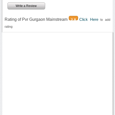
Write a Review
Rating of Pvr Gurgaon Mainstream
Click Here
2.8
to add
rating