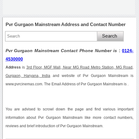
Pvr Gurgaon Mainstream Address and Contact Number
Pvr Gurgaon Mainstream Contact Phone Number is
:
0124-
4530000
Address
is
3rd Floor, MGF Mall, Near MG Road Metro Station, MG Road,
Gurgaon, Haryana, India
and website of Pvr Gurgaon Mainstream is
www.pvrcinemas.com. The Email Address of Pvr Gurgaon Mainstream is .
You are advised to scrowl down the page and find various important
information about Pvr Gurgaon Mainstream like more contact numbers,
reviews and brief introduction of Pvr Gurgaon Mainstream.