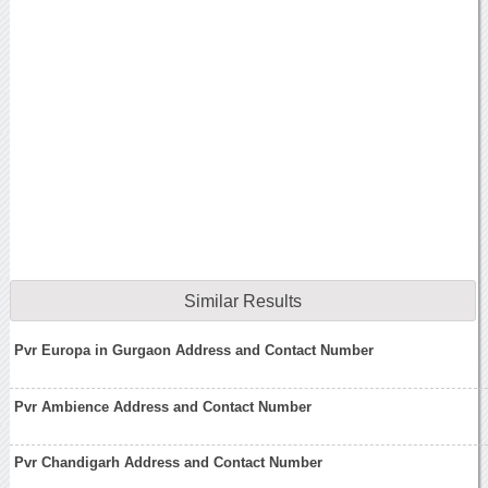
Similar Results
Pvr Europa in Gurgaon Address and Contact Number
Pvr Ambience Address and Contact Number
Pvr Chandigarh Address and Contact Number