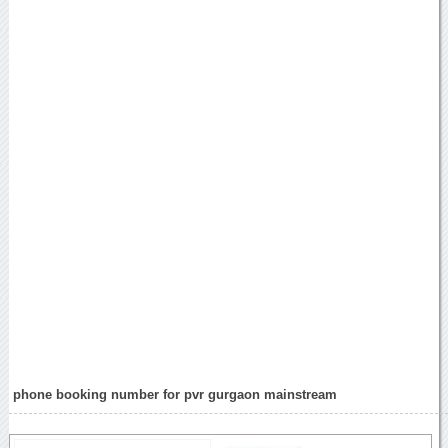
phone booking number for pvr gurgaon mainstream