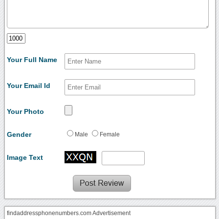
Your Full Name
Your Email Id
Your Photo
Gender
Male
Female
Image Text
findaddressphonenumbers.com Advertisement