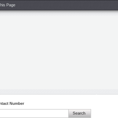
his Page
ontact Number