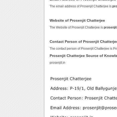
The email address of Prosenjit Chatterjee is
pro
Website of Prosenjit Chatterjee
The Website of Prosenjit Chatterjee is
prosenjit
Contact Person of Prosenjit Chatterje
The contact person of Prosenjit Chatterjee is Pr
Prosenjit Chatterjee Source of Knowl
prosenjit.in