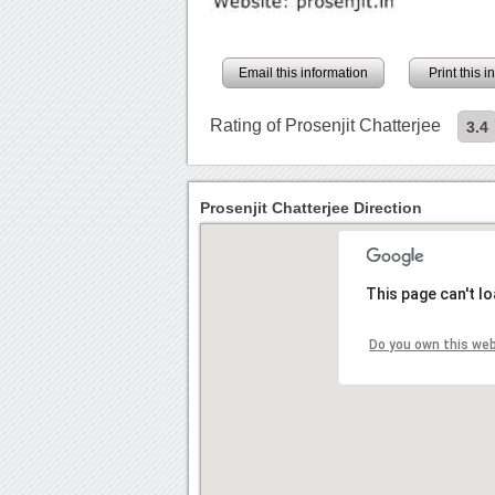
Email this information
Print this 
Rating of Prosenjit Chatterjee
3.4
Prosenjit Chatterjee Direction
This page can't l
Do you own this we