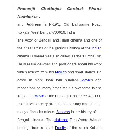
Prosenjit Chatterjee Contact Phone
Number is
:
and
Address
is
P-19/1, Old Ballygunje Road,
Kolkata, West Bengal-700019, India
The Actor of Bengali and Hindi cinema and one of
the finest artists of the glorious history of the
India
n
cinema is sometimes also called as the 'Bumba Da'.
He is really devoted and passionate about his work
which reflects from his
Movie
s and short stories. He
acted in more than four hundred
Movie
s and
recognized so many times for his awesome talent.
The debut
Movie
of the Prosenjit Chatterjee was Duti
Pata. It was a very nICE romantic story and created
many of benchmarks of
Success
in the history of the
Bengali cinema. The
National
Film Award Winner
belongs from a small
Family
of the south Kolkata