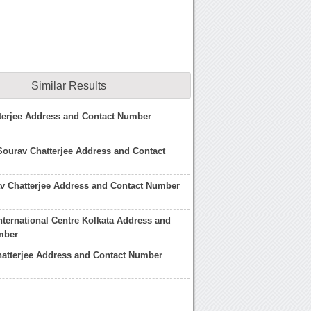
Similar Results
terjee Address and Contact Number
Sourav Chatterjee Address and Contact
v Chatterjee Address and Contact Number
International Centre Kolkata Address and
mber
atterjee Address and Contact Number