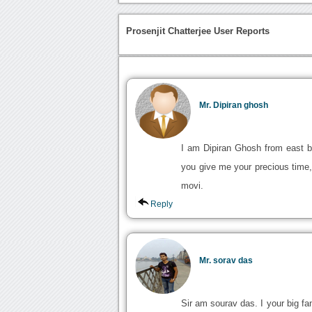
Prosenjit Chatterjee User Reports
Mr. Dipiran ghosh
I am Dipiran Ghosh from east bu
you give me your precious time, 
movi.
Reply
Mr. sorav das
Sir am sourav das. I your big fan