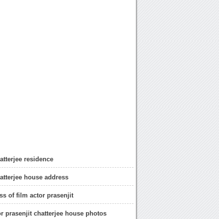
atterjee residence
hatterjee house address
s of film actor prasenjit
or prasenjit chatterjee house photos