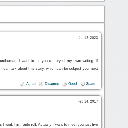
Jul 12, 2023
rdhaman. I want to tell you a story of my owm writing. If
i can talk about this story, which can be subject your next
Agree
Disagree
Good
Spam
Feb 14, 2017
. I work flim. Side roll. Actually I want to meet you just five