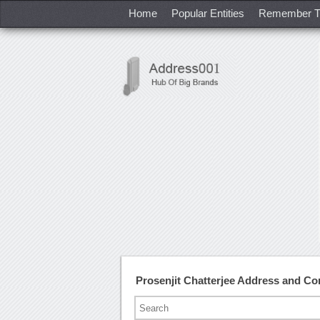
Home
Popular Entities
Remember T
Prosenjit Chatterjee Address and C