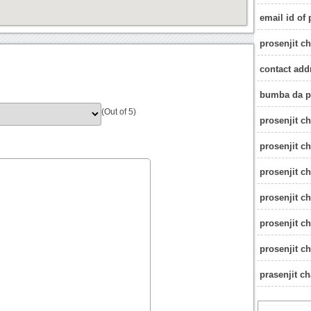
email id of 
prosenjit c
contact addr
bumba da p
(Out of 5)
prosenjit ch
prosenjit c
prosenjit c
prosenjit ch
prosenjit ch
prosenjit ch
prasenjit c