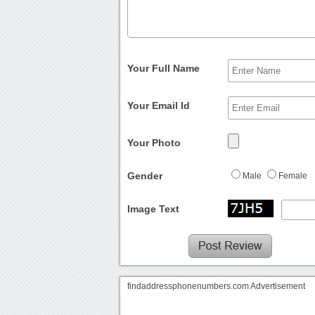
Your Full Name
Your Email Id
Your Photo
Gender
Male
Female
Image Text
findaddressphonenumbers.com Advertisement