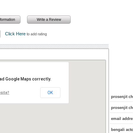
information
Write a Review
Click Here
to add rating
oad Google Maps correctly.
OK
bsite?
prosenjit ch
prosenjit c
email addres
bengali act