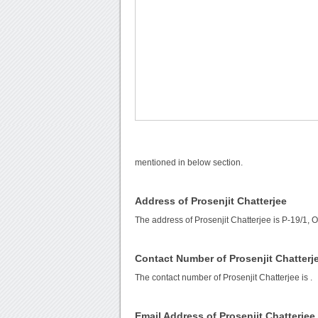
mentioned in below section.
Address of Prosenjit Chatterjee
The address of Prosenjit Chatterjee is P-19/1,
Contact Number of Prosenjit Chatterj
The contact number of Prosenjit Chatterjee is
.
Email Address of Prosenjit Chatterjee