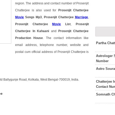
region. The address and contact number of Prosenjit
Chatterjee is also used for
Prosenjit Chatterjee
Movie
Songs Mp3
,
Prosenjit Chatterjee
Marriage
,
Prosenjit Chatterjee
Movie
List
,
Prosenjit
Chatterjee In Kahaani
and
Prosenjit Chatterjee
Production House
. The contact information like
Partha Chat
email address, telephone number, website and
postal cum official address of Prosenjit Chatterjee is
Astrologer 
Number
Astro Soura
 Old Ballygunje Road, Kolkata, West Bengal-700019, India.
Chatterjee 
Contact Nu
ee
Somnath Ch