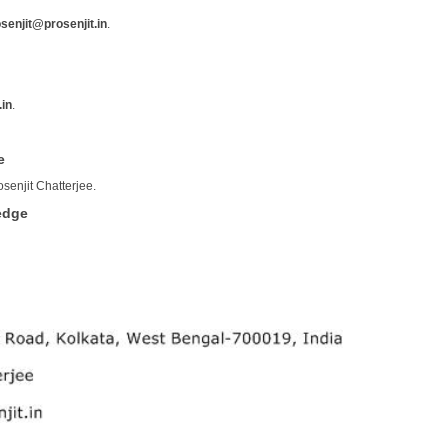
senjit@prosenjit.in
.
.in
.
e
osenjit Chatterjee.
edge