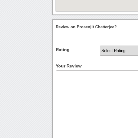
Review on Prosenjit Chatterjee?
Rating
Your Review