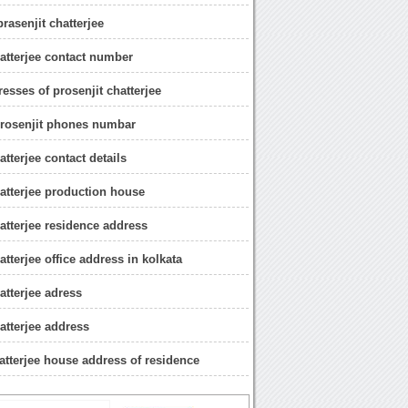
prasenjit chatterjee
hatterjee contact number
esses of prosenjit chatterjee
rosenjit phones numbar
atterjee contact details
hatterjee production house
hatterjee residence address
atterjee office address in kolkata
atterjee adress
atterjee address
hatterjee house address of residence