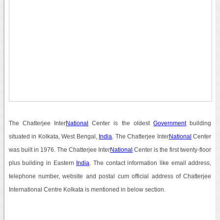
The Chatterjee Inter
National
Center is the oldest
Government
building
situated in Kolkata, West Bengal,
India
. The Chatterjee Inter
National
Center
was built in 1976. The Chatterjee Inter
National
Center is the first twenty-floor
plus building in Eastern
India
. The contact information like email address,
telephone number, website and postal cum official address of Chatterjee
International Centre Kolkata is mentioned in below section.