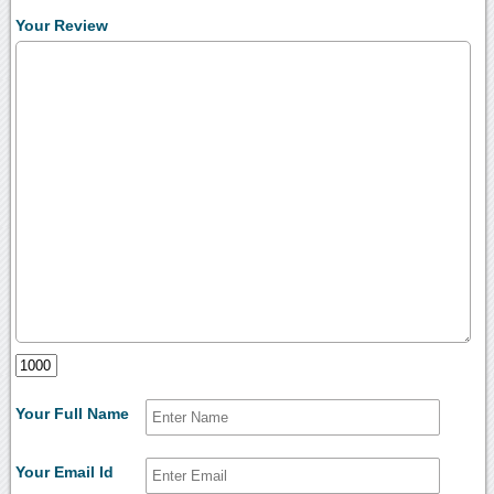
Your Review
Your Full Name
Your Email Id