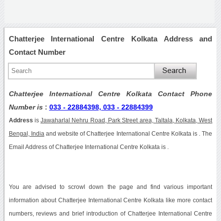
Chatterjee International Centre Kolkata Address and
Contact Number
Chatterjee International Centre Kolkata Contact Phone
Number is
:
033 - 22884398, 033 - 22884399
Address
is
Jawaharlal Nehru Road, Park Street area, Taltala, Kolkata, West
Bengal, India
and website of Chatterjee International Centre Kolkata is . The
Email Address of Chatterjee International Centre Kolkata is .
You are advised to scrowl down the page and find various important
information about Chatterjee International Centre Kolkata like more contact
numbers, reviews and brief introduction of Chatterjee International Centre