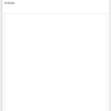
Kolkata.