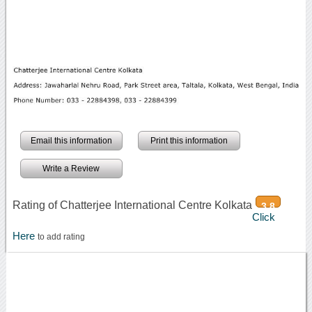
Email this information
Print this information
Write a Review
Rating of Chatterjee International Centre Kolkata
3.8
Click
Here
to add rating