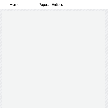
Home
Popular Entities