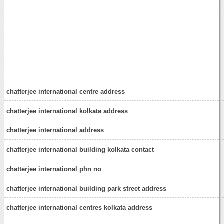
chatterjee international centre address
chatterjee international kolkata address
chatterjee international address
chatterjee international building kolkata contact
chatterjee international phn no
chatterjee international building park street address
chatterjee international centres kolkata address