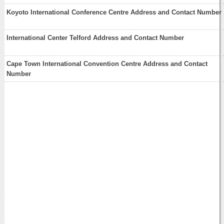
Koyoto International Conference Centre Address and Contact Number
International Center Telford Address and Contact Number
Cape Town International Convention Centre Address and Contact
Number