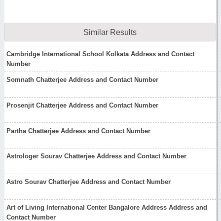
Similar Results
Cambridge International School Kolkata Address and Contact
Number
Somnath Chatterjee Address and Contact Number
Prosenjit Chatterjee Address and Contact Number
Partha Chatterjee Address and Contact Number
Astrologer Sourav Chatterjee Address and Contact Number
Astro Sourav Chatterjee Address and Contact Number
Art of Living International Center Bangalore Address Address and
Contact Number