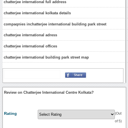
chatterjee international full address
chatterjee international kolkata details
compaqnies inchatterjee international building park street
chatterjee international adress
chatterjee international offices
chatterjee international building park street map
Review on Chatterjee International Centre Kolkata?
Rating
(Out
of 5)