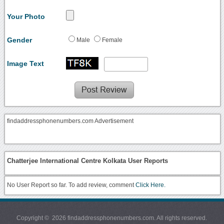
Your Photo
Gender
Male
Female
Image Text
findaddressphonenumbers.com Advertisement
Chatterjee International Centre Kolkata User Reports
No User Report so far. To add review, comment
Click Here.
Copyright © 2026 findaddressphonenumbers.com. All rights reserved.