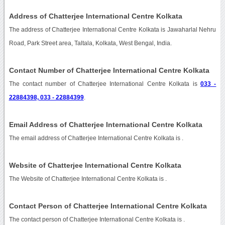
Address of Chatterjee International Centre Kolkata
The address of Chatterjee International Centre Kolkata is Jawaharlal Nehru
Road, Park Street area, Taltala, Kolkata, West Bengal, India.
Contact Number of Chatterjee International Centre Kolkata
The contact number of Chatterjee International Centre Kolkata is
033 -
22884398, 033 - 22884399
.
Email Address of Chatterjee International Centre Kolkata
The email address of Chatterjee International Centre Kolkata is
.
Website of Chatterjee International Centre Kolkata
The Website of Chatterjee International Centre Kolkata is
.
Contact Person of Chatterjee International Centre Kolkata
The contact person of Chatterjee International Centre Kolkata is .