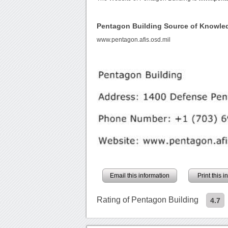
Pentagon Building Source of Knowle
www.pentagon.afis.osd.mil
Email this information
Print this 
Rating of Pentagon Building
4.7