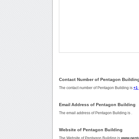
Contact Number of Pentagon Buildin
The contact number of Pentagon Building is
+1
Email Address of Pentagon Building
The email address of Pentagon Building is
.
Website of Pentagon Building
The Website of Pentagon Building is
www.penta