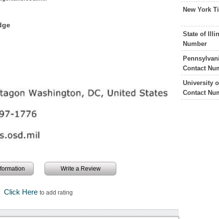
New York T
dge
State of Il
Number
Pennsylvani
Contact Nu
University 
Contact Nu
information
Write a Review
Click Here
to add rating