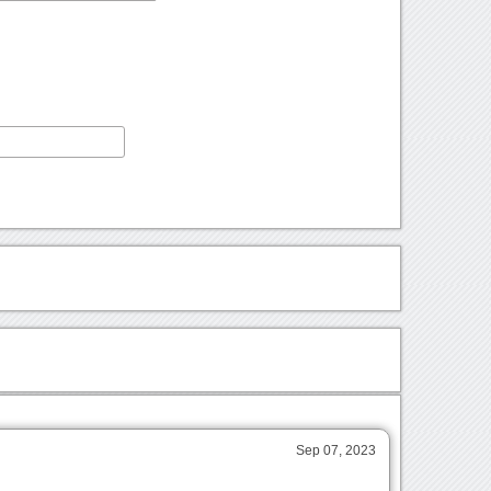
Sep 07, 2023