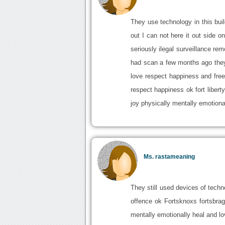
They use technology in this buil
out I can not here it out side o
seriously ilegal surveillance rem
had scan a few months ago they p
love respect happiness and free
respect happiness ok fort liber
joy physically mentally emotiona
Ms. rastameaning
They still used devices of techn
offence ok Fortsknoxs fortsbra
mentally emotionally heal and lo