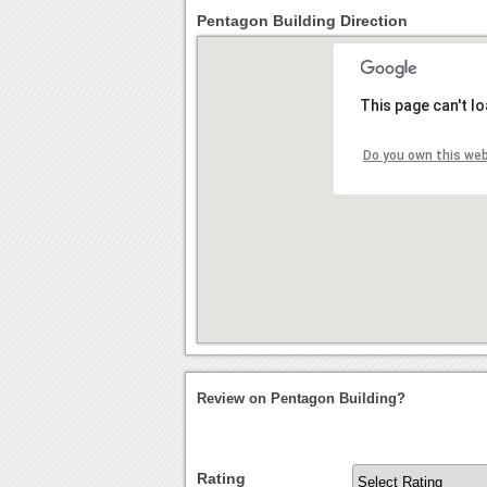
Pentagon Building Direction
This page can't l
Do you own this we
Review on Pentagon Building?
Rating