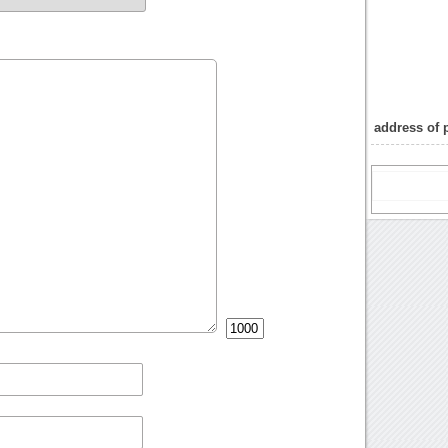
address of 