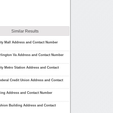
Similar Results
ity Mall Address and Contact Number
rlington Va Address and Contact Number
ty Metro Station Address and Contact
deral Credit Union Address and Contact
ding Address and Contact Number
hion Building Address and Contact