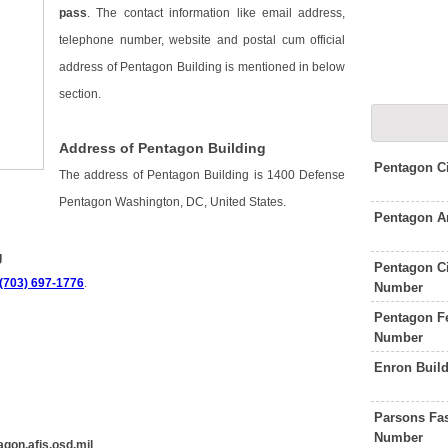
pass
. The contact information like email address,
telephone number, website and postal cum official
address of Pentagon Building is mentioned in below
section.
Address of Pentagon Building
Pentagon C
The address of Pentagon Building is 1400 Defense
Pentagon Washington, DC, United States.
Pentagon A
g
Pentagon Ci
 (703) 697-1776
.
Number
Pentagon Fe
Number
Enron Buil
Parsons Fas
Number
gon.afis.osd.mil
.