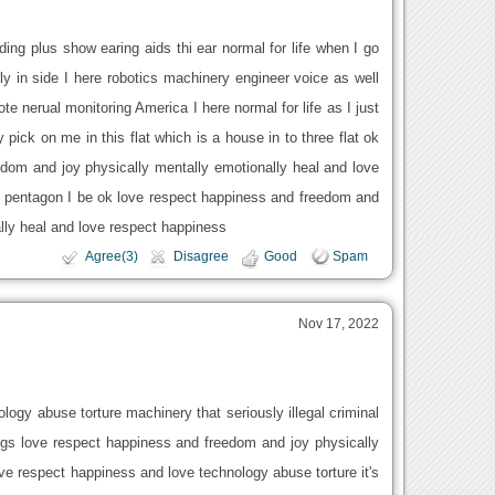
ding plus show earing aids thi ear normal for life when I go
nly in side I here robotics machinery engineer voice as well
ote nerual monitoring America I here normal for life as I just
ick on me in this flat which is a house in to three flat ok
dom and joy physically mentally emotionally heal and love
ty pentagon I be ok love respect happiness and freedom and
lly heal and love respect happiness
Agree(3)
Disagree
Good
Spam
Nov 17, 2022
ology abuse torture machinery that seriously illegal criminal
ggs love respect happiness and freedom and joy physically
ve respect happiness and love technology abuse torture it's