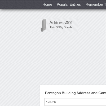
Home
Popular Entities
Remember T
Pentagon Building Address and Con