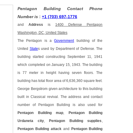
Pentagon Building Contact Phone
Number is
:
+1 (703) 697-1776
and
Address
is
1400 Defense Pentagon
Washington, DC, United States
The Pentagon is a
Government
building of the
United
State
s used by Department of Defense. The
building started constructing September 11, 1941
which completed on January 15, 1943. The building
is 77 meter in height having seven floors. The
building has total floor area of 6,636,360 square feet.
George Bergstrom given architecture to this building
built in Classical revival. The address and contact
number of Pentagon Building is also used for
Pentagon Building map
,
Pentagon Building
Urdaneta city
,
Pentagon Building supplies
,
Pentagon Building attack
and
Pentagon Building