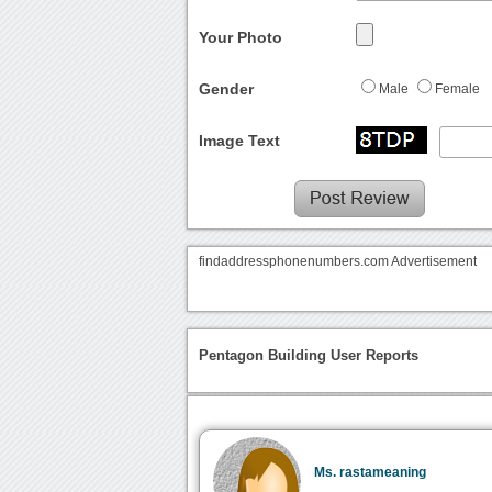
Your Photo
Gender
Male
Female
Image Text
findaddressphonenumbers.com Advertisement
Pentagon Building User Reports
Ms. rastameaning