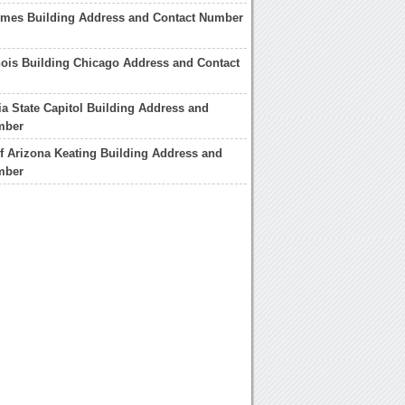
imes Building Address and Contact Number
linois Building Chicago Address and Contact
a State Capitol Building Address and
mber
of Arizona Keating Building Address and
mber