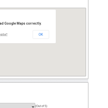
oad Google Maps correctly.
OK
bsite?
(Out of 5)