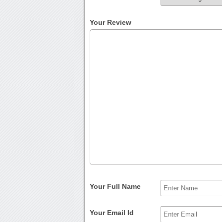
Your Review
Your Full Name
Your Email Id