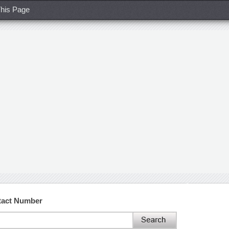
his Page
tact Number