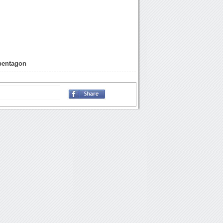
pentagon