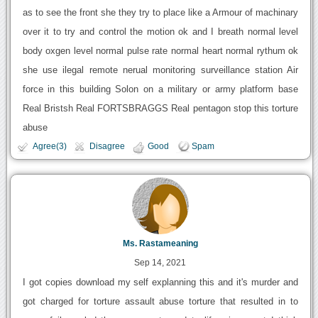
as to see the front she they try to place like a Armour of machinary
over it to try and control the motion ok and I breath normal level
body oxgen level normal pulse rate normal heart normal rythum ok
she use ilegal remote nerual monitoring surveillance station Air
force in this building Solon on a military or army platform base
Real Bristsh Real FORTSBRAGGS Real pentagon stop this torture
abuse
Agree(3)
Disagree
Good
Spam
Ms. Rastameaning
Sep 14, 2021
I got copies download my self explanning this and it's murder and
got charged for torture assault abuse torture that resulted in to