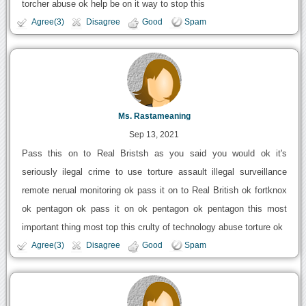
torcher abuse ok help be on it way to stop this
Agree(3)
Disagree
Good
Spam
Ms. Rastameaning
Sep 13, 2021
Pass this on to Real Bristsh as you said you would ok it's
seriously ilegal crime to use torture assault illegal surveillance
remote nerual monitoring ok pass it on to Real British ok fortknox
ok pentagon ok pass it on ok pentagon ok pentagon this most
important thing most top this crulty of technology abuse torture ok
Agree(3)
Disagree
Good
Spam