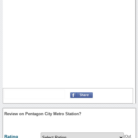
Review on Pentagon City Metro Station?
Rating
(Out