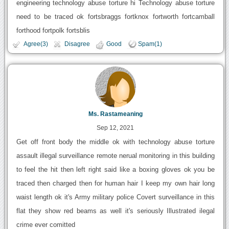
engineering technology abuse torture hi Technology abuse torture
need to be traced ok fortsbraggs fortknox fortworth fortcamball
forthood fortpolk fortsblis
Agree(3)
Disagree
Good
Spam(1)
Ms. Rastameaning
Sep 12, 2021
Get off front body the middle ok with technology abuse torture
assault illegal surveillance remote nerual monitoring in this building
to feel the hit then left right said like a boxing gloves ok you be
traced then charged then for human hair I keep my own hair long
waist length ok it's Army military police Covert surveillance in this
flat they show red beams as well it's seriously Illustrated ilegal
crime ever comitted