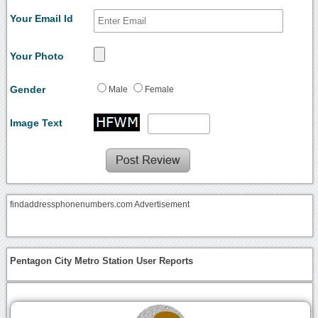
Your Email Id
Your Photo
Gender
Male
Female
Image Text
findaddressphonenumbers.com Advertisement
Pentagon City Metro Station User Reports