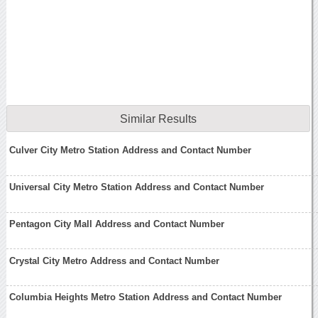
Similar Results
Culver City Metro Station Address and Contact Number
Universal City Metro Station Address and Contact Number
Pentagon City Mall Address and Contact Number
Crystal City Metro Address and Contact Number
Columbia Heights Metro Station Address and Contact Number