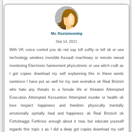
Ms. Rastameaning
Sep 14, 2021
With VK voice control you do not say kill softly or kill ok or use
technology wireless invisible Assault machinary or remote nerual
monitoring Electronic harresment phyicotronic or use witch craft as
I got copies download my self explanning this in these words
sentence I have put as well for my own evendice ok Real Bristsh
who hate any threats to a female life or threaten Attempted
Execution Attempted Asssantion Attempted murder or health ok
love respect happiness and freedom physically mentally
emotionally spritally heal and happiness ok Real Bristish ok
Fortsbraggs Fortknox enough about it now, but educate yourself
regards this topic s as I did a deep got copies download my self