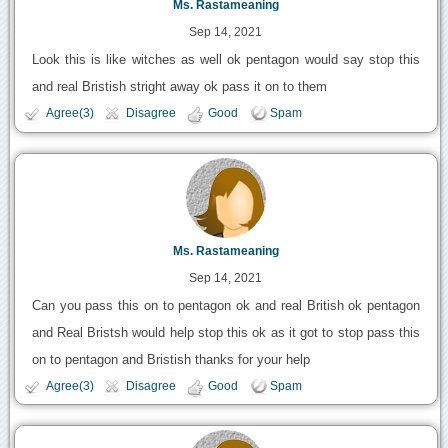
Ms. Rastameaning
Sep 14, 2021
Look this is like witches as well ok pentagon would say stop this
and real Bristish stright away ok pass it on to them
Agree(3)
Disagree
Good
Spam
Ms. Rastameaning
Sep 14, 2021
Can you pass this on to pentagon ok and real British ok pentagon
and Real Bristsh would help stop this ok as it got to stop pass this
on to pentagon and Bristish thanks for your help
Agree(3)
Disagree
Good
Spam