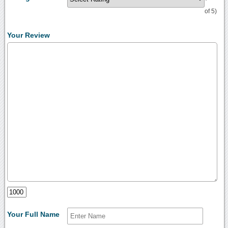
of 5)
Your Review
Your Full Name