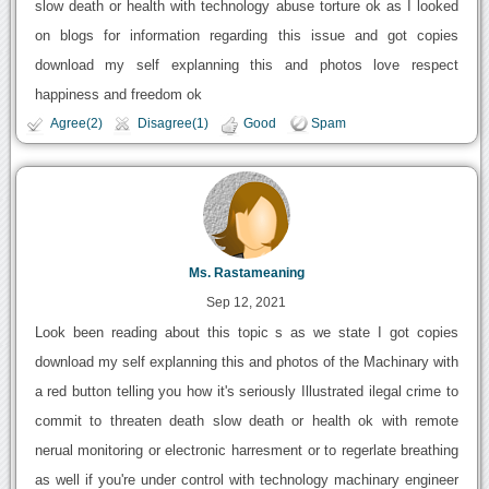
slow death or health with technology abuse torture ok as I looked
on blogs for information regarding this issue and got copies
download my self explanning this and photos love respect
happiness and freedom ok
Agree(2)
Disagree(1)
Good
Spam
Ms. Rastameaning
Sep 12, 2021
Look been reading about this topic s as we state I got copies
download my self explanning this and photos of the Machinary with
a red button telling you how it's seriously Illustrated ilegal crime to
commit to threaten death slow death or health ok with remote
nerual monitoring or electronic harresment or to regerlate breathing
as well if you're under control with technology machinary engineer