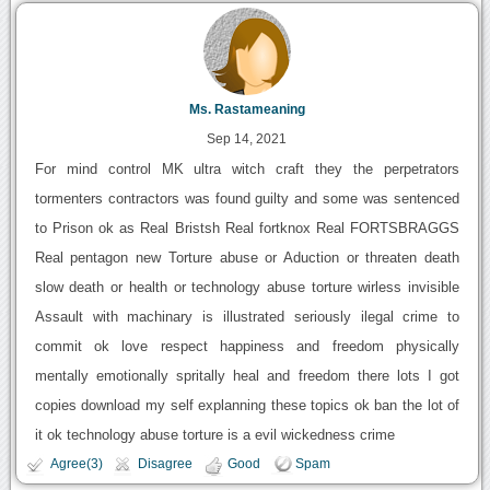
Ms. Rastameaning
Sep 14, 2021
For mind control MK ultra witch craft they the perpetrators
tormenters contractors was found guilty and some was sentenced
to Prison ok as Real Bristsh Real fortknox Real FORTSBRAGGS
Real pentagon new Torture abuse or Aduction or threaten death
slow death or health or technology abuse torture wirless invisible
Assault with machinary is illustrated seriously ilegal crime to
commit ok love respect happiness and freedom physically
mentally emotionally spritally heal and freedom there lots I got
copies download my self explanning these topics ok ban the lot of
it ok technology abuse torture is a evil wickedness crime
Agree(3)
Disagree
Good
Spam