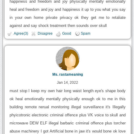
happiness and freedom and joy physically mentally emotionally
heal and freedom and joy and happiness it up to you what you say
in your own home private privacy ok they get me to retaliate
against and say shock treatment then sounds over skull
Agree(3)
Disagree
Good
Spam
Ms. rastameaning
Jan 14, 2022
must stop I keep my own hair long waist length eye's shape body
ok heal emotionally mentally physically enough ok to me in this
building remote nerual monitoring illegal surveillance it's Illegally
phyicotronic electronic criminal offence plus VK voice to skull and
microwave DEW ELF illegal barbaric criminal offence plus torcher
abuse machinery I got Artificial bone in jaw it's would bone ok love