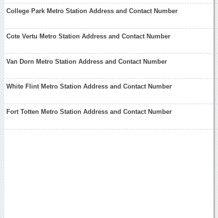
College Park Metro Station Address and Contact Number
Cote Vertu Metro Station Address and Contact Number
Van Dorn Metro Station Address and Contact Number
White Flint Metro Station Address and Contact Number
Fort Totten Metro Station Address and Contact Number