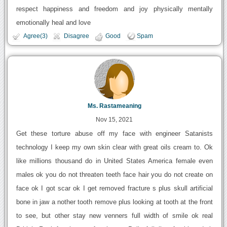
respect happiness and freedom and joy physically mentally
emotionally heal and love
Agree(3)
Disagree
Good
Spam
Ms. Rastameaning
Nov 15, 2021
Get these torture abuse off my face with engineer Satanists
technology I keep my own skin clear with great oils cream to. Ok
like millions thousand do in United States America female even
males ok you do not threaten teeth face hair you do not create on
face ok I got scar ok I get removed fracture s plus skull artificial
bone in jaw a nother tooth remove plus looking at tooth at the front
to see, but other stay new venners full width of smile ok real