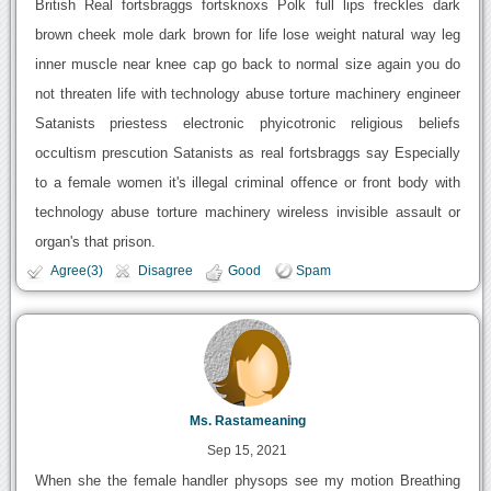
British Real fortsbraggs fortsknoxs Polk full lips freckles dark
brown cheek mole dark brown for life lose weight natural way leg
inner muscle near knee cap go back to normal size again you do
not threaten life with technology abuse torture machinery engineer
Satanists priestess electronic phyicotronic religious beliefs
occultism prescution Satanists as real fortsbraggs say Especially
to a female women it's illegal criminal offence or front body with
technology abuse torture machinery wireless invisible assault or
organ's that prison.
Agree(3)
Disagree
Good
Spam
Ms. Rastameaning
Sep 15, 2021
When she the female handler physops see my motion Breathing