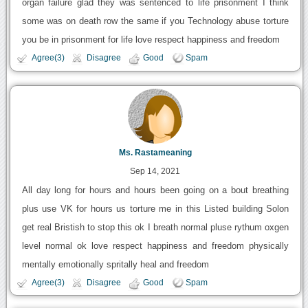
organ failure glad they was sentenced to life prisonment I think
some was on death row the same if you Technology abuse torture
you be in prisonment for life love respect happiness and freedom
Agree(3)
Disagree
Good
Spam
Ms. Rastameaning
Sep 14, 2021
All day long for hours and hours been going on a bout breathing
plus use VK for hours us torture me in this Listed building Solon
get real Bristish to stop this ok I breath normal pluse rythum oxgen
level normal ok love respect happiness and freedom physically
mentally emotionally spritally heal and freedom
Agree(3)
Disagree
Good
Spam