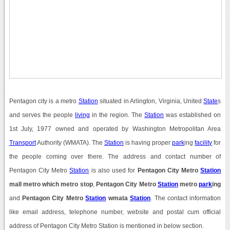
Pentagon city is a metro
Station
situated in Arlington, Virginia, United
State
s
and serves the people
living
in the region. The
Station
was established on
1st July, 1977 owned and operated by Washington Metropolitan Area
Transport
Authority (WMATA). The
Station
is having proper
park
ing
facility
for
the people coming over there. The address and contact number of
Pentagon City Metro
Station
is also used for
Pentagon City Metro
Station
mall metro which metro stop
,
Pentagon City Metro
Station
metro
park
ing
and
Pentagon City Metro
Station
wmata
Station
. The contact information
like email address, telephone number, website and postal cum official
address of Pentagon City Metro Station is mentioned in below section.