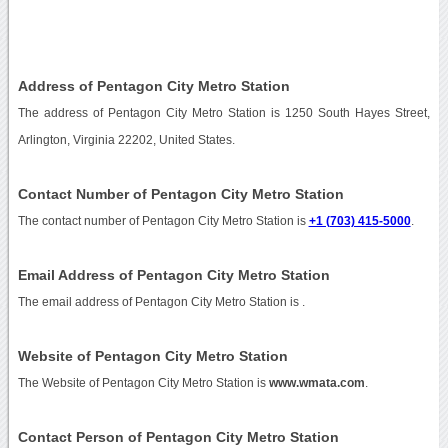
Address of Pentagon City Metro Station
The address of Pentagon City Metro Station is 1250 South Hayes Street,
Arlington, Virginia 22202, United States.
Contact Number of Pentagon City Metro Station
The contact number of Pentagon City Metro Station is
+1 (703) 415-5000
.
Email Address of Pentagon City Metro Station
The email address of Pentagon City Metro Station is
.
Website of Pentagon City Metro Station
The Website of Pentagon City Metro Station is
www.wmata.com
.
Contact Person of Pentagon City Metro Station