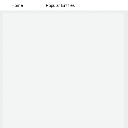
Home
Popular Entities