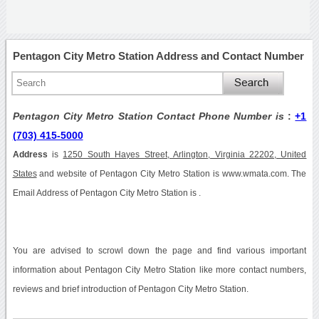
Pentagon City Metro Station Address and Contact Number
Pentagon City Metro Station Contact Phone Number is
:
+1
(703) 415-5000
Address
is
1250 South Hayes Street, Arlington, Virginia 22202, United
States
and website of Pentagon City Metro Station is www.wmata.com. The
Email Address of Pentagon City Metro Station is .
You are advised to scrowl down the page and find various important
information about Pentagon City Metro Station like more contact numbers,
reviews and brief introduction of Pentagon City Metro Station.