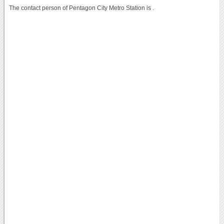
The contact person of Pentagon City Metro Station is .