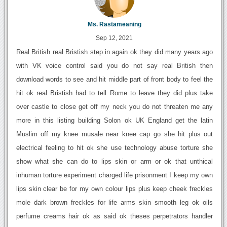
Ms. Rastameaning
Sep 12, 2021
Real British real Bristish step in again ok they did many years ago
with VK voice control said you do not say real British then
download words to see and hit middle part of front body to feel the
hit ok real Bristish had to tell Rome to leave they did plus take
over castle to close get off my neck you do not threaten me any
more in this listing building Solon ok UK England get the latin
Muslim off my knee musale near knee cap go she hit plus out
electrical feeling to hit ok she use technology abuse torture she
show what she can do to lips skin or arm or ok that unthical
inhuman torture experiment charged life prisonment I keep my own
lips skin clear be for my own colour lips plus keep cheek freckles
mole dark brown freckles for life arms skin smooth leg ok oils
perfume creams hair ok as said ok theses perpetrators handler