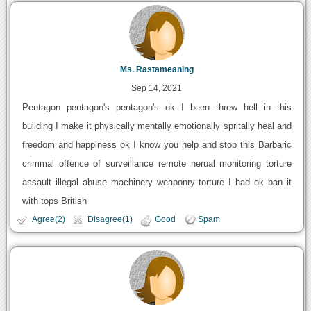
Ms. Rastameaning
Sep 14, 2021
Pentagon pentagon's pentagon's ok I been threw hell in this
building I make it physically mentally emotionally spritally heal and
freedom and happiness ok I know you help and stop this Barbaric
crimmal offence of surveillance remote nerual monitoring torture
assault illegal abuse machinery weaponry torture I had ok ban it
with tops British
Agree(2)
Disagree(1)
Good
Spam