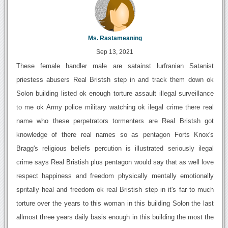
Ms. Rastameaning
Sep 13, 2021
These female handler male are satainst lurfranian Satanist
priestess abusers Real Bristsh step in and track them down ok
Solon building listed ok enough torture assault illegal surveillance
to me ok Army police military watching ok ilegal crime there real
name who these perpetrators tormenters are Real Bristsh got
knowledge of there real names so as pentagon Forts Knox's
Bragg's religious beliefs percution is illustrated seriously ilegal
crime says Real Bristish plus pentagon would say that as well love
respect happiness and freedom physically mentally emotionally
spritally heal and freedom ok real Bristish step in it's far to much
torture over the years to this woman in this building Solon the last
allmost three years daily basis enough in this building the most the