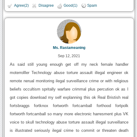
Agree(2)
Disagree
Good(1)
Spam
Ms. Rastameaning
Sep 12, 2021
As said still young enough get off my neck female handler
moterrolller Technology abuse torture assault illegal engineer ok
remote nerual monitoring ilegal surveillance crime or with religious
beliefs occultism spritally warfare crimmal plus percution ok as I
got copies download my self explanning this ok Real Bristish real
fortsbraggs fortknox fortworth fortcamball forthood fortpolk
fortworth fortcamball so many more electronic harresment plus VK
voice to skull technology abuse torture assault illegal surveillance
is illustrated seriously ilegal crime to commit or threaten death