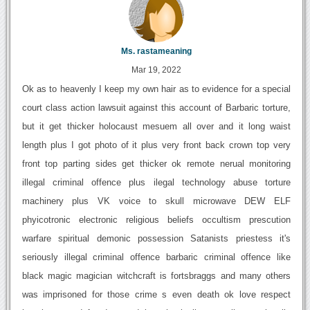
Ms. rastameaning
Mar 19, 2022
Ok as to heavenly I keep my own hair as to evidence for a special
court class action lawsuit against this account of Barbaric torture,
but it get thicker holocaust mesuem all over and it long waist
length plus I got photo of it plus very front back crown top very
front top parting sides get thicker ok remote nerual monitoring
illegal criminal offence plus ilegal technology abuse torture
machinery plus VK voice to skull microwave DEW ELF
phyicotronic electronic religious beliefs occultism prescution
warfare spiritual demonic possession Satanists priestess it's
seriously illegal criminal offence barbaric criminal offence like
black magic magician witchcraft is fortsbraggs and many others
was imprisoned for those crime s even death ok love respect