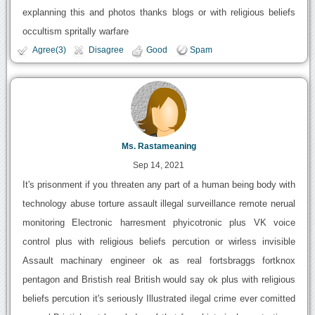
explanning this and photos thanks blogs or with religious beliefs
occultism spritally warfare
Agree(3)
Disagree
Good
Spam
Ms. Rastameaning
Sep 14, 2021
It's prisonment if you threaten any part of a human being body with
technology abuse torture assault illegal surveillance remote nerual
monitoring Electronic harresment phyicotronic plus VK voice
control plus with religious beliefs percution or wirless invisible
Assault machinary engineer ok as real fortsbraggs fortknox
pentagon and Bristish real British would say ok plus with religious
beliefs percution it's seriously Illustrated ilegal crime ever comitted