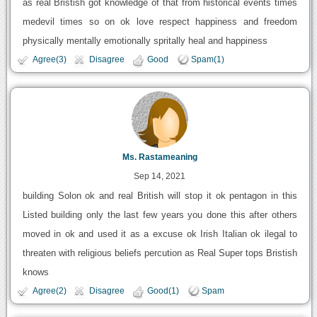
as real Bristish got knowledge of that from historical events times
medevil times so on ok love respect happiness and freedom
physically mentally emotionally spritally heal and happiness
Agree(3)
Disagree
Good
Spam(1)
Ms. Rastameaning
Sep 14, 2021
building Solon ok and real British will stop it ok pentagon in this
Listed building only the last few years you done this after others
moved in ok and used it as a excuse ok Irish Italian ok ilegal to
threaten with religious beliefs percution as Real Super tops Bristish
knows
Agree(2)
Disagree
Good(1)
Spam