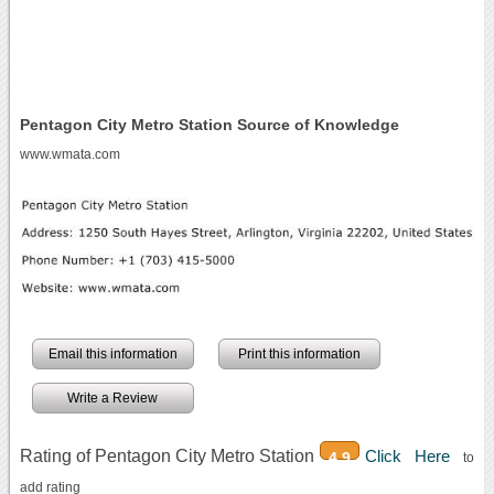
Pentagon City Metro Station Source of Knowledge
www.wmata.com
Email this information
Print this information
Write a Review
Rating of Pentagon City Metro Station
Click Here
4.9
to
add rating